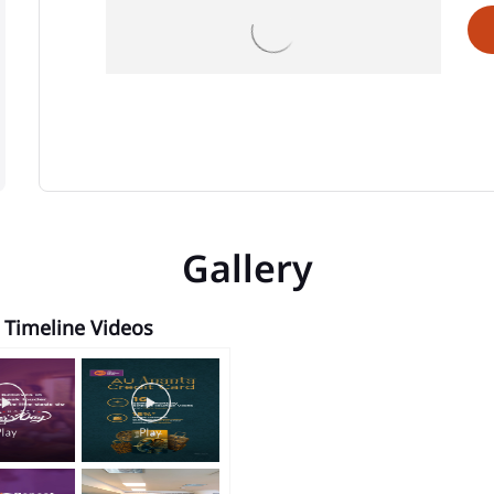
Gallery
Timeline Videos