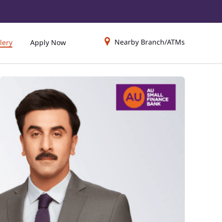
Nearby Branch/ATMs
lery
Apply Now