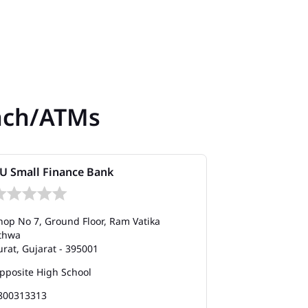
nch/ATMs
U Small Finance Bank
AU Small Fi
hop No 7, Ground Floor, Ram Vatika
Shop No G9, SN
thwa
Vesu
urat, Gujarat - 395001
Surat, Gujarat
pposite High School
Opposite Reli
800313313
180012001200