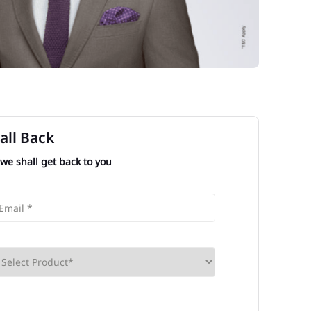
all Back
 we shall get back to you