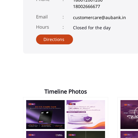
18002666677
Email
customercare@aubank.in
Closed for the day
Directions
Timeline Photos