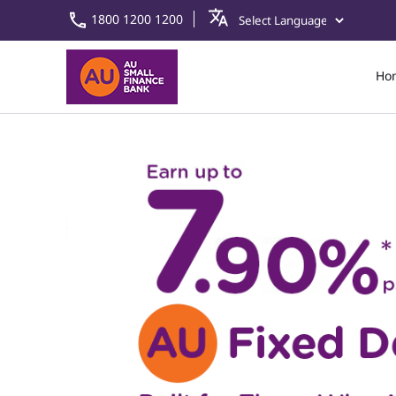
1800 1200 1200
Ho