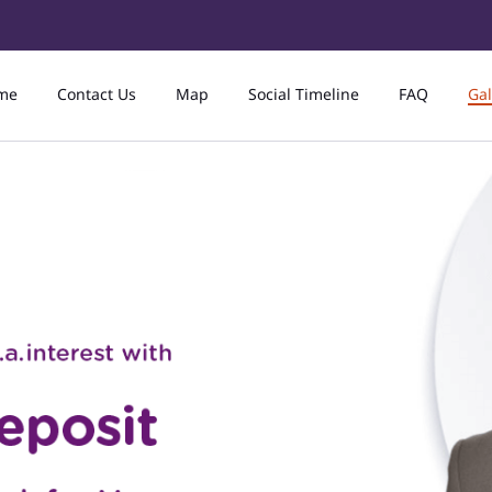
me
Contact Us
Map
Social Timeline
FAQ
Gal