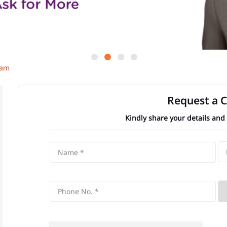
Gam
Request a C
Kindly share your details and