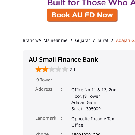
Branch/ATMs near me
Gujarat
Surat
Adajan 
AU Small Finance Bank
2.1
J9 Tower
Address
Office No 11 & 12, 2nd
Floor, J9 Tower
Adajan Gam
Surat
-
395009
Landmark
Opposite Income Tax
Office
Phone
180012001200