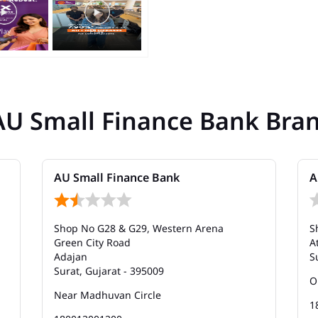
AU Small Finance Bank Bra
AU Small Finance Bank
A
Shop No G28 & G29, Western Arena
S
Green City Road
A
Adajan
S
Surat, Gujarat - 395009
O
Near Madhuvan Circle
1