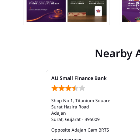
Nearby 
AU Small Finance Bank
Shop No 1, Titanium Square
Surat Hazira Road
Adajan
Surat, Gujarat - 395009
Opposite Adajan Gam BRTS