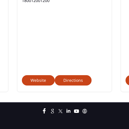
180012001200
Website
Directions