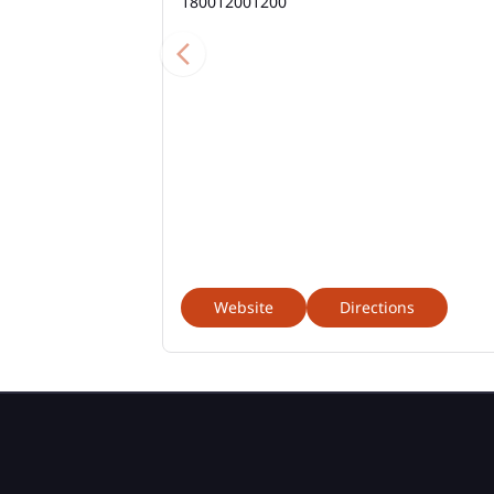
180012001200
Website
Directions