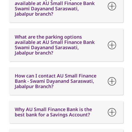
available at AU Small Finance Bank
Swami Dayanand Saraswati,
Jabalpur branch?
What are the parking options
available at AU Small Finance Bank
Swami Dayanand Saraswati,
Jabalpur branch?
How can I contact AU Small Finance
Bank - Swami Dayanand Saraswati,
Jabalpur Branch?
Why AU Small Finance Bank is the
best bank for a Savings Account?