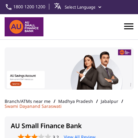
1800 1200 1200
Branch/ATMs near me
Madhya Pradesh
Jabalpur
Swami Dayanand Saraswati
AU Small Finance Bank
View All Review
3.2