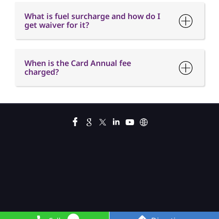
What is fuel surcharge and how do I
get waiver for it?
When is the Card Annual fee
charged?