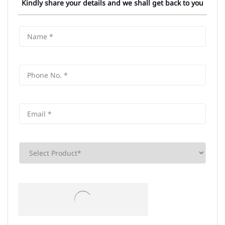
Kindly share your details and we shall get back to you