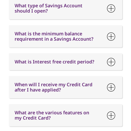
What type of Savings Account
should I open?
What is the minimum balance
requirement in a Savings Account?
What is Interest free credit period?
When will I receive my Credit Card
after I have applied?
What are the various features on
my Credit Card?