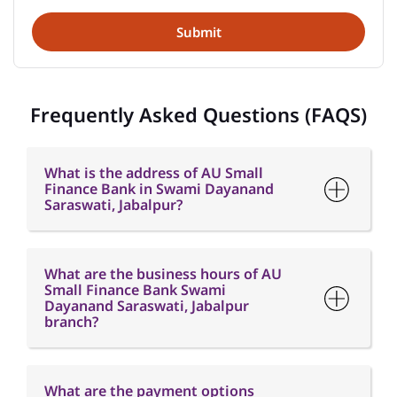
Frequently Asked Questions (FAQS)
What is the address of AU Small
Finance Bank in Swami Dayanand
Saraswati, Jabalpur?
What are the business hours of AU
Small Finance Bank Swami
Dayanand Saraswati, Jabalpur
branch?
What are the payment options