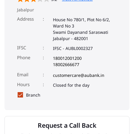
Jabalpur
Address
House No 780/1, Plot No 6/2,
Ward No 3
Swami Dayanand Saraswati
Jabalpur
-
482001
IFSC
IFSC - AUBL0002327
Phone
180012001200
18002666677
Email
customercare@aubank.in
Closed for the day
Branch
Request a Call Back