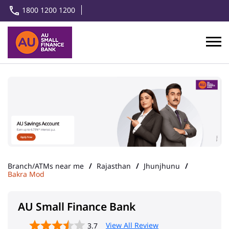
1800 1200 1200
Branch/ATMs near me
Rajasthan
Jhunjhunu
Bakra Mod
AU Small Finance Bank
View All Review
3.7