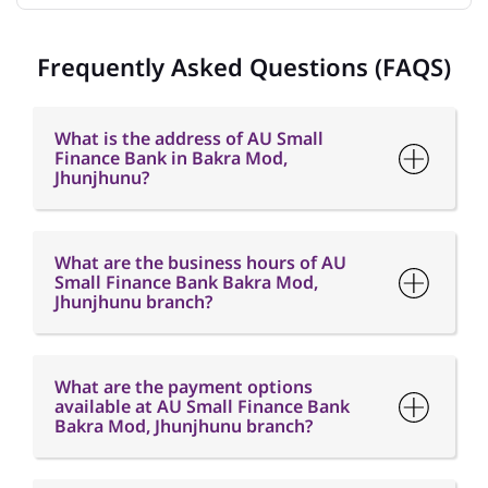
Frequently Asked Questions (FAQS)
What is the address of AU Small
Finance Bank in Bakra Mod,
Jhunjhunu?
What are the business hours of AU
Small Finance Bank Bakra Mod,
Jhunjhunu branch?
What are the payment options
available at AU Small Finance Bank
Bakra Mod, Jhunjhunu branch?