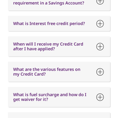
requirement in a Savings Account?
What is Interest free credit period?
When will I receive my Credit Card
after I have applied?
What are the various features on
my Credit Card?
What is fuel surcharge and how do I
get waiver for it?