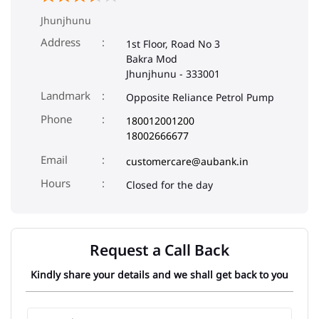
Jhunjhunu
Address
1st Floor, Road No 3
Bakra Mod
Jhunjhunu
-
333001
Landmark
Opposite Reliance Petrol Pump
Phone
180012001200
18002666677
Email
customercare@aubank.in
Closed for the day
Request a Call Back
Kindly share your details and we shall get back to you