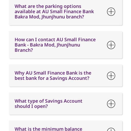
What are the parking options
available at AU Small Finance Bank
Bakra Mod, Jhunjhunu branch?
How can I contact AU Small Finance
Bank - Bakra Mod, Jhunjhunu
Branch?
Why AU Small Finance Bank is the
best bank for a Savings Account?
What type of Savings Account
should I open?
What is the minimum balance