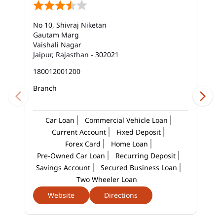
Best Savings Account Interest Rates In Jhotwara
No 10, Shivraj Niketan
Business Loan Interest Rate In Jhotwara
Gautam Marg
Vaishali Nagar
Business Loans In Jhotwara
Jaipur, Rajasthan - 302021
Car Loan Calculator Emi In Jhotwara
180012001200
Branch
Car Loan Emi In Jhotwara
Car Loan In Jhotwara
Car Loan Interest Calculator In Jhotwara
Car Loan
Commercial Vehicle Loan
Current Account
Fixed Deposit
Car Loan Interest In Jhotwara
Forex Card
Home Loan
Pre-Owned Car Loan
Recurring Deposit
Car Loan Interest Rate In Jhotwara
Savings Account
Secured Business Loan
Car Loan Lowest Interest Rate In Jhotwara
Two Wheeler Loan
Website
Directions
Current Account In Jhotwara