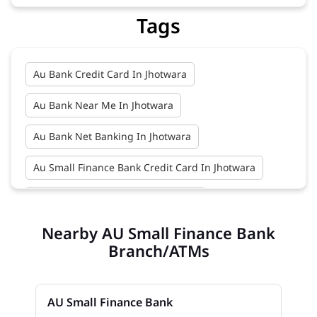
Tags
Au Bank Credit Card In Jhotwara
Au Bank Near Me In Jhotwara
Au Bank Net Banking In Jhotwara
Au Small Finance Bank Credit Card In Jhotwara
Au Small Finance Bank In Jhotwara
Nearby AU Small Finance Bank
Au Small Finance Bank Near Me In Jhotwara
Branch/ATMs
Bank In Jhotwara
Bank Near Me In Jhotwara
Bank Savings Interest Rates In Jhotwara
AU Small Finance Bank