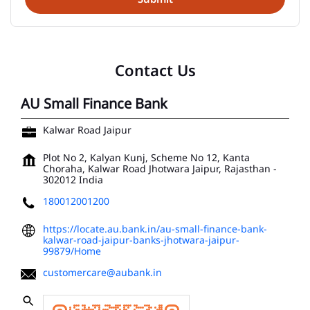
Contact Us
AU Small Finance Bank
Kalwar Road Jaipur
Plot No 2, Kalyan Kunj, Scheme No 12, Kanta
Choraha, Kalwar Road
Jhotwara
Jaipur, Rajasthan
-
302012
India
180012001200
https://locate.au.bank.in/au-small-finance-bank-
kalwar-road-jaipur-banks-jhotwara-jaipur-
99879/Home
customercare@aubank.in