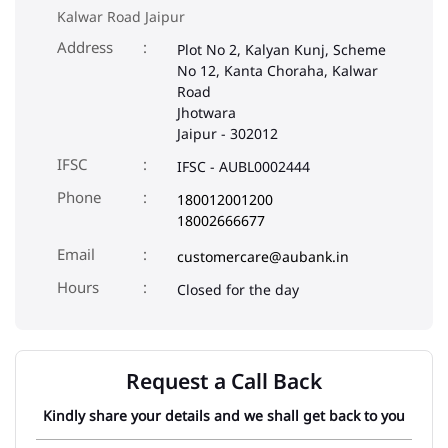
Kalwar Road Jaipur
Address
Plot No 2, Kalyan Kunj, Scheme
No 12, Kanta Choraha, Kalwar
Road
Jhotwara
Jaipur
-
302012
IFSC
IFSC - AUBL0002444
Phone
180012001200
18002666677
Email
customercare@aubank.in
Closed for the day
Request a Call Back
Kindly share your details and we shall get back to you