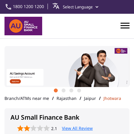
1800 1200 1200
Branch/ATMs near me
Rajasthan
Jaipur
Jhotwara
AU Small Finance Bank
View All Review
2.1