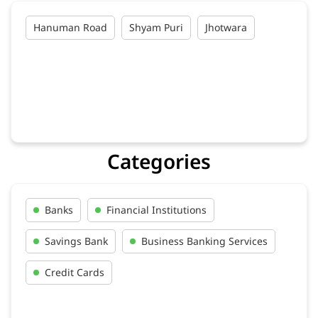
Hanuman Road
Shyam Puri
Jhotwara
Categories
Banks
Financial Institutions
Savings Bank
Business Banking Services
Credit Cards