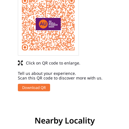
Click on QR code to enlarge.
Tell us about your experience.
Scan this QR code to discover more with us.
Download QR
Nearby Locality