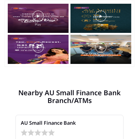
Nearby AU Small Finance Bank
Branch/ATMs
AU Small Finance Bank