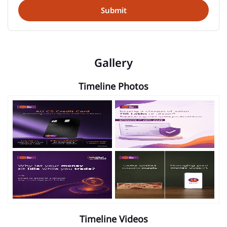
Gallery
Timeline Photos
Timeline Videos