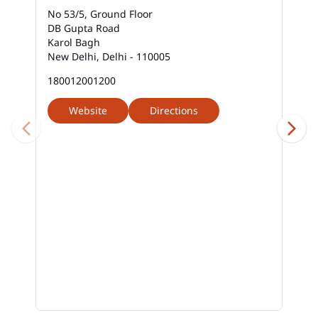
No 53/5, Ground Floor
DB Gupta Road
Karol Bagh
New Delhi, Delhi - 110005
180012001200
Website
Directions