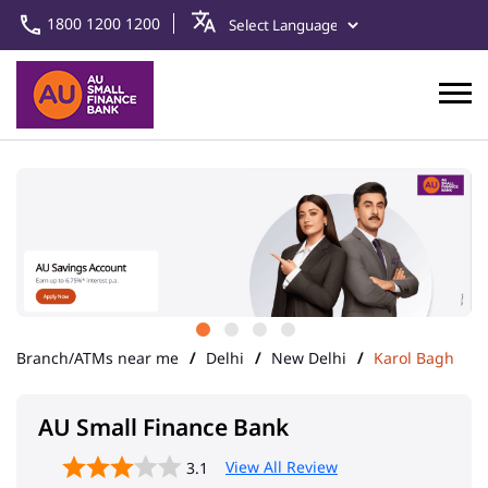
1800 1200 1200
Branch/ATMs near me
Delhi
New Delhi
Karol Bagh
AU Small Finance Bank
View All Review
3.1