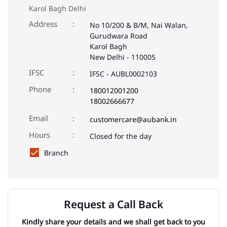
Karol Bagh Delhi
Address
No 10/200 & B/M, Nai Walan,
Gurudwara Road
Karol Bagh
New Delhi
-
110005
IFSC
IFSC - AUBL0002103
Phone
180012001200
18002666677
Email
customercare@aubank.in
Closed for the day
Branch
Request a Call Back
Kindly share your details and we shall get back to you