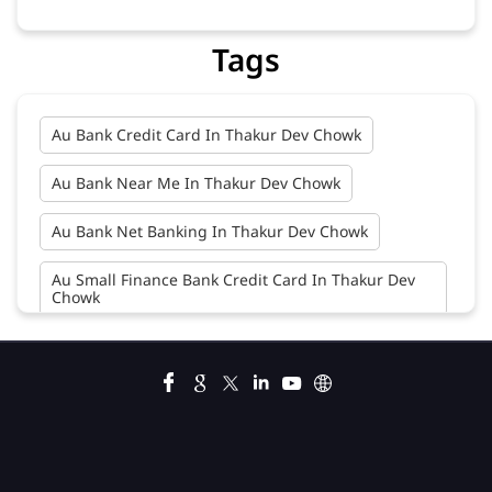
Tags
Au Bank Credit Card In Thakur Dev Chowk
Au Bank Near Me In Thakur Dev Chowk
Au Bank Net Banking In Thakur Dev Chowk
Au Small Finance Bank Credit Card In Thakur Dev
Chowk
Au Small Finance Bank In Thakur Dev Chowk
Au Small Finance Bank Near Me In Thakur Dev
Chowk
Bank In Thakur Dev Chowk