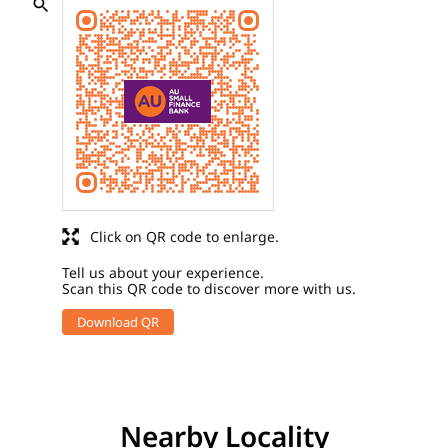
Click on QR code to enlarge.
Tell us about your experience.
Scan this QR code to discover more with us.
Download QR
Nearby Locality