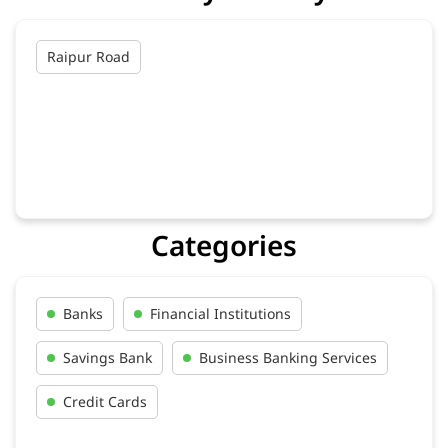
Raipur Road
Categories
Banks
Financial Institutions
Savings Bank
Business Banking Services
Credit Cards