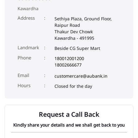
Kawardha
Address
Sethiya Plaza, Ground Floor,
Raipur Road
Thakur Dev Chowk
Kawardha
-
491995
Landmark
Beside CG Super Mart
Phone
180012001200
18002666677
Email
customercare@aubank.in
Closed for the day
Request a Call Back
Kindly share your details and we shall get back to you