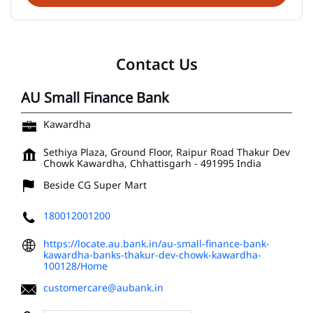
Contact Us
AU Small Finance Bank
Kawardha
Sethiya Plaza, Ground Floor, Raipur Road
Thakur Dev
Chowk
Kawardha, Chhattisgarh
-
491995
India
Beside CG Super Mart
180012001200
https://locate.au.bank.in/au-small-finance-bank-
kawardha-banks-thakur-dev-chowk-kawardha-
100128/Home
customercare@aubank.in