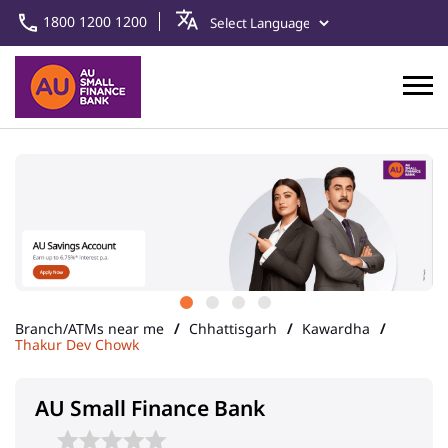
1800 1200 1200
Branch/ATMs near me
Chhattisgarh
Kawardha
Thakur Dev Chowk
AU Small Finance Bank