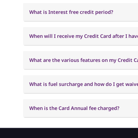
What is Interest free credit period?
When will I receive my Credit Card after I hav
What are the various features on my Credit C
What is fuel surcharge and how do I get waiver
When is the Card Annual fee charged?