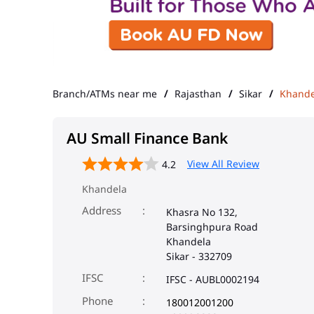
Branch/ATMs near me
Rajasthan
Sikar
Khande
AU Small Finance Bank
View All Review
4.2
Khandela
Address
Khasra No 132,
Barsinghpura Road
Khandela
Sikar
-
332709
IFSC
IFSC - AUBL0002194
Phone
180012001200