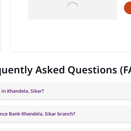
quently Asked Questions (F
 in Khandela, Sikar?
ance Bank Khandela, Sikar branch?