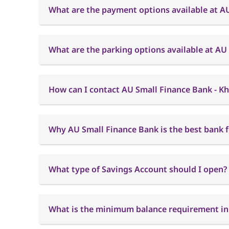
What are the payment options available at A
What are the parking options available at AU
How can I contact AU Small Finance Bank - Kh
Why AU Small Finance Bank is the best bank f
What type of Savings Account should I open?
What is the minimum balance requirement in