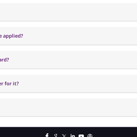
e applied?
ard?
 for it?