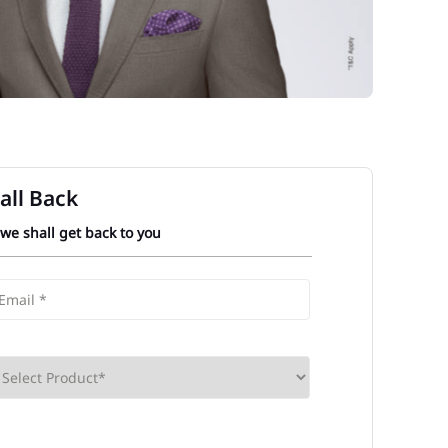
all Back
 we shall get back to you