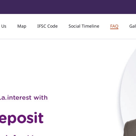
 Us
Map
IFSC Code
Social Timeline
FAQ
Gal