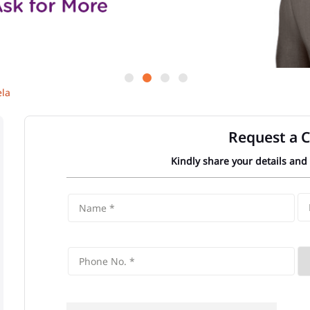
la
Request a C
Kindly share your details and