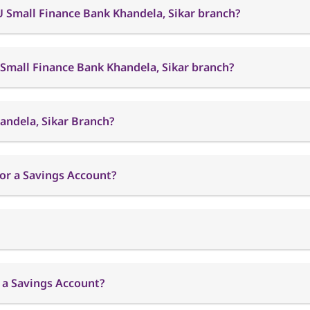
U Small Finance Bank Khandela, Sikar branch?
 Small Finance Bank Khandela, Sikar branch?
andela, Sikar Branch?
or a Savings Account?
 a Savings Account?