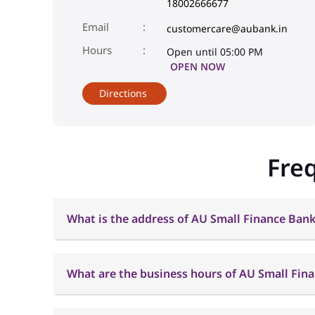
18002666677
Email
customercare@aubank.in
Open until 05:00 PM
OPEN NOW
Directions
Fre
What is the address of AU Small Finance Bank
What are the business hours of AU Small Fin