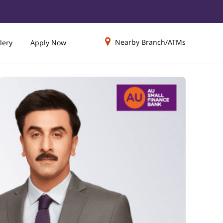
Nearby Branch/ATMs
lery
Apply Now