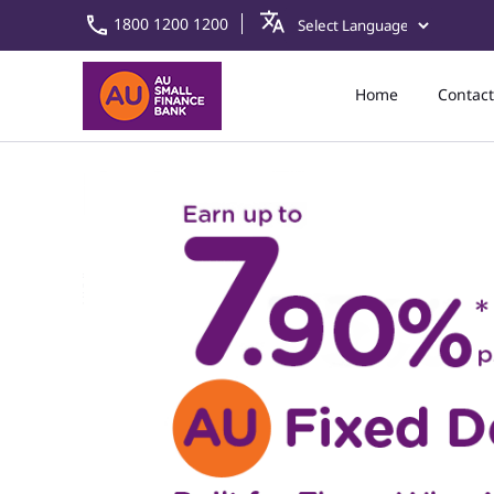
1800 1200 1200
Home
Contact