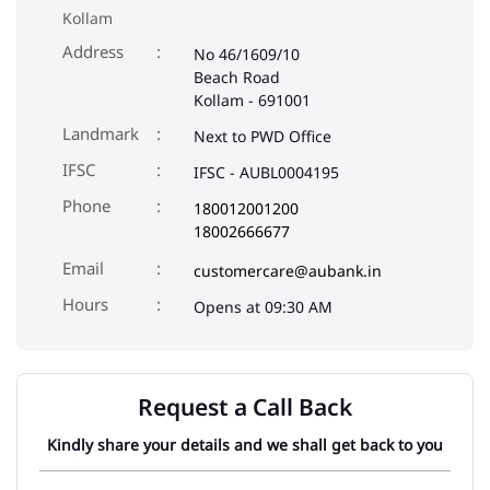
Kollam
Address
No 46/1609/10
Beach Road
Kollam
-
691001
Landmark
Next to PWD Office
IFSC
IFSC - AUBL0004195
Phone
180012001200
18002666677
Email
customercare@aubank.in
Opens at 09:30 AM
Request a Call Back
Kindly share your details and we shall get back to you