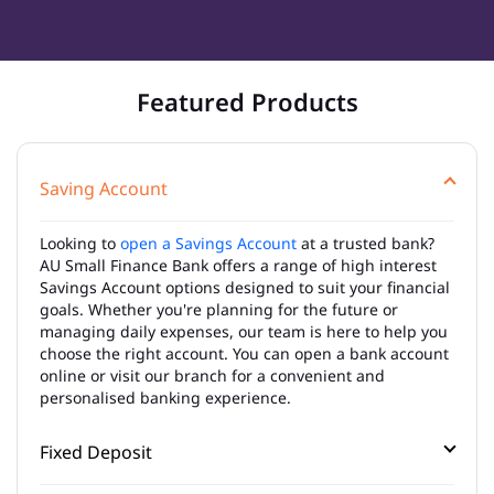
Featured Products
Saving Account
Looking to
open a Savings Account
at a trusted bank?
AU Small Finance Bank offers a range of high interest
Savings Account options designed to suit your financial
goals. Whether you're planning for the future or
managing daily expenses, our team is here to help you
choose the right account. You can open a bank account
online or visit our branch for a convenient and
personalised banking experience.
Fixed Deposit