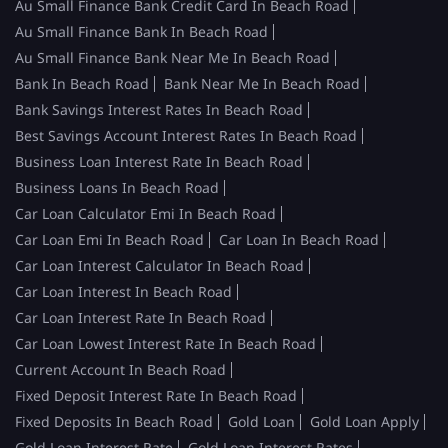
Au Small Finance Bank Credit Card In Beach Road
Au Small Finance Bank In Beach Road
Au Small Finance Bank Near Me In Beach Road
Bank In Beach Road
Bank Near Me In Beach Road
Bank Savings Interest Rates In Beach Road
Best Savings Account Interest Rates In Beach Road
Business Loan Interest Rate In Beach Road
Business Loans In Beach Road
Car Loan Calculator Emi In Beach Road
Car Loan Emi In Beach Road
Car Loan In Beach Road
Car Loan Interest Calculator In Beach Road
Car Loan Interest In Beach Road
Car Loan Interest Rate In Beach Road
Car Loan Lowest Interest Rate In Beach Road
Current Account In Beach Road
Fixed Deposit Interest Rate In Beach Road
Fixed Deposits In Beach Road
Gold Loan
Gold Loan Apply
Gold Loan Interest Rate
Gold Loan Interest Rates