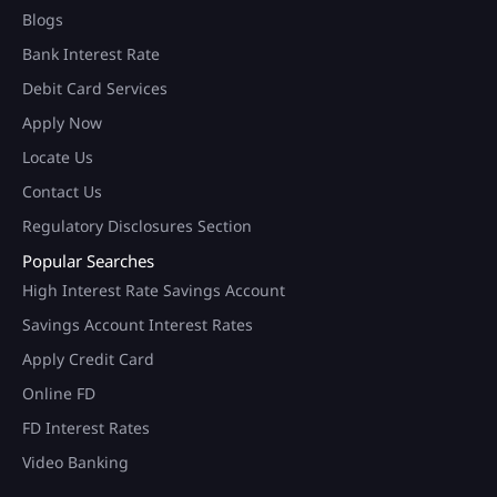
Blogs
Bank Interest Rate
Debit Card Services
Apply Now
Locate Us
Contact Us
Regulatory Disclosures Section
Popular Searches
High Interest Rate Savings Account
Savings Account Interest Rates
Apply Credit Card
Online FD
FD Interest Rates
Video Banking