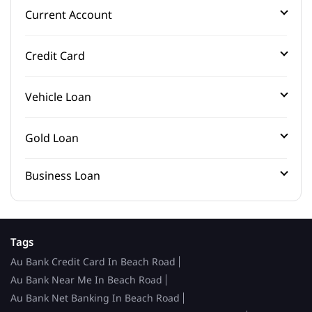
Current Account
Credit Card
Vehicle Loan
Gold Loan
Business Loan
Tags
Au Bank Credit Card In Beach Road
Au Bank Near Me In Beach Road
Au Bank Net Banking In Beach Road