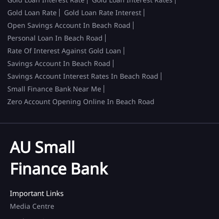
Gold Loan Rate
Gold Loan Rate Interest
Open Savings Account In Beach Road
Personal Loan In Beach Road
Rate Of Interest Against Gold Loan
Savings Account In Beach Road
Savings Account Interest Rates In Beach Road
Small Finance Bank Near Me
Zero Account Opening Online In Beach Road
AU Small
Finance Bank
Important Links
Media Centre