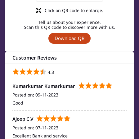
Click on QR code to enlarge.
Tell us about your experience.
Scan this QR code to discover more with us.
Download QR
Customer Reviews
4.3
Kumarkumar Kumarkumar
Posted on
:
09-11-2023
Good
Ajoop C.V
Posted on
:
07-11-2023
Excellent Bank and service