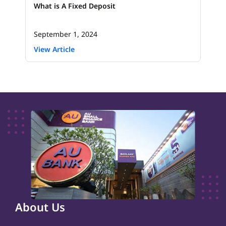
What is A Fixed Deposit
September 1, 2024
View Article
About Us