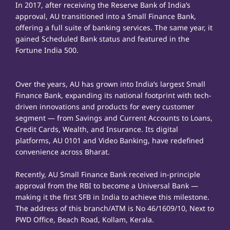
In 2017, after receiving the Reserve Bank of India’s
approval, AU transitioned into a Small Finance Bank,
offering a full suite of banking services. The same year, it
gained Scheduled Bank status and featured in the
Fortune India 500.
Over the years, AU has grown into India’s largest Small
Finance Bank, expanding its national footprint with tech-
driven innovations and products for every customer
segment — from Savings and Current Accounts to Loans,
Credit Cards, Wealth, and Insurance. Its digital
platforms, AU 0101 and Video Banking, have redefined
convenience across Bharat.
Recently, AU Small Finance Bank received in-principle
approval from the RBI to become a Universal Bank —
making it the first SFB in India to achieve this milestone.
The address of this branch/ATM is No 46/1609/10, Next to
PWD Office, Beach Road, Kollam, Kerala.