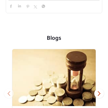
Blogs