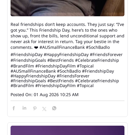
Real friendships don’t keep accounts. They just say: “I’ve
got you.” This Friendship Day, here’s to the ones who
show up, front the bills, lend unconditional support and
never ask for interest in return. Tag your bestie in the
comments. ❤️ #AUSmallFinanceBank #SochBadlo
#FriendshipDay #HappyFriendshipDay #FriendsForever
#FriendshipGoals #BestFriends #CelebrateFriendship
#BrandFilm #FriendshipDayFilm #Topical
#AUSmallFinanceBank
#SochBadlo
#FriendshipDay
#HappyFriendshipDay
#FriendsForever
#FriendshipGoals
#BestFriends
#CelebrateFriendship
#BrandFilm
#FriendshipDayFilm
#Topical
Posted On:
01 Aug 2026 10:25 AM