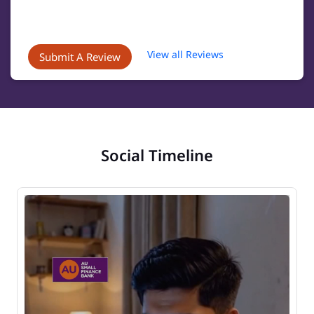
View all Reviews
Submit A Review
Social Timeline