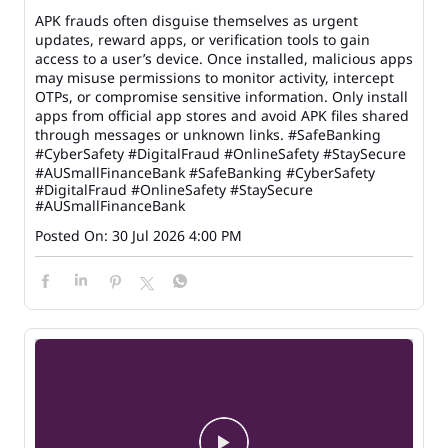
APK frauds often disguise themselves as urgent
updates, reward apps, or verification tools to gain
access to a user’s device. Once installed, malicious apps
may misuse permissions to monitor activity, intercept
OTPs, or compromise sensitive information. Only install
apps from official app stores and avoid APK files shared
through messages or unknown links. #SafeBanking
#CyberSafety #DigitalFraud #OnlineSafety #StaySecure
#AUSmallFinanceBank
#SafeBanking
#CyberSafety
#DigitalFraud
#OnlineSafety
#StaySecure
#AUSmallFinanceBank
Posted On:
30 Jul 2026 4:00 PM