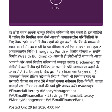
हर छोटी बचत आपके मजबूत वित्तीय भविष्य की नींव बनती है। इस वीडियो
में जानिए कि नियमित बचत कैसे आपको आपातकालीन परिस्थितियों के
लिए तैयार रहने, अपने वित्तीय लक्ष्यों को पूरा करने और बैंक के माध्यम से
ब्याज कमाने में मदद करती है। इस वीडियो में जानिए: ✔ बचत का महत्व ✔
आपातकालीन निधि (Emergency Fund) ✔ वित्तीय योजना ✔ संपत्ति
निर्माण (Wealth Building) 👉 आज से ही छोटी-छोटी बचत की आदत
अपनाएँ और अपने वित्तीय भविष्य को मजबूत बनाएं। Disclaimer: यह
वीडियो केवल वित्तीय एवं डिजिटल साक्षरता के प्रति जागरूकता बढ़ाने के
उद्देश्य से AU स्मॉल फाइनेंस बैंक द्वारा तैयार किया गया है। इसमें दी गई
जानकारी केवल शैक्षिक उद्देश्य के लिए है। किसी भी वित्तीय उत्पाद या
सरकारी योजना का लाभ लेने से पहले कृपया नवीनतम दिशा-निर्देशों, पात्रता
मानदंडों तथा नियम एवं शर्तों की स्वयं पुष्टि अवश्य करें। #Savings
#FinancialLiteracy #MoneyManagement
#AUSmallFinanceBank
#Savings
#FinancialLiteracy
#MoneyManagement
#AUSmallFinanceBank
Posted On:
29 Jul 2026 4:00 PM