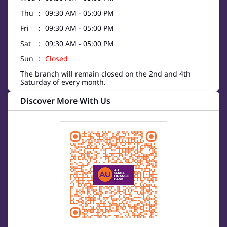
Thu
09:30 AM - 05:00 PM
Fri
09:30 AM - 05:00 PM
Sat
09:30 AM - 05:00 PM
Sun
Closed
The branch will remain closed on the 2nd and 4th
Saturday of every month.
Discover More With Us