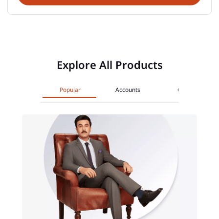
Explore All Products
Popular
Accounts
Cards