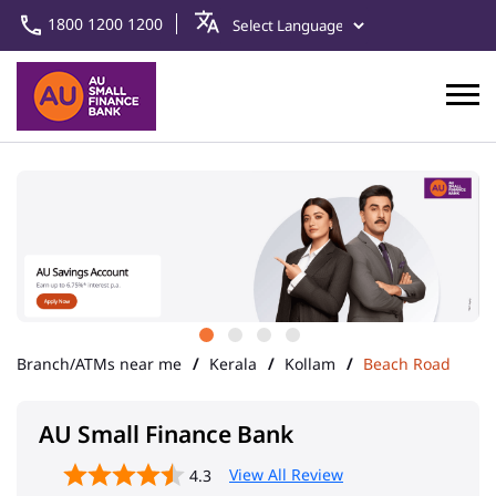
1800 1200 1200
Branch/ATMs near me
Kerala
Kollam
Beach Road
AU Small Finance Bank
View All Review
4.3