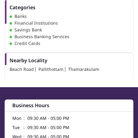
Categories
Banks
Financial Institutions
Savings Bank
Business Banking Services
Credit Cards
Nearby Locality
Beach Road
Pallithottam
Thamarakulam
Business Hours
Mon
09:30 AM - 05:00 PM
Tue
09:30 AM - 05:00 PM
Wed
09:30 AM - 05:00 PM