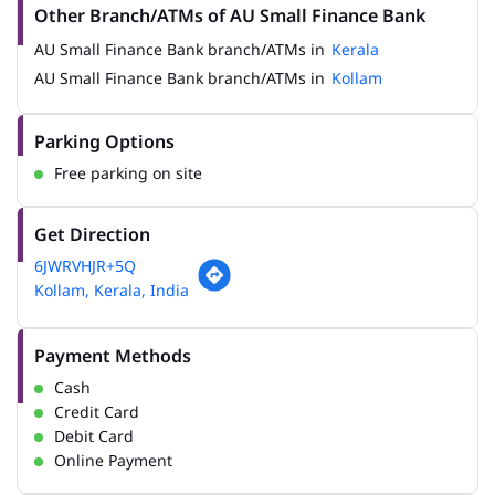
Other Branch/ATMs of AU Small Finance Bank
AU Small Finance Bank branch/ATMs in
Kerala
AU Small Finance Bank branch/ATMs in
Kollam
Parking Options
Free parking on site
Get Direction
6JWRVHJR+5Q
Kollam, Kerala, India
Payment Methods
Cash
Credit Card
Debit Card
Online Payment