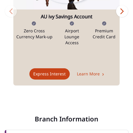
AU ivy Savings Account
Zero Cross
Airport
Premium
N
Currency Mark-up
Lounge
Credit Card
Access
T
Express Interest
Learn More
Branch Information