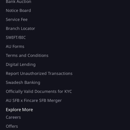
Bank Auction
Notice Board
Service Fee
Branch Locator
SWIFT/BIC
AU Forms
Terms and Conditions
Digital Lending
Report Unauthorized Transactions
Swadesh Banking
Officially Valid Documents for KYC
AU SFB x Fincare SFB Merger
Explore More
Careers
Offers