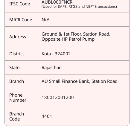
AUBL000FNCR
IFSC Code
(Used for IMPS, RTGS and NEFT transactions)
MICR Code
N/A
Ground & 1st Floor, Station Road,
Address
Opposite HP Petrol Pump
District
Kota - 324002
State
Rajasthan
Branch
AU Small Finance Bank, Station Road
Phone
180012001200
Number
Branch
4401
Code