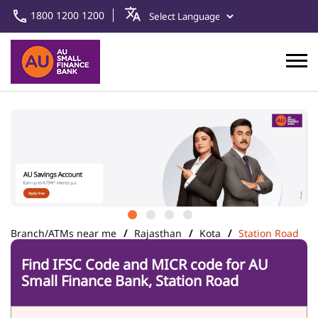
1800 1200 1200
Branch/ATMs near me
Rajasthan
Kota
Station Road
Find IFSC Code and MICR code for AU
Small Finance Bank, Station Road