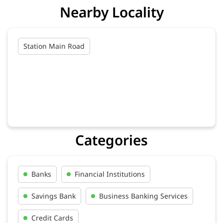
Nearby Locality
Station Main Road
Categories
Banks
Financial Institutions
Savings Bank
Business Banking Services
Credit Cards