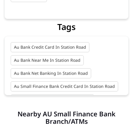
Tags
Au Bank Credit Card In Station Road
Au Bank Near Me In Station Road
Au Bank Net Banking In Station Road
Au Small Finance Bank Credit Card In Station Road
Au Small Finance Bank In Station Road
Nearby AU Small Finance Bank
Au Small Finance Bank Near Me In Station Road
Branch/ATMs
Bank In Station Road