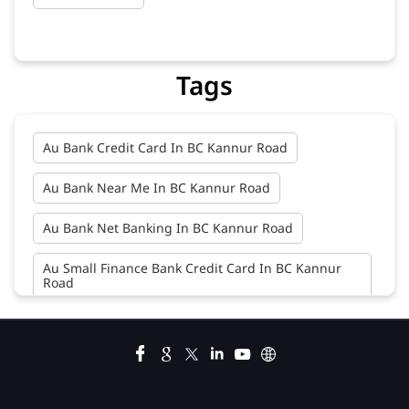
Tags
Au Bank Credit Card In BC Kannur Road
Au Bank Near Me In BC Kannur Road
Au Bank Net Banking In BC Kannur Road
Au Small Finance Bank Credit Card In BC Kannur
Road
Au Small Finance Bank In BC Kannur Road
Au Small Finance Bank Near Me In BC Kannur Road
Bank In BC Kannur Road