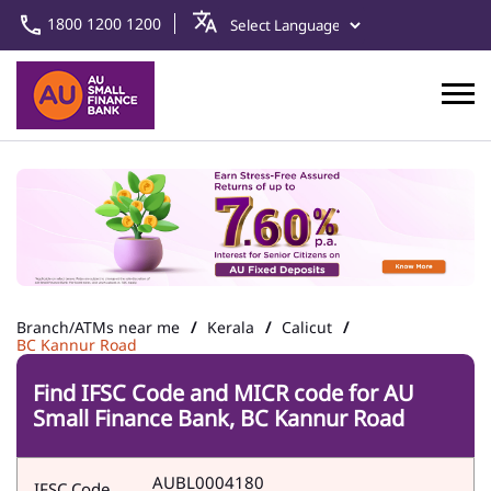
1800 1200 1200
Branch/ATMs near me
Kerala
Calicut
BC Kannur Road
Find IFSC Code and MICR code for AU
Small Finance Bank, BC Kannur Road
AUBL0004180
IFSC Code