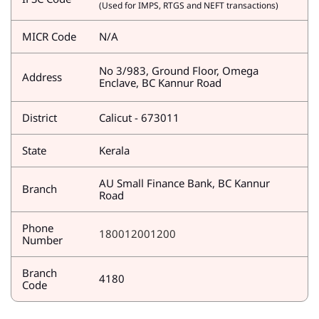
(Used for IMPS, RTGS and NEFT transactions)
MICR Code
N/A
No 3/983, Ground Floor, Omega
Address
Enclave, BC Kannur Road
District
Calicut - 673011
State
Kerala
AU Small Finance Bank, BC Kannur
Branch
Road
Phone
180012001200
Number
Branch
4180
Code