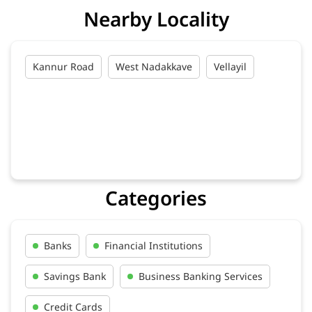
Nearby Locality
Kannur Road
West Nadakkave
Vellayil
Categories
Banks
Financial Institutions
Savings Bank
Business Banking Services
Credit Cards