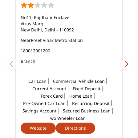
Bank Savings Interest Rates In Mayur Vihar
No11, Rajdhani Enclave
Best Savings Account Interest Rates In Mayur Vihar
Vikas Marg
New Delhi, Delhi - 110092
Business Loan Interest Rate In Mayur Vihar
NearPreet Vihar Metro Station
Business Loans In Mayur Vihar
180012001200
Car Loan Calculator Emi In Mayur Vihar
Branch
Car Loan Emi In Mayur Vihar
Car Loan
Commercial Vehicle Loan
Car Loan In Mayur Vihar
Current Account
Fixed Deposit
Forex Card
Home Loan
Car Loan Interest Calculator In Mayur Vihar
Pre-Owned Car Loan
Recurring Deposit
Savings Account
Secured Business Loan
Car Loan Interest In Mayur Vihar
Two Wheeler Loan
Car Loan Interest Rate In Mayur Vihar
Website
Directions