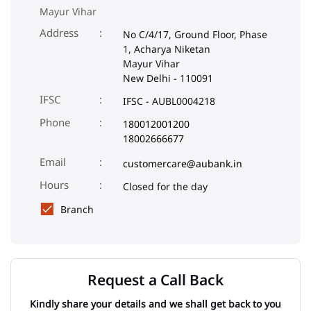
Mayur Vihar
Address
No C/4/17, Ground Floor, Phase
1, Acharya Niketan
Mayur Vihar
New Delhi
-
110091
IFSC
IFSC - AUBL0004218
Phone
180012001200
18002666677
Email
customercare@aubank.in
Closed for the day
Branch
Request a Call Back
Kindly share your details and we shall get back to you