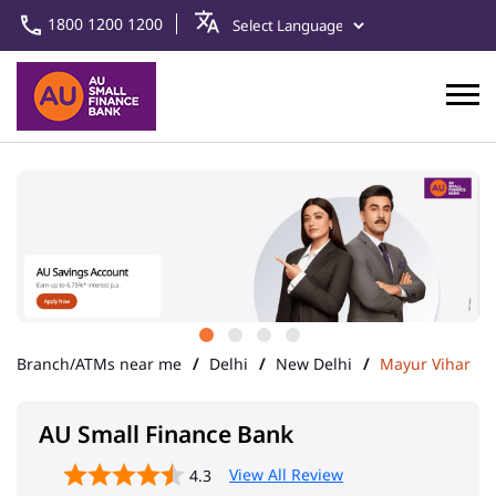
1800 1200 1200
Branch/ATMs near me
Delhi
New Delhi
Mayur Vihar
AU Small Finance Bank
View All Review
4.3