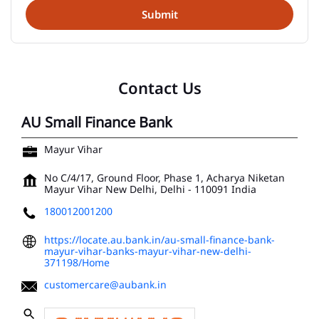
Contact Us
AU Small Finance Bank
Mayur Vihar
No C/4/17, Ground Floor, Phase 1, Acharya Niketan
Mayur Vihar
New Delhi, Delhi
-
110091
India
180012001200
https://locate.au.bank.in/au-small-finance-bank-
mayur-vihar-banks-mayur-vihar-new-delhi-
371198/Home
customercare@aubank.in