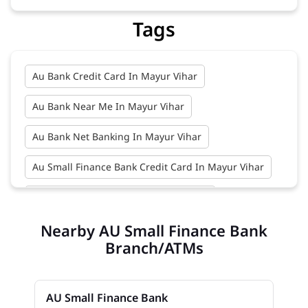
Tags
Au Bank Credit Card In Mayur Vihar
Au Bank Near Me In Mayur Vihar
Au Bank Net Banking In Mayur Vihar
Au Small Finance Bank Credit Card In Mayur Vihar
Au Small Finance Bank In Mayur Vihar
Nearby AU Small Finance Bank
Au Small Finance Bank Near Me In Mayur Vihar
Branch/ATMs
Bank In Mayur Vihar
Bank Near Me In Mayur Vihar
AU Small Finance Bank