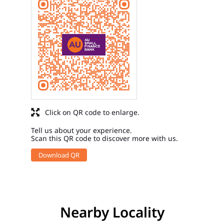
Click on QR code to enlarge.
Tell us about your experience.
Scan this QR code to discover more with us.
Download QR
Nearby Locality