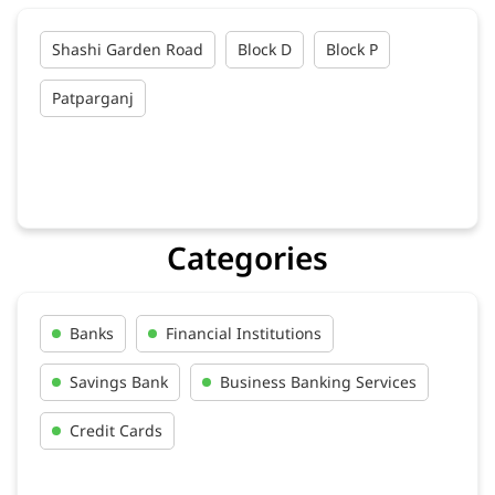
Shashi Garden Road
Block D
Block P
Patparganj
Categories
Banks
Financial Institutions
Savings Bank
Business Banking Services
Credit Cards