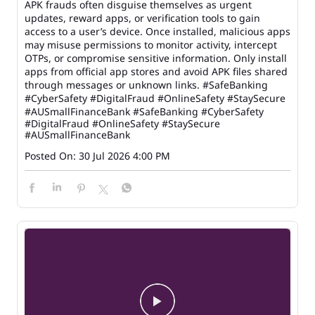
APK frauds often disguise themselves as urgent
updates, reward apps, or verification tools to gain
access to a user’s device. Once installed, malicious apps
may misuse permissions to monitor activity, intercept
OTPs, or compromise sensitive information. Only install
apps from official app stores and avoid APK files shared
through messages or unknown links. #SafeBanking
#CyberSafety #DigitalFraud #OnlineSafety #StaySecure
#AUSmallFinanceBank
#SafeBanking
#CyberSafety
#DigitalFraud
#OnlineSafety
#StaySecure
#AUSmallFinanceBank
Posted On:
30 Jul 2026 4:00 PM