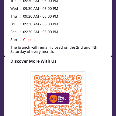
Tue
09:30 AM - 05:00 PM
Wed
09:30 AM - 05:00 PM
Thu
09:30 AM - 05:00 PM
Fri
09:30 AM - 05:00 PM
Sat
09:30 AM - 05:00 PM
Sun
Closed
The branch will remain closed on the 2nd and 4th
Saturday of every month.
Discover More With Us