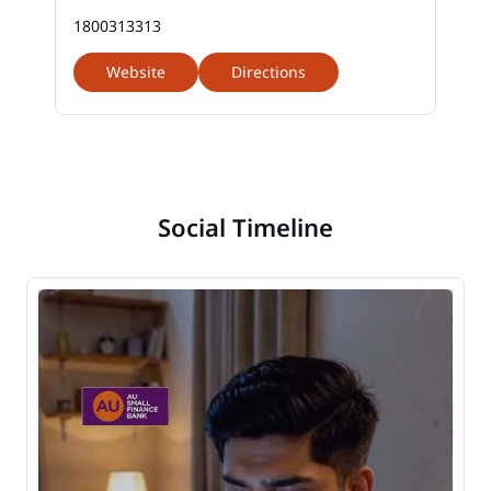
1800313313
Website
Directions
Social Timeline