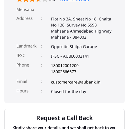
Mehsana
Address
Plot No 3A, Sheet No 18, Chalta
No 138, Survey No 5598
Mehsana Ahmedabad Highway
Mehsana
-
384002
Landmark
Opposite Shilpa Garage
IFSC
IFSC - AUBL0002141
Phone
180012001200
18002666677
Email
customercare@aubank.in
Closed for the day
Request a Call Back
Kindly share your details and we shall get back to you