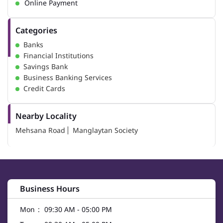
Online Payment
Categories
Banks
Financial Institutions
Savings Bank
Business Banking Services
Credit Cards
Nearby Locality
Mehsana Road
Manglaytan Society
Business Hours
Mon
09:30 AM - 05:00 PM