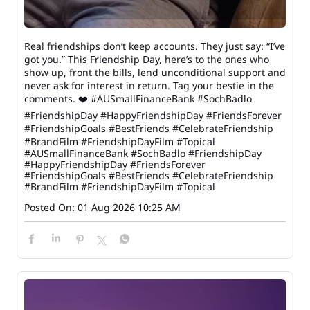
Real friendships don’t keep accounts. They just say: “I’ve
got you.” This Friendship Day, here’s to the ones who
show up, front the bills, lend unconditional support and
never ask for interest in return. Tag your bestie in the
comments. ❤️ #AUSmallFinanceBank #SochBadlo
#FriendshipDay #HappyFriendshipDay #FriendsForever
#FriendshipGoals #BestFriends #CelebrateFriendship
#BrandFilm #FriendshipDayFilm #Topical
#AUSmallFinanceBank
#SochBadlo
#FriendshipDay
#HappyFriendshipDay
#FriendsForever
#FriendshipGoals
#BestFriends
#CelebrateFriendship
#BrandFilm
#FriendshipDayFilm
#Topical
Posted On:
01 Aug 2026 10:25 AM