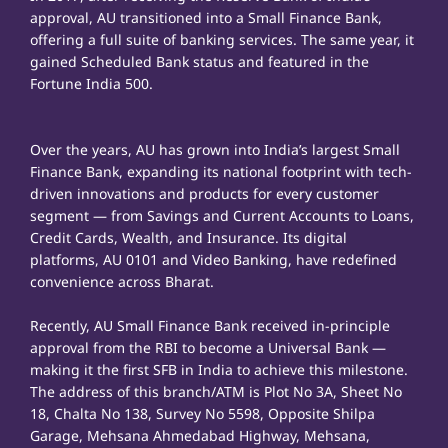
approval, AU transitioned into a Small Finance Bank,
offering a full suite of banking services. The same year, it
gained Scheduled Bank status and featured in the
Fortune India 500.
Over the years, AU has grown into India’s largest Small
Finance Bank, expanding its national footprint with tech-
driven innovations and products for every customer
segment — from Savings and Current Accounts to Loans,
Credit Cards, Wealth, and Insurance. Its digital
platforms, AU 0101 and Video Banking, have redefined
convenience across Bharat.
Recently, AU Small Finance Bank received in-principle
approval from the RBI to become a Universal Bank —
making it the first SFB in India to achieve this milestone.
The address of this branch/ATM is Plot No 3A, Sheet No
18, Chalta No 138, Survey No 5598, Opposite Shilpa
Garage, Mehsana Ahmedabad Highway, Mehsana,