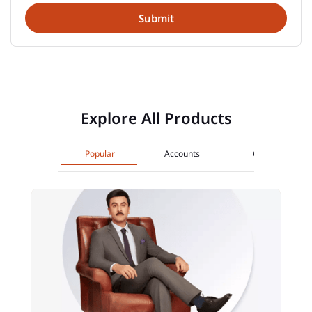
Explore All Products
Popular
Accounts
Cards