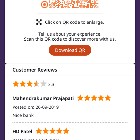
Click on QR code to enlarge.
Tell us about your experience.
Scan this QR code to discover more with us.
Download QR
Customer Reviews
3.3
Mahendrakumar Prajapati
Posted on
:
26-09-2019
Nice bank
HD Patel