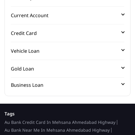
Current Account
Credit Card
Vehicle Loan
Gold Loan
Business Loan
Tags
Au Bank Credit Card In Mehsana Ahmedabad Highway
Au Bank Near Me In Mehsana Ahmedabad Highway