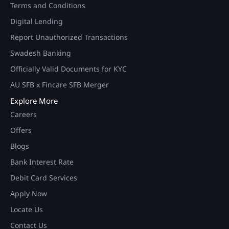
Terms and Conditions
Digital Lending
Report Unauthorized Transactions
Swadesh Banking
Officially Valid Documents for KYC
AU SFB x Fincare SFB Merger
Explore More
Careers
Offers
Blogs
Bank Interest Rate
Debit Card Services
Apply Now
Locate Us
Contact Us