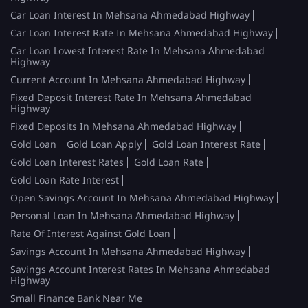
Car Loan Interest In Mehsana Ahmedabad Highway
Car Loan Interest Rate In Mehsana Ahmedabad Highway
Car Loan Lowest Interest Rate In Mehsana Ahmedabad
Highway
Current Account In Mehsana Ahmedabad Highway
Fixed Deposit Interest Rate In Mehsana Ahmedabad
Highway
Fixed Deposits In Mehsana Ahmedabad Highway
Gold Loan
Gold Loan Apply
Gold Loan Interest Rate
Gold Loan Interest Rates
Gold Loan Rate
Gold Loan Rate Interest
Open Savings Account In Mehsana Ahmedabad Highway
Personal Loan In Mehsana Ahmedabad Highway
Rate Of Interest Against Gold Loan
Savings Account In Mehsana Ahmedabad Highway
Savings Account Interest Rates In Mehsana Ahmedabad
Highway
Small Finance Bank Near Me