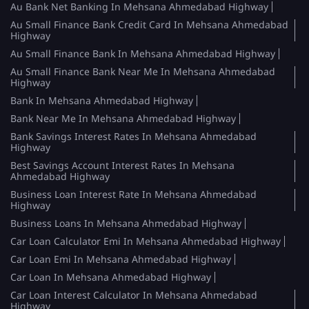
Au Bank Net Banking In Mehsana Ahmedabad Highway
Au Small Finance Bank Credit Card In Mehsana Ahmedabad
Highway
Au Small Finance Bank In Mehsana Ahmedabad Highway
Au Small Finance Bank Near Me In Mehsana Ahmedabad
Highway
Bank In Mehsana Ahmedabad Highway
Bank Near Me In Mehsana Ahmedabad Highway
Bank Savings Interest Rates In Mehsana Ahmedabad
Highway
Best Savings Account Interest Rates In Mehsana
Ahmedabad Highway
Business Loan Interest Rate In Mehsana Ahmedabad
Highway
Business Loans In Mehsana Ahmedabad Highway
Car Loan Calculator Emi In Mehsana Ahmedabad Highway
Car Loan Emi In Mehsana Ahmedabad Highway
Car Loan In Mehsana Ahmedabad Highway
Car Loan Interest Calculator In Mehsana Ahmedabad
Highway