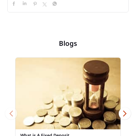
Blogs
What is A Fixed Deposit