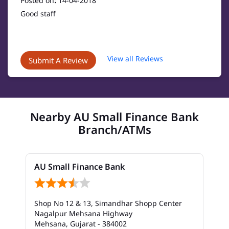
Posted on
:
14-04-2018
Good staff
View all Reviews
Submit A Review
Nearby AU Small Finance Bank
Branch/ATMs
AU Small Finance Bank
Shop No 12 & 13, Simandhar Shopp Center
Nagalpur Mehsana Highway
Mehsana, Gujarat - 384002