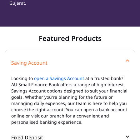
Gujarat.
Featured Products
Saving Account
Looking to
open a Savings Account
at a trusted bank?
AU Small Finance Bank offers a range of high interest
Savings Account options designed to suit your financial
goals. Whether you're planning for the future or
managing daily expenses, our team is here to help you
choose the right account. You can open a bank account
online or visit our branch for a convenient and
personalised banking experience.
Fixed Deposit