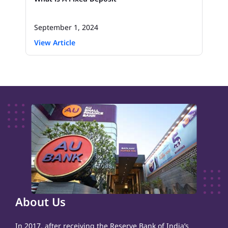
September 1, 2024
View Article
About Us
In 2017, after receiving the Reserve Bank of India’s