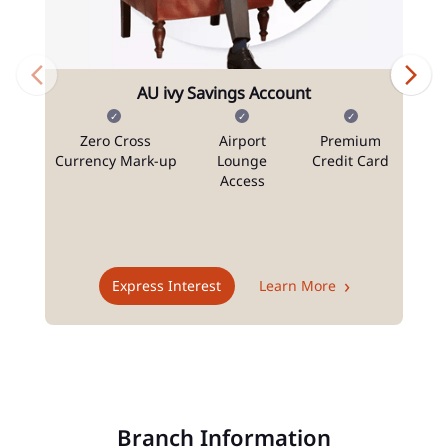
AU ivy Savings Account
Zero Cross
Airport
Premium
N
Currency Mark-up
Lounge
Credit Card
Access
T
Express Interest
Learn More
Branch Information