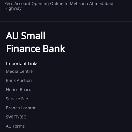
Zero Account Opening Online In Mehsana Ahmedabad
Highway
AU Small
Finance Bank
Important Links
Media Centre
Bank Auction
Notice Board
Service Fee
Branch Locator
SWIFT/BIC
AU Forms