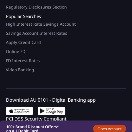
Regulatory Disclosures Section
Popular Searches
High Interest Rate Savings Account
Savings Account Interest Rates
Apply Credit Card
Online FD
FD Interest Rates
Video Banking
Download AU 0101 - Digital Banking app
100+ Brand Discount Offers*
on AU Debit Card.
Monthly Interest Payouts on
Savings account
Upto 6.75%p.a interest on
PCI DSS Security Compliant
your savings account
100+ Brand Discount Offers*
Open Account
on AU Debit Card.