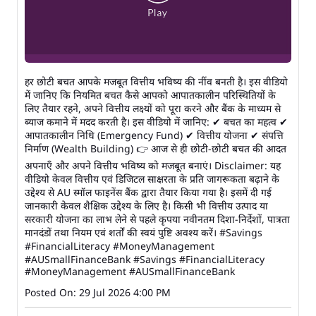
हर छोटी बचत आपके मजबूत वित्तीय भविष्य की नींव बनती है। इस वीडियो
में जानिए कि नियमित बचत कैसे आपको आपातकालीन परिस्थितियों के
लिए तैयार रहने, अपने वित्तीय लक्ष्यों को पूरा करने और बैंक के माध्यम से
ब्याज कमाने में मदद करती है। इस वीडियो में जानिए: ✔ बचत का महत्व ✔
आपातकालीन निधि (Emergency Fund) ✔ वित्तीय योजना ✔ संपत्ति
निर्माण (Wealth Building) 👉 आज से ही छोटी-छोटी बचत की आदत
अपनाएँ और अपने वित्तीय भविष्य को मजबूत बनाएं। Disclaimer: यह
वीडियो केवल वित्तीय एवं डिजिटल साक्षरता के प्रति जागरूकता बढ़ाने के
उद्देश्य से AU स्मॉल फाइनेंस बैंक द्वारा तैयार किया गया है। इसमें दी गई
जानकारी केवल शैक्षिक उद्देश्य के लिए है। किसी भी वित्तीय उत्पाद या
सरकारी योजना का लाभ लेने से पहले कृपया नवीनतम दिशा-निर्देशों, पात्रता
मानदंडों तथा नियम एवं शर्तों की स्वयं पुष्टि अवश्य करें। #Savings
#FinancialLiteracy #MoneyManagement
#AUSmallFinanceBank
#Savings
#FinancialLiteracy
#MoneyManagement
#AUSmallFinanceBank
Posted On:
29 Jul 2026 4:00 PM