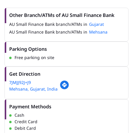
Other Branch/ATMs of AU Small Finance Bank
AU Small Finance Bank branch/ATMs in
Gujarat
AU Small Finance Bank branch/ATMs in
Mehsana
Parking Options
Free parking on site
Get Direction
7JMJJ92J+J9
Mehsana, Gujarat, India
Payment Methods
Cash
Credit Card
Debit Card