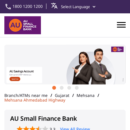
1800 1200 1200
Branch/ATMs near me
Gujarat
Mehsana
Mehsana Ahmedabad Highway
AU Small Finance Bank
View All Review
3.3