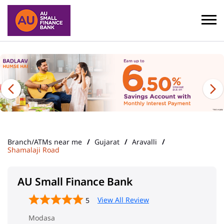
Branch/ATMs near me
Gujarat
Aravalli
Shamalaji Road
AU Small Finance Bank
View All Review
5
Modasa