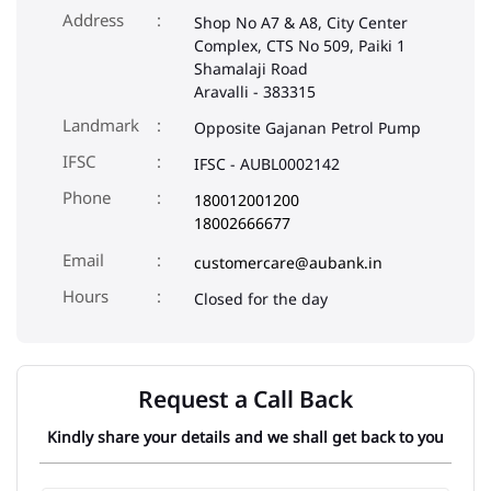
Address
Shop No A7 & A8, City Center
Complex, CTS No 509, Paiki 1
Shamalaji Road
Aravalli
-
383315
Landmark
Opposite Gajanan Petrol Pump
IFSC
IFSC - AUBL0002142
Phone
180012001200
18002666677
Email
customercare@aubank.in
Closed for the day
Request a Call Back
Kindly share your details and we shall get back to you