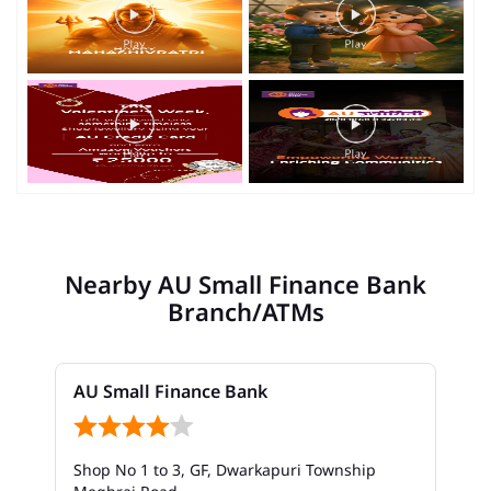
Nearby AU Small Finance Bank
Branch/ATMs
AU Small Finance Bank
Shop No 1 to 3, GF, Dwarkapuri Township