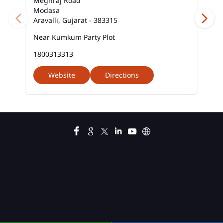
Meghraj Road
Modasa
Aravalli, Gujarat - 383315
Near Kumkum Party Plot
1800313313
Website
Directions