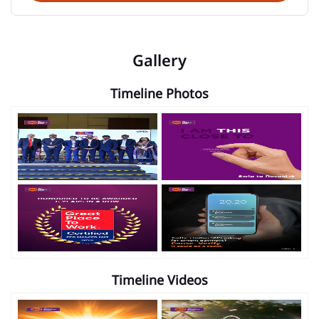
Gallery
Timeline Photos
Timeline Videos