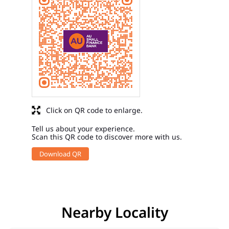
Click on QR code to enlarge.
Tell us about your experience.
Scan this QR code to discover more with us.
Download QR
Nearby Locality