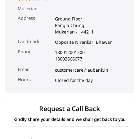
Mukerian
Address
Ground Floor
Pangla Chung
Mukerian
-
144211
Landmark
Opposite Nirankari Bhawan
Phone
180012001200
18002666677
Email
customercare@aubank.in
Closed for the day
Request a Call Back
Kindly share your details and we shall get back to you