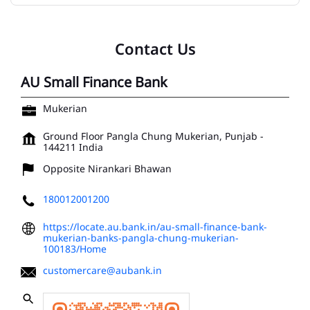
Contact Us
AU Small Finance Bank
Mukerian
Ground Floor
Pangla Chung
Mukerian, Punjab
-
144211
India
Opposite Nirankari Bhawan
180012001200
https://locate.au.bank.in/au-small-finance-bank-
mukerian-banks-pangla-chung-mukerian-
100183/Home
customercare@aubank.in