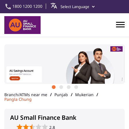
1800 1200 1200
Branch/ATMs near me
Punjab
Mukerian
Pangla Chung
AU Small Finance Bank
2.8