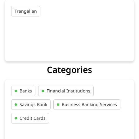
Trangalian
Categories
Banks
Financial Institutions
Savings Bank
Business Banking Services
Credit Cards