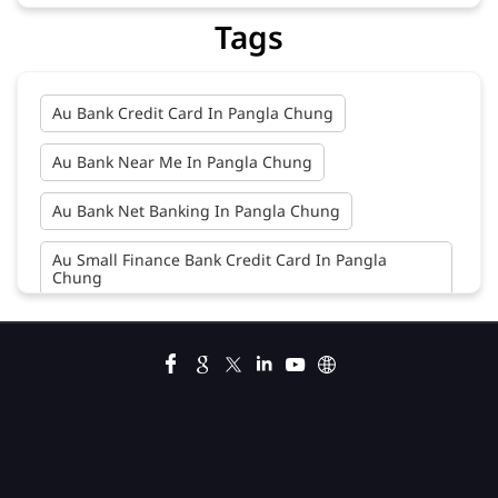
Tags
Au Bank Credit Card In Pangla Chung
Au Bank Near Me In Pangla Chung
Au Bank Net Banking In Pangla Chung
Au Small Finance Bank Credit Card In Pangla
Chung
Au Small Finance Bank In Pangla Chung
Au Small Finance Bank Near Me In Pangla Chung
Bank In Pangla Chung
Bank Near Me In Pangla Chung