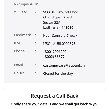
Landmark
Near Samrala Chowk
IFSC
IFSC - AUBL0002575
Phone
180012001200
18002666677
Email
customercare@aubank.in
Closed for the day
Request a Call Back
Kindly share your details and we shall get back to you