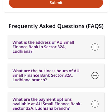
What is the address of AU Small
Finance Bank in Sector 32A,
Ludhiana?
What are the business hours of AU
Small Finance Bank Sector 32A,
Ludhiana branch?
What are the payment options
available at AU Small Finance Bank
Sector 32A, Ludhiana branch?
What are the parking options
available at AU Small Finance Bank
Sector 32A, Ludhiana branch?