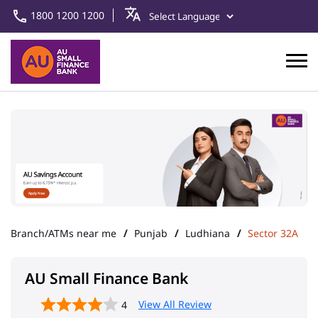
1800 1200 1200
Branch/ATMs near me
Punjab
Ludhiana
Sector 32A
AU Small Finance Bank
View All Review
4
N-Punjab & HP
Address
SCO 38, Ground Floor,
Chandigarh Road
Sector 32A
Ludhiana
-
141010