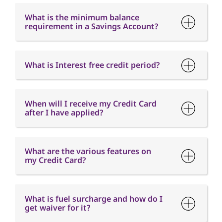
When will I receive my Credit Card
after I have applied?
What are the various features on
my Credit Card?
What is fuel surcharge and how do I
get waiver for it?
When is the Card Annual fee
charged?