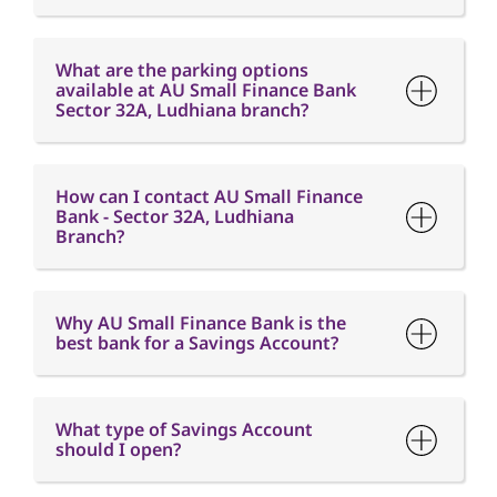
How can I contact AU Small Finance
Bank - Sector 32A, Ludhiana
Branch?
Why AU Small Finance Bank is the
best bank for a Savings Account?
What type of Savings Account
should I open?
What is the minimum balance
requirement in a Savings Account?
What is Interest free credit period?