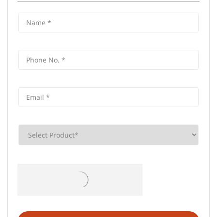
Frequently Asked Questions (FAQS)