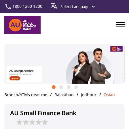
1800 1200 1200
Branch/ATMs near me
Rajasthan
Jodhpur
Osian
AU Small Finance Bank