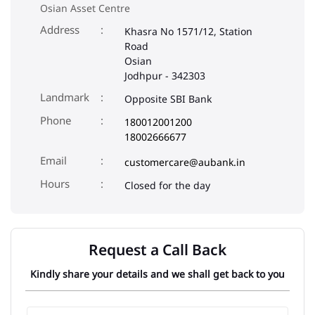
Osian Asset Centre
Address
Khasra No 1571/12, Station
Road
Osian
Jodhpur
-
342303
Landmark
Opposite SBI Bank
Phone
180012001200
18002666677
Email
customercare@aubank.in
Closed for the day
Request a Call Back
Kindly share your details and we shall get back to you