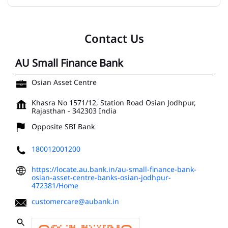
Contact Us
AU Small Finance Bank
Osian Asset Centre
Khasra No 1571/12, Station Road
Osian
Jodhpur,
Rajasthan
-
342303
India
Opposite SBI Bank
180012001200
https://locate.au.bank.in/au-small-finance-bank-
osian-asset-centre-banks-osian-jodhpur-
472381/Home
customercare@aubank.in