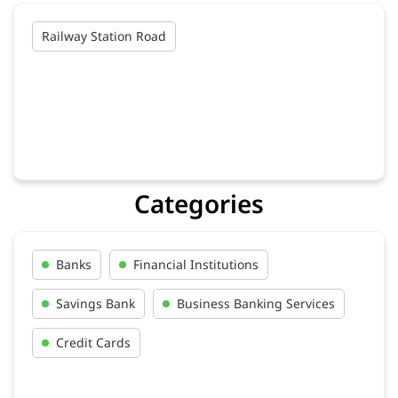
Railway Station Road
Categories
Banks
Financial Institutions
Savings Bank
Business Banking Services
Credit Cards