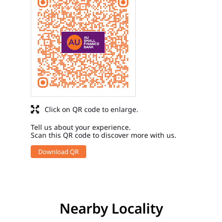
Click on QR code to enlarge.
Tell us about your experience.
Scan this QR code to discover more with us.
Download QR
Nearby Locality