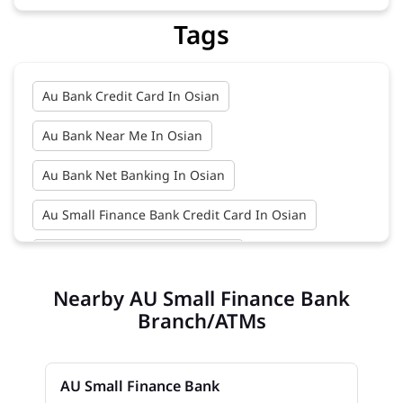
Tags
Au Bank Credit Card In Osian
Au Bank Near Me In Osian
Au Bank Net Banking In Osian
Au Small Finance Bank Credit Card In Osian
Au Small Finance Bank In Osian
Nearby AU Small Finance Bank
Au Small Finance Bank Near Me In Osian
Branch/ATMs
Bank In Osian
Bank Near Me In Osian
Bank Savings Interest Rates In Osian
AU Small Finance Bank