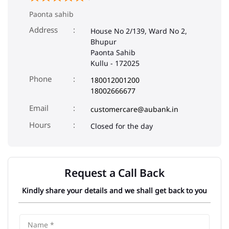
Paonta sahib
Address
House No 2/139, Ward No 2,
Bhupur
Paonta Sahib
Kullu
-
172025
Phone
180012001200
18002666677
Email
customercare@aubank.in
Closed for the day
Request a Call Back
Kindly share your details and we shall get back to you