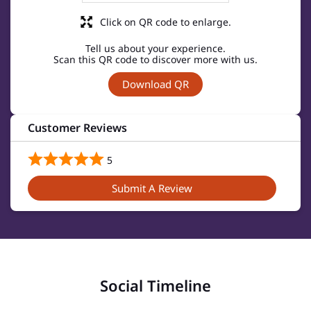
Click on QR code to enlarge.
Tell us about your experience.
Scan this QR code to discover more with us.
Download QR
Customer Reviews
5
Submit A Review
Social Timeline