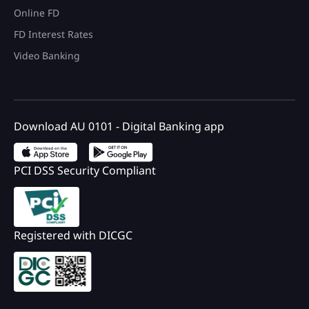
Online FD
FD Interest Rates
Video Banking
Download AU 0101 - Digital Banking app
PCI DSS Security Compliant
Registered with DICGC