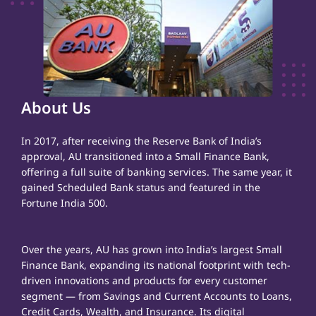
About Us
In 2017, after receiving the Reserve Bank of India’s
approval, AU transitioned into a Small Finance Bank,
offering a full suite of banking services. The same year, it
gained Scheduled Bank status and featured in the
Fortune India 500.
Over the years, AU has grown into India’s largest Small
Finance Bank, expanding its national footprint with tech-
driven innovations and products for every customer
segment — from Savings and Current Accounts to Loans,
Credit Cards, Wealth, and Insurance. Its digital