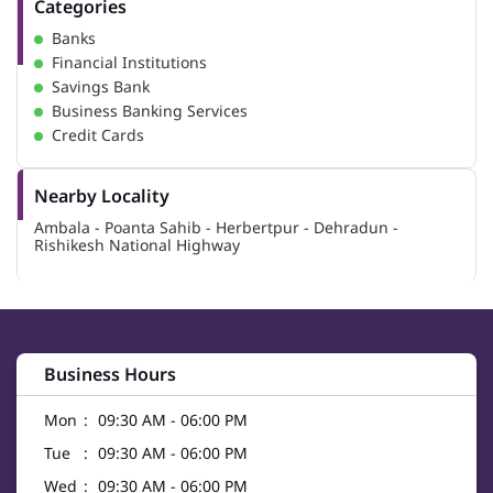
Categories
Banks
Financial Institutions
Savings Bank
Business Banking Services
Credit Cards
Nearby Locality
Ambala - Poanta Sahib - Herbertpur - Dehradun -
Rishikesh National Highway
Business Hours
Mon
09:30 AM - 06:00 PM
Tue
09:30 AM - 06:00 PM
Wed
09:30 AM - 06:00 PM