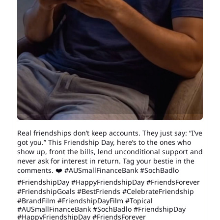
Real friendships don’t keep accounts. They just say: “I’ve
got you.” This Friendship Day, here’s to the ones who
show up, front the bills, lend unconditional support and
never ask for interest in return. Tag your bestie in the
comments. ❤️ #AUSmallFinanceBank #SochBadlo
#FriendshipDay #HappyFriendshipDay #FriendsForever
#FriendshipGoals #BestFriends #CelebrateFriendship
#BrandFilm #FriendshipDayFilm #Topical
#AUSmallFinanceBank
#SochBadlo
#FriendshipDay
#HappyFriendshipDay
#FriendsForever