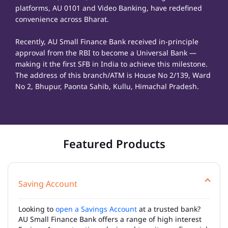
platforms, AU 0101 and Video Banking, have redefined
convenience across Bharat.
Recently, AU Small Finance Bank received in-principle
approval from the RBI to become a Universal Bank —
making it the first SFB in India to achieve this milestone.
The address of this branch/ATM is House No 2/139, Ward
No 2, Bhupur, Paonta Sahib, Kullu, Himachal Pradesh.
Featured Products
Saving Account
Looking to
open a Savings Account
at a trusted bank?
AU Small Finance Bank offers a range of high interest