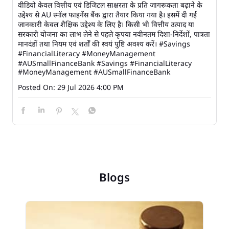
वीडियो केवल वित्तीय एवं डिजिटल साक्षरता के प्रति जागरूकता बढ़ाने के
उद्देश्य से AU स्मॉल फाइनेंस बैंक द्वारा तैयार किया गया है। इसमें दी गई
जानकारी केवल शैक्षिक उद्देश्य के लिए है। किसी भी वित्तीय उत्पाद या
सरकारी योजना का लाभ लेने से पहले कृपया नवीनतम दिशा-निर्देशों, पात्रता
मानदंडों तथा नियम एवं शर्तों की स्वयं पुष्टि अवश्य करें। #Savings
#FinancialLiteracy #MoneyManagement
#AUSmallFinanceBank
#Savings
#FinancialLiteracy
#MoneyManagement
#AUSmallFinanceBank
Posted On:
29 Jul 2026 4:00 PM
Blogs