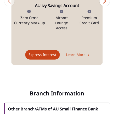
AU ivy Savings Account
Zero Cross
Airport
Premium
N
Currency Mark-up
Lounge
Credit Card
Access
T
Express Interest
Learn More
Branch Information
Other Branch/ATMs of AU Small Finance Bank