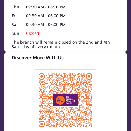
Thu
09:30 AM - 06:00 PM
Fri
09:30 AM - 06:00 PM
Sat
09:30 AM - 06:00 PM
Sun
Closed
The branch will remain closed on the 2nd and 4th
Saturday of every month.
Discover More With Us