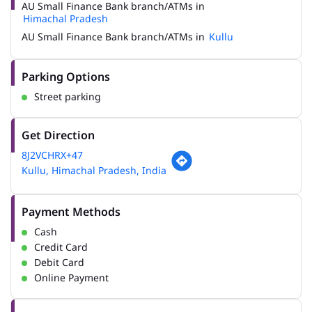
AU Small Finance Bank branch/ATMs in
Himachal Pradesh
AU Small Finance Bank branch/ATMs in
Kullu
Parking Options
Street parking
Get Direction
8J2VCHRX+47
Kullu, Himachal Pradesh, India
Payment Methods
Cash
Credit Card
Debit Card
Online Payment