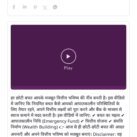
हर छोटी बचत आपके मजबूत वित्तीय भविष्य की नींव बनती है। इस वीडियो
में जानिए कि नियमित बचत कैसे आपको आपातकालीन परिस्थितियों के
लिए तैयार रहने, अपने वित्तीय लक्ष्यों को पूरा करने और बैंक के माध्यम से
ब्याज कमाने में मदद करती है। इस वीडियो में जानिए: ✔ बचत का महत्व ✔
आपातकालीन निधि (Emergency Fund) ✔ वित्तीय योजना ✔ संपत्ति
निर्माण (Wealth Building) 👉 आज से ही छोटी-छोटी बचत की आदत
अपनाएँ और अपने वित्तीय भविष्य को मजबूत बनाएं। Disclaimer: यह