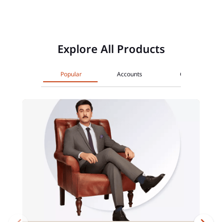
Explore All Products
Popular
Accounts
Cards