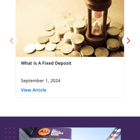
What is A Fixed Deposit
September 1, 2024
View Article