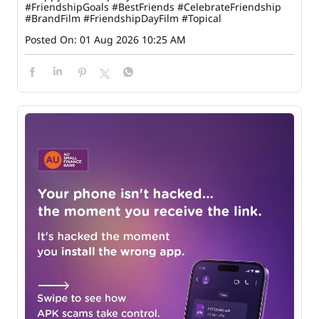
#FriendshipGoals
#BestFriends
#CelebrateFriendship
#BrandFilm
#FriendshipDayFilm
#Topical
Posted On:
01 Aug 2026 10:25 AM