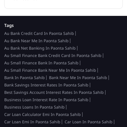
Tags
Au Bank Credit Card In Paonta Sahib
Au Bank Near Me In Paonta Sahib
Au Bank Net Banking In Paonta Sahib
Au Small Finance Bank Credit Card In Paonta Sahib
Au Small Finance Bank In Paonta Sahib
Au Small Finance Bank Near Me In Paonta Sahib
Bank In Paonta Sahib
Bank Near Me In Paonta Sahib
Bank Savings Interest Rates In Paonta Sahib
Best Savings Account Interest Rates In Paonta Sahib
Business Loan Interest Rate In Paonta Sahib
Business Loans In Paonta Sahib
Car Loan Calculator Emi In Paonta Sahib
Car Loan Emi In Paonta Sahib
Car Loan In Paonta Sahib