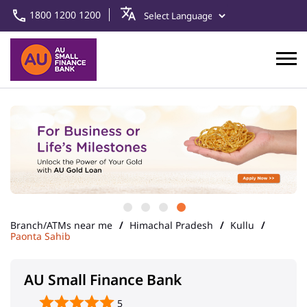
1800 1200 1200
Branch/ATMs near me
Himachal Pradesh
Kullu
Paonta Sahib
AU Small Finance Bank
5