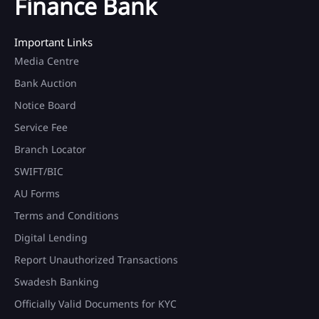
Finance Bank
Important Links
Media Centre
Bank Auction
Notice Board
Service Fee
Branch Locator
SWIFT/BIC
AU Forms
Terms and Conditions
Digital Lending
Report Unauthorized Transactions
Swadesh Banking
Officially Valid Documents for KYC