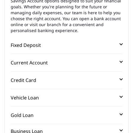
Savings Account options designed to suit your financial
goals. Whether you're planning for the future or
managing daily expenses, our team is here to help you
choose the right account. You can open a bank account
online or visit our branch for a convenient and
personalised banking experience.
Fixed Deposit
Current Account
Credit Card
Vehicle Loan
Gold Loan
Business Loan