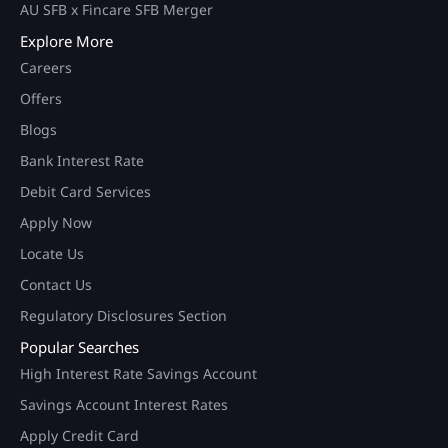
AU SFB x Fincare SFB Merger
Explore More
Careers
Offers
Blogs
Bank Interest Rate
Debit Card Services
Apply Now
Locate Us
Contact Us
Regulatory Disclosures Section
Popular Searches
High Interest Rate Savings Account
Savings Account Interest Rates
Apply Credit Card