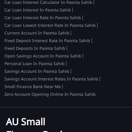
Car Loan Interest Calculator In Paonta Sahib
Car Loan Interest In Paonta Sahib
Car Loan Interest Rate In Paonta Sahib
Car Loan Lowest Interest Rate In Paonta Sahib
Current Account In Paonta Sahib
Fixed Deposit Interest Rate In Paonta Sahib
Fixed Deposits In Paonta Sahib
Open Savings Account In Paonta Sahib
Personal Loan In Paonta Sahib
Savings Account In Paonta Sahib
Savings Account Interest Rates In Paonta Sahib
Small Finance Bank Near Me
Zero Account Opening Online In Paonta Sahib
AU Small