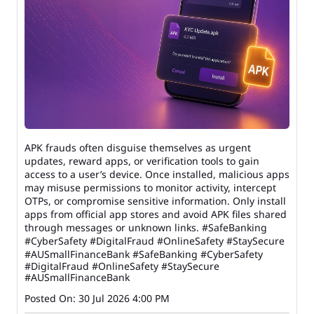
APK frauds often disguise themselves as urgent
updates, reward apps, or verification tools to gain
access to a user’s device. Once installed, malicious apps
may misuse permissions to monitor activity, intercept
OTPs, or compromise sensitive information. Only install
apps from official app stores and avoid APK files shared
through messages or unknown links. #SafeBanking
#CyberSafety #DigitalFraud #OnlineSafety #StaySecure
#AUSmallFinanceBank
#SafeBanking
#CyberSafety
#DigitalFraud
#OnlineSafety
#StaySecure
#AUSmallFinanceBank
Posted On:
30 Jul 2026 4:00 PM