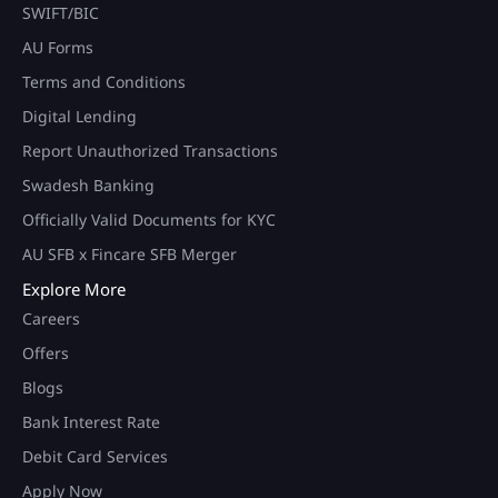
SWIFT/BIC
AU Forms
Terms and Conditions
Digital Lending
Report Unauthorized Transactions
Swadesh Banking
Officially Valid Documents for KYC
AU SFB x Fincare SFB Merger
Explore More
Careers
Offers
Blogs
Bank Interest Rate
Debit Card Services
Apply Now