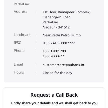
Parbatsar
Address
1st Floor, Ramapeer Complex,
Kishangarh Road
Parbatsar
Nagaur
-
341512
Landmark
Near Rathi Petrol Pump
IFSC
IFSC - AUBL0002227
Phone
180012001200
18002666677
Email
customercare@aubank.in
Closed for the day
Request a Call Back
Kindly share your details and we shall get back to you