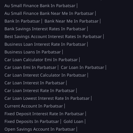
Au Small Finance Bank In Parbatsar
Au Small Finance Bank Near Me In Parbatsar
Bank In Parbatsar
Bank Near Me In Parbatsar
Bank Savings Interest Rates In Parbatsar
Best Savings Account Interest Rates In Parbatsar
Business Loan Interest Rate In Parbatsar
Business Loans In Parbatsar
Car Loan Calculator Emi In Parbatsar
Car Loan Emi In Parbatsar
Car Loan In Parbatsar
Car Loan Interest Calculator In Parbatsar
Car Loan Interest In Parbatsar
Car Loan Interest Rate In Parbatsar
Car Loan Lowest Interest Rate In Parbatsar
Current Account In Parbatsar
Fixed Deposit Interest Rate In Parbatsar
Fixed Deposits In Parbatsar
Gold Loan
Open Savings Account In Parbatsar