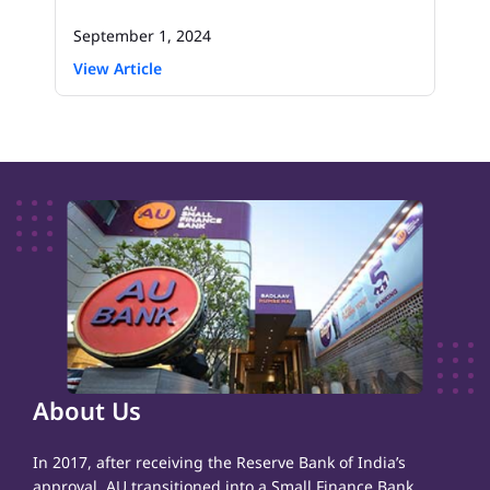
September 1, 2024
View Article
About Us
In 2017, after receiving the Reserve Bank of India’s
approval, AU transitioned into a Small Finance Bank,