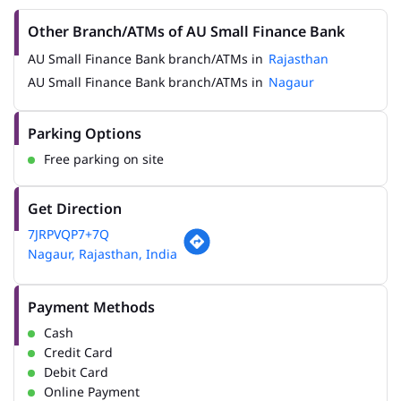
Other Branch/ATMs of AU Small Finance Bank
AU Small Finance Bank branch/ATMs in
Rajasthan
AU Small Finance Bank branch/ATMs in
Nagaur
Parking Options
Free parking on site
Get Direction
7JRPVQP7+7Q
Nagaur, Rajasthan, India
Payment Methods
Cash
Credit Card
Debit Card
Online Payment