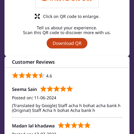
Click on QR code to enlarge.
Tell us about your experience.
Scan this QR code to discover more with us.
Download QR
Customer Reviews
4.6
Seema Sain
Posted on
:
11-06-2024
(Translated by Google) Staff acha h bohat acha bank h
(Original) Staff Acha h bohat Acha bank h
Madan lal khadawa