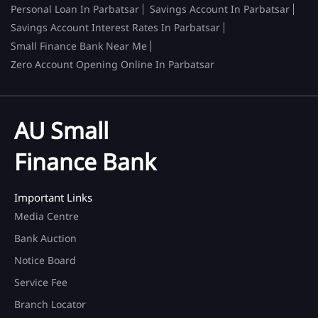
Personal Loan In Parbatsar
Savings Account In Parbatsar
Savings Account Interest Rates In Parbatsar
Small Finance Bank Near Me
Zero Account Opening Online In Parbatsar
AU Small
Finance Bank
Important Links
Media Centre
Bank Auction
Notice Board
Service Fee
Branch Locator