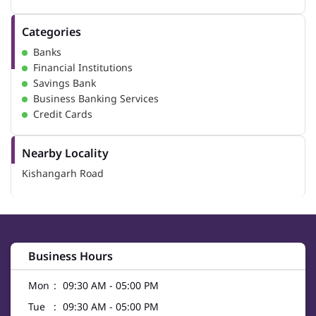
Categories
Banks
Financial Institutions
Savings Bank
Business Banking Services
Credit Cards
Nearby Locality
Kishangarh Road
Business Hours
Mon
09:30 AM - 05:00 PM
Tue
09:30 AM - 05:00 PM