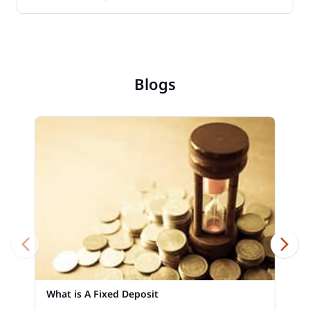
Blogs
What is A Fixed Deposit