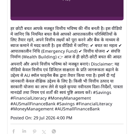
हर छोटी बचत आपके मजबूत वित्तीय भविष्य की नींव बनती है। इस वीडियो
में जानिए कि नियमित बचत कैसे आपको आपातकालीन परिस्थितियों के
लिए तैयार रहने, अपने वित्तीय लक्ष्यों को पूरा करने और बैंक के माध्यम से
ब्याज कमाने में मदद करती है। इस वीडियो में जानिए: ✔ बचत का महत्व ✔
आपातकालीन निधि (Emergency Fund) ✔ वित्तीय योजना ✔ संपत्ति
निर्माण (Wealth Building) 👉 आज से ही छोटी-छोटी बचत की आदत
अपनाएँ और अपने वित्तीय भविष्य को मजबूत बनाएं। Disclaimer: यह
वीडियो केवल वित्तीय एवं डिजिटल साक्षरता के प्रति जागरूकता बढ़ाने के
उद्देश्य से AU स्मॉल फाइनेंस बैंक द्वारा तैयार किया गया है। इसमें दी गई
जानकारी केवल शैक्षिक उद्देश्य के लिए है। किसी भी वित्तीय उत्पाद या
सरकारी योजना का लाभ लेने से पहले कृपया नवीनतम दिशा-निर्देशों, पात्रता
मानदंडों तथा नियम एवं शर्तों की स्वयं पुष्टि अवश्य करें। #Savings
#FinancialLiteracy #MoneyManagement
#AUSmallFinanceBank
#Savings
#FinancialLiteracy
#MoneyManagement
#AUSmallFinanceBank
Posted On:
29 Jul 2026 4:00 PM