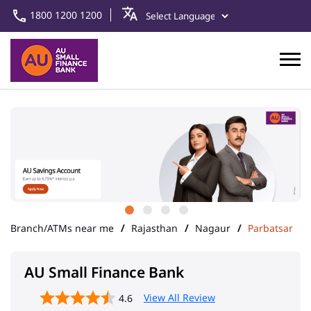
1800 1200 1200
Branch/ATMs near me
Rajasthan
Nagaur
Parbatsar
AU Small Finance Bank
View All Review
4.6