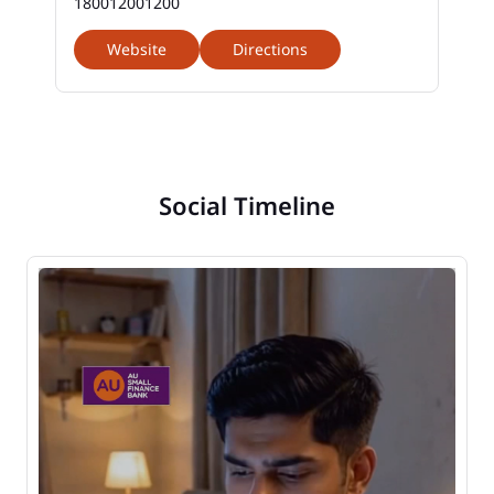
180012001200
Website
Directions
Social Timeline