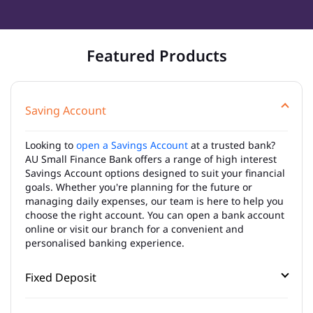
Featured Products
Saving Account
Looking to
open a Savings Account
at a trusted bank?
AU Small Finance Bank offers a range of high interest
Savings Account options designed to suit your financial
goals. Whether you're planning for the future or
managing daily expenses, our team is here to help you
choose the right account. You can open a bank account
online or visit our branch for a convenient and
personalised banking experience.
Fixed Deposit