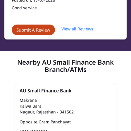
Posted on
:
17-07-2023
Good service
View all Reviews
Submit A Review
Nearby AU Small Finance Bank
Branch/ATMs
AU Small Finance Bank
Makrana
Kalwa Bara
Nagaur, Rajasthan - 341502
Opposite Gram Panchayat