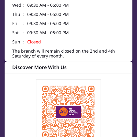
Wed
09:30 AM - 05:00 PM
Thu
09:30 AM - 05:00 PM
Fri
09:30 AM - 05:00 PM
Sat
09:30 AM - 05:00 PM
Sun
Closed
The branch will remain closed on the 2nd and 4th
Saturday of every month.
Discover More With Us