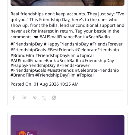
Real friendships don’t keep accounts. They just say: “I’ve
got you.” This Friendship Day, here’s to the ones who
show up, front the bills, lend unconditional support and
never ask for interest in return. Tag your bestie in the
comments. ❤️ #AUSmallFinanceBank #SochBadlo
#FriendshipDay #HappyFriendshipDay #FriendsForever
#FriendshipGoals #BestFriends #CelebrateFriendship
#BrandFilm #FriendshipDayFilm #Topical
#AUSmallFinanceBank
#SochBadlo
#FriendshipDay
#HappyFriendshipDay
#FriendsForever
#FriendshipGoals
#BestFriends
#CelebrateFriendship
#BrandFilm
#FriendshipDayFilm
#Topical
Posted On:
01 Aug 2026 10:25 AM