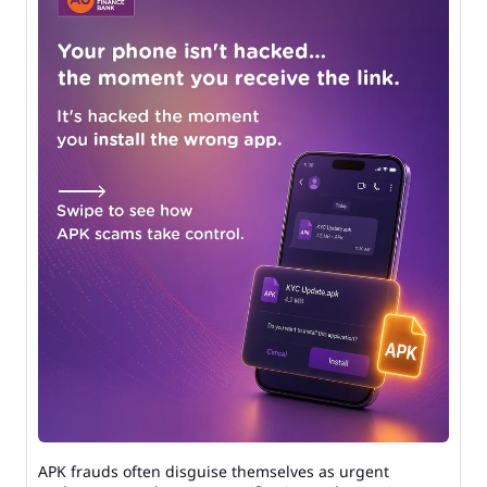
APK frauds often disguise themselves as urgent