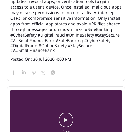
updates, reward apps, or verification tools to gain
access to a user’s device. Once installed, malicious apps
may misuse permissions to monitor activity, intercept
OTPs, or compromise sensitive information. Only install
apps from official app stores and avoid APK files shared
through messages or unknown links. #SafeBanking
#CyberSafety #DigitalFraud #OnlineSafety #StaySecure
#AUSmallFinanceBank
#SafeBanking
#CyberSafety
#DigitalFraud
#OnlineSafety
#StaySecure
#AUSmallFinanceBank
Posted On:
30 Jul 2026 4:00 PM