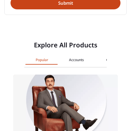
Explore All Products
Popular
Accounts
Cards