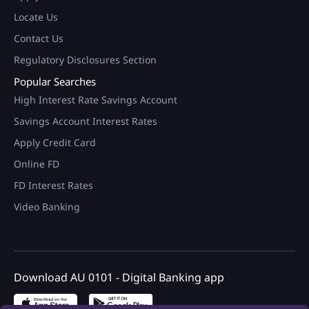
Locate Us
Contact Us
Regulatory Disclosures Section
Popular Searches
High Interest Rate Savings Account
Savings Account Interest Rates
Apply Credit Card
Online FD
FD Interest Rates
Video Banking
100+ Brand Discount Offers*
on AU Debit Card.
Download AU 0101 - Digital Banking app
Monthly Interest Payouts on
Savings account
Upto 6.75%p.a interest on
your savings account