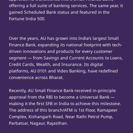
offering a full suite of banking services. The same year, it
gained Scheduled Bank status and featured in the
Fortune India 500.
Over the years, AU has grown into India’s largest Small
Finance Bank, expanding its national footprint with tech-
driven innovations and products for every customer
segment — from Savings and Current Accounts to Loans,
Credit Cards, Wealth, and Insurance. Its digital
platforms, AU 0101 and Video Banking, have redefined
convenience across Bharat.
Recently, AU Small Finance Bank received in-principle
approval from the RBI to become a Universal Bank —
making it the first SFB in India to achieve this milestone.
The address of this branch/ATM is 1st Floor, Ramapeer
Complex, Kishangarh Road, Near Rathi Petrol Pump,
Parbatsar, Nagaur, Rajasthan.