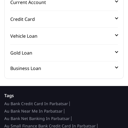
Current Account
Credit Card
Vehicle Loan
Gold Loan
Business Loan
Tags
Au Bank Credit Card In Parbatsar
Au Bank Near Me In Parbatsar
Au Bank Net Banking In Parbatsar
Au Small Finance Bank Credit Card In Parbatsar