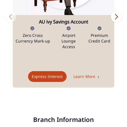
AU ivy Savings Account
Zero Cross
Airport
Premium
N
Currency Mark-up
Lounge
Credit Card
Access
T
Express Interest
Learn More
Branch Information