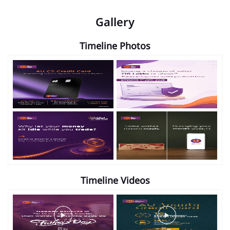
Gallery
Timeline Photos
Timeline Videos