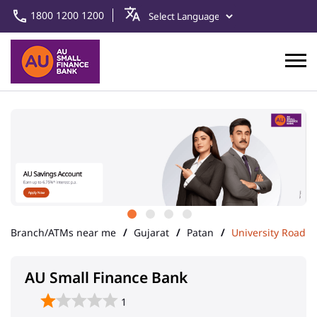
1800 1200 1200
Branch/ATMs near me
Gujarat
Patan
University Road
AU Small Finance Bank
1