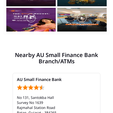
Nearby AU Small Finance Bank
Branch/ATMs
AU Small Finance Bank
No 131, Santokba Hall
Survey No 1639
Rajmahal Station Road
Patan, Gujarat - 384265