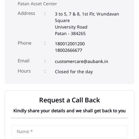
Patan Asset Center
Address
3 to 5, 7 & 8, 1st Flr, Vrundavan
Square
University Road
Patan
-
384265
Phone
180012001200
18002666677
Email
customercare@aubank.in
Closed for the day
Request a Call Back
Kindly share your details and we shall get back to you