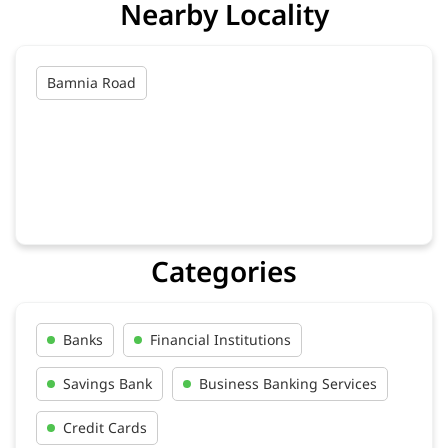
Nearby Locality
Bamnia Road
Categories
Banks
Financial Institutions
Savings Bank
Business Banking Services
Credit Cards