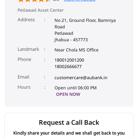
Petlawad Asset Center
Address
No 21, Ground Floor, Bamniya
Road
Petlawad
Jhabua
-
457773
Landmark
Near Chola MS Office
Phone
180012001200
18002666677
Email
customercare@aubank.in
Open until 06:00 PM
OPEN NOW
Request a Call Back
Kindly share your details and we shall get back to you