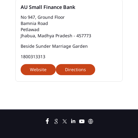
Bank Savings Interest Rates In Petlawad
AU Small Finance Bank
Best Savings Account Interest Rates In Petlawad
No 947, Ground Floor
Bamnia Road
Petlawad
Business Loan Interest Rate In Petlawad
Jhabua, Madhya Pradesh - 457773
Business Loans In Petlawad
Beside Sunder Marriage Garden
1800313313
Car Loan Calculator Emi In Petlawad
Website
Directions
Car Loan Emi In Petlawad
Car Loan In Petlawad
Car Loan Interest Calculator In Petlawad
Car Loan Interest In Petlawad
Car Loan Interest Rate In Petlawad
Car Loan Lowest Interest Rate In Petlawad