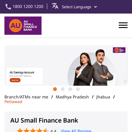
1800 1200 1200
Branch/ATMs near me
Madhya Pradesh
Jhabua
Petlawad
AU Small Finance Bank
View All Review
4.4