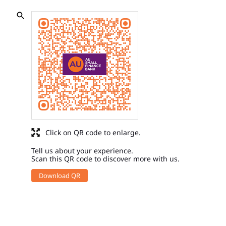
Click on QR code to enlarge.
Tell us about your experience.
Scan this QR code to discover more with us.
Download QR