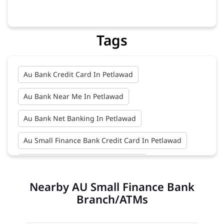
Tags
Au Bank Credit Card In Petlawad
Au Bank Near Me In Petlawad
Au Bank Net Banking In Petlawad
Au Small Finance Bank Credit Card In Petlawad
Au Small Finance Bank In Petlawad
Nearby AU Small Finance Bank
Au Small Finance Bank Near Me In Petlawad
Branch/ATMs
Bank In Petlawad
Bank Near Me In Petlawad