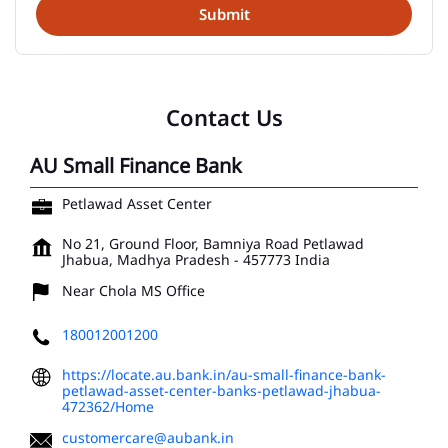
Contact Us
AU Small Finance Bank
Petlawad Asset Center
No 21, Ground Floor, Bamniya Road
Petlawad
Jhabua, Madhya Pradesh
-
457773
India
Near Chola MS Office
180012001200
https://locate.au.bank.in/au-small-finance-bank-
petlawad-asset-center-banks-petlawad-jhabua-
472362/Home
customercare@aubank.in