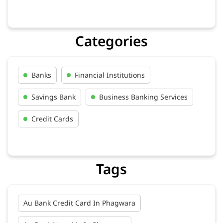
Categories
Banks
Financial Institutions
Savings Bank
Business Banking Services
Credit Cards
Tags
Au Bank Credit Card In Phagwara