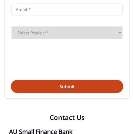
Contact Us
AU Small Finance Bank