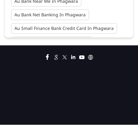
Au Bank Near Me In Phagwara
Au Bank Net Banking In Phagwara
Au Small Finance Bank Credit Card In Phagwara
Au Small Finance Bank In Phagwara
Au Small Finance Bank Near Me In Phagwara
Bank In Phagwara
Bank Near Me In Phagwara
Bank Savings Interest Rates In Phagwara
Best Savings Account Interest Rates In Phagwara
Business Loan Interest Rate In Phagwara
Business Loans In Phagwara
Car Loan Calculator Emi In Phagwara