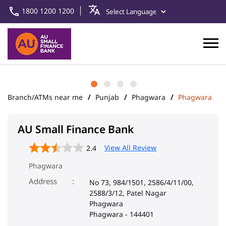
1800 1200 1200
Branch/ATMs near me
Punjab
Phagwara
Phagwara
AU Small Finance Bank
View All Review
2.4
Phagwara
Address
No 73, 984/1501, 2586/4/11/00,
2588/3/12, Patel Nagar
Phagwara
Phagwara
-
144401