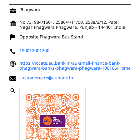
Phagwara
No 73, 984/1501, 2586/4/11/00, 2588/3/12, Patel
Nagar
Phagwara
Phagwara, Punjab
-
144401
India
Opposite Phagwara Bus Stand
180012001200
https://locate.au.bank.in/au-small-finance-bank-
phagwara-banks-phagwara-phagwara-100166/Home
customercare@aubank.in