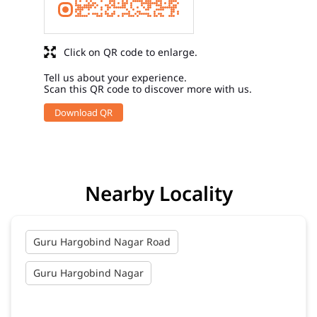
Click on QR code to enlarge.
Tell us about your experience.
Scan this QR code to discover more with us.
Download QR
Nearby Locality
Guru Hargobind Nagar Road
Guru Hargobind Nagar