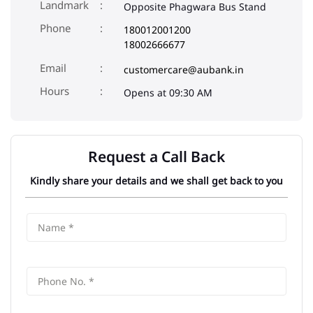
Landmark
Opposite Phagwara Bus Stand
Phone
180012001200
18002666677
Email
customercare@aubank.in
Opens at 09:30 AM
Request a Call Back
Kindly share your details and we shall get back to you