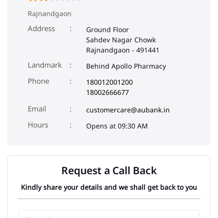
Rajnandgaon
Address
Ground Floor
Sahdev Nagar Chowk
Rajnandgaon
-
491441
Landmark
Behind Apollo Pharmacy
Phone
180012001200
18002666677
Email
customercare@aubank.in
Opens at 09:30 AM
Request a Call Back
Kindly share your details and we shall get back to you