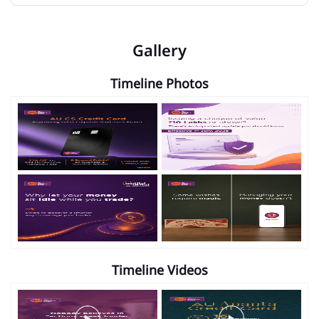
Gallery
Timeline Photos
Timeline Videos