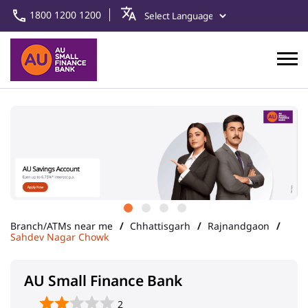
1800 1200 1200
Branch/ATMs near me
Chhattisgarh
Rajnandgaon
Sahdev Nagar Chowk
AU Small Finance Bank
2