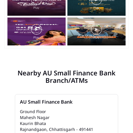
Nearby AU Small Finance Bank
Branch/ATMs
AU Small Finance Bank
Ground Floor
Mahesh Nagar
Kaurin Bhata
Rajnandgaon, Chhattisgarh - 491441