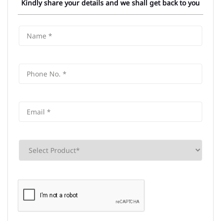
Kindly share your details and we shall get back to you