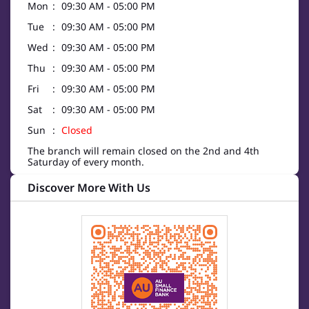
Mon
09:30 AM - 05:00 PM
Tue
09:30 AM - 05:00 PM
Wed
09:30 AM - 05:00 PM
Thu
09:30 AM - 05:00 PM
Fri
09:30 AM - 05:00 PM
Sat
09:30 AM - 05:00 PM
Sun
Closed
The branch will remain closed on the 2nd and 4th
Saturday of every month.
Discover More With Us