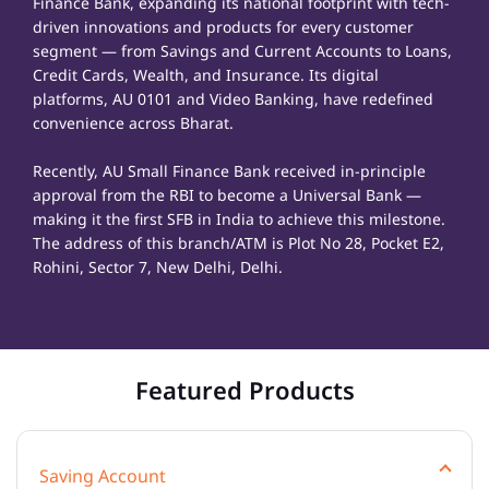
Finance Bank, expanding its national footprint with tech-
driven innovations and products for every customer
segment — from Savings and Current Accounts to Loans,
Credit Cards, Wealth, and Insurance. Its digital
platforms, AU 0101 and Video Banking, have redefined
convenience across Bharat.
Recently, AU Small Finance Bank received in-principle
approval from the RBI to become a Universal Bank —
making it the first SFB in India to achieve this milestone.
The address of this branch/ATM is Plot No 28, Pocket E2,
Rohini, Sector 7, New Delhi, Delhi.
Featured Products
Saving Account