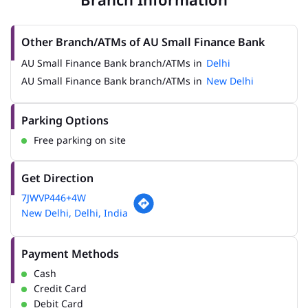
Other Branch/ATMs of AU Small Finance Bank
AU Small Finance Bank branch/ATMs in
Delhi
AU Small Finance Bank branch/ATMs in
New Delhi
Parking Options
Free parking on site
Get Direction
7JWVP446+4W
New Delhi, Delhi, India
Payment Methods
Cash
Credit Card
Debit Card