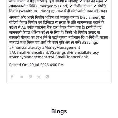
ब्याज कमाने में मदद करती है। इस वीडियो में जानिए: ✔ बचत का महत्व ✔
आपातकालीन निधि (Emergency Fund) ✔ वित्तीय योजना ✔ संपत्ति
निर्माण (Wealth Building) 👉 आज से ही छोटी-छोटी बचत की आदत
अपनाएँ और अपने वित्तीय भविष्य को मजबूत बनाएं। Disclaimer: यह
वीडियो केवल वित्तीय एवं डिजिटल साक्षरता के प्रति जागरूकता बढ़ाने के
उद्देश्य से AU स्मॉल फाइनेंस बैंक द्वारा तैयार किया गया है। इसमें दी गई
जानकारी केवल शैक्षिक उद्देश्य के लिए है। किसी भी वित्तीय उत्पाद या
सरकारी योजना का लाभ लेने से पहले कृपया नवीनतम दिशा-निर्देशों, पात्रता
मानदंडों तथा नियम एवं शर्तों की स्वयं पुष्टि अवश्य करें। #Savings
#FinancialLiteracy #MoneyManagement
#AUSmallFinanceBank
#Savings
#FinancialLiteracy
#MoneyManagement
#AUSmallFinanceBank
Posted On:
29 Jul 2026 4:00 PM
Blogs