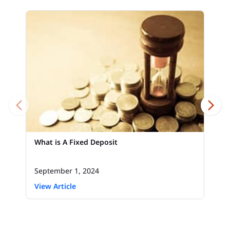
What is A Fixed Deposit
September 1, 2024
View Article