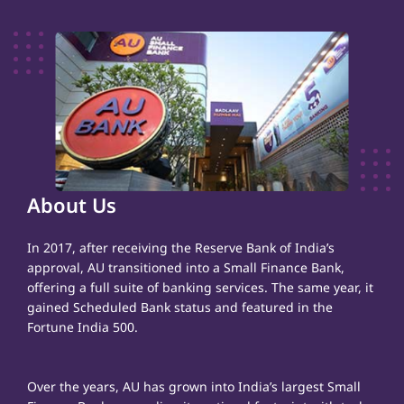
About Us
In 2017, after receiving the Reserve Bank of India’s
approval, AU transitioned into a Small Finance Bank,
offering a full suite of banking services. The same year, it
gained Scheduled Bank status and featured in the
Fortune India 500.
Over the years, AU has grown into India’s largest Small