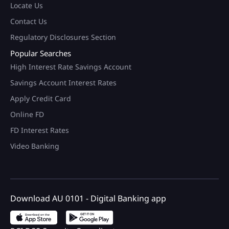
Locate Us
Contact Us
Regulatory Disclosures Section
Popular Searches
High Interest Rate Savings Account
Savings Account Interest Rates
Apply Credit Card
Online FD
FD Interest Rates
Video Banking
Download AU 0101 - Digital Banking app