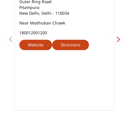
Outer Ring Road
Pitampura
New Delhi, Delhi - 110034
Near Madhuban Chowk
180012001200
Website
Directions