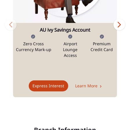
AU ivy Savings Account
Zero Cross
Airport
Premium
N
Currency Mark-up
Lounge
Credit Card
Access
T
Express Interest
Learn More
Branch Information