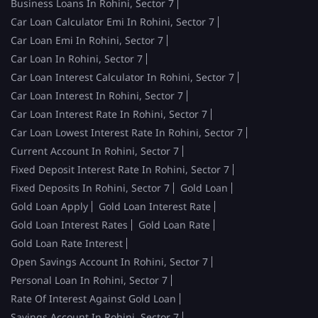
Business Loans In Rohini, Sector 7
Car Loan Calculator Emi In Rohini, Sector 7
Car Loan Emi In Rohini, Sector 7
Car Loan In Rohini, Sector 7
Car Loan Interest Calculator In Rohini, Sector 7
Car Loan Interest In Rohini, Sector 7
Car Loan Interest Rate In Rohini, Sector 7
Car Loan Lowest Interest Rate In Rohini, Sector 7
Current Account In Rohini, Sector 7
Fixed Deposit Interest Rate In Rohini, Sector 7
Fixed Deposits In Rohini, Sector 7
Gold Loan
Gold Loan Apply
Gold Loan Interest Rate
Gold Loan Interest Rates
Gold Loan Rate
Gold Loan Rate Interest
Open Savings Account In Rohini, Sector 7
Personal Loan In Rohini, Sector 7
Rate Of Interest Against Gold Loan
Savings Account In Rohini, Sector 7