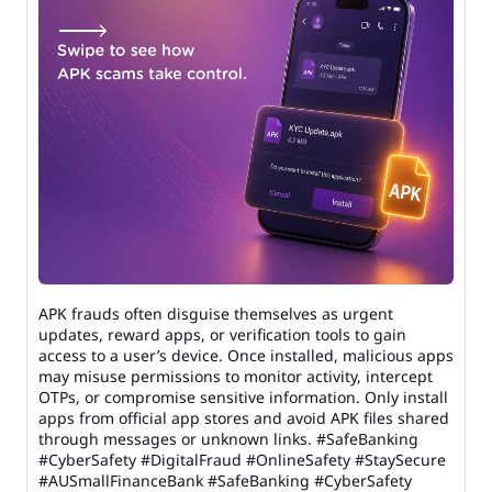
APK frauds often disguise themselves as urgent
updates, reward apps, or verification tools to gain
access to a user’s device. Once installed, malicious apps
may misuse permissions to monitor activity, intercept
OTPs, or compromise sensitive information. Only install
apps from official app stores and avoid APK files shared
through messages or unknown links. #SafeBanking
#CyberSafety #DigitalFraud #OnlineSafety #StaySecure
#AUSmallFinanceBank
#SafeBanking
#CyberSafety