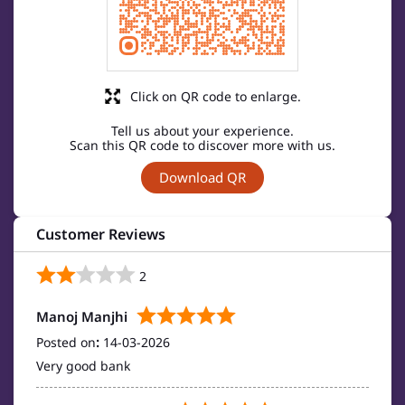
Click on QR code to enlarge.
Tell us about your experience.
Scan this QR code to discover more with us.
Download QR
Customer Reviews
2
Manoj Manjhi
Posted on
:
14-03-2026
Very good bank