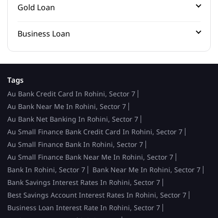
Gold Loan
Business Loan
Tags
Au Bank Credit Card In Rohini, Sector 7
Au Bank Near Me In Rohini, Sector 7
Au Bank Net Banking In Rohini, Sector 7
Au Small Finance Bank Credit Card In Rohini, Sector 7
Au Small Finance Bank In Rohini, Sector 7
Au Small Finance Bank Near Me In Rohini, Sector 7
Bank In Rohini, Sector 7
Bank Near Me In Rohini, Sector 7
Bank Savings Interest Rates In Rohini, Sector 7
Best Savings Account Interest Rates In Rohini, Sector 7
Business Loan Interest Rate In Rohini, Sector 7