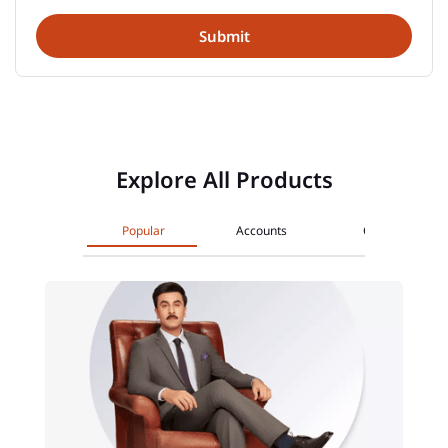
Explore All Products
Popular
Accounts
Cards