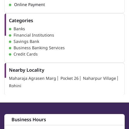
Online Payment
Categories
Banks
Financial Institutions
Savings Bank
Business Banking Services
Credit Cards
Nearby Locality
Maharaja Agrasen Marg
Pocket 26
Naharpur Village
Rohini
Business Hours