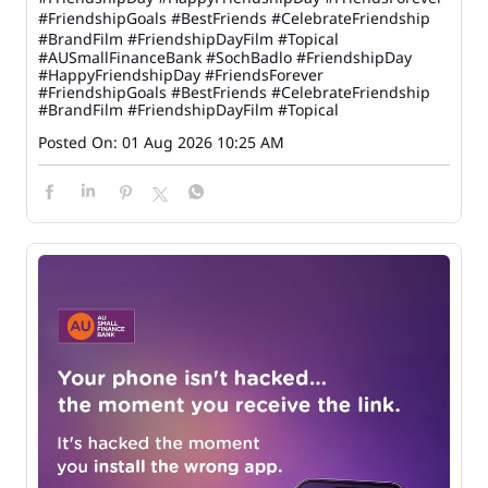
#FriendshipGoals #BestFriends #CelebrateFriendship
#BrandFilm #FriendshipDayFilm #Topical
#AUSmallFinanceBank
#SochBadlo
#FriendshipDay
#HappyFriendshipDay
#FriendsForever
#FriendshipGoals
#BestFriends
#CelebrateFriendship
#BrandFilm
#FriendshipDayFilm
#Topical
Posted On:
01 Aug 2026 10:25 AM