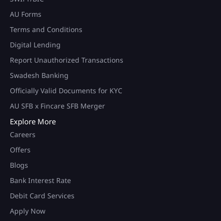
AU Forms
Terms and Conditions
Digital Lending
Report Unauthorized Transactions
Swadesh Banking
Officially Valid Documents for KYC
AU SFB x Fincare SFB Merger
Explore More
Careers
Offers
Blogs
Bank Interest Rate
Debit Card Services
Apply Now