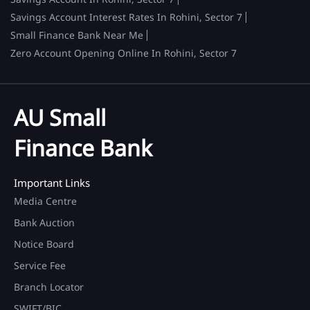
Savings Account Interest Rates In Rohini, Sector 7
Small Finance Bank Near Me
Zero Account Opening Online In Rohini, Sector 7
AU Small
Finance Bank
Important Links
Media Centre
Bank Auction
Notice Board
Service Fee
Branch Locator
SWIFT/BIC