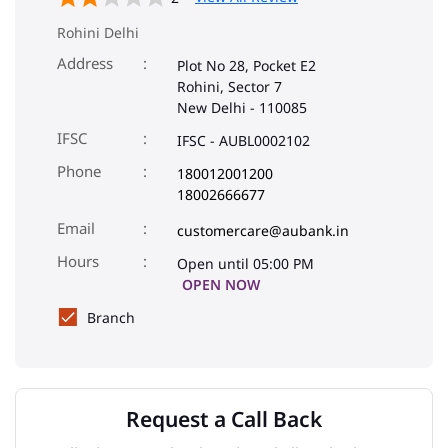
Rohini Delhi
Address
Plot No 28, Pocket E2
Rohini, Sector 7
New Delhi
-
110085
IFSC
IFSC - AUBL0002102
Phone
180012001200
18002666677
Email
customercare@aubank.in
Open until 05:00 PM
OPEN NOW
Branch
Request a Call Back