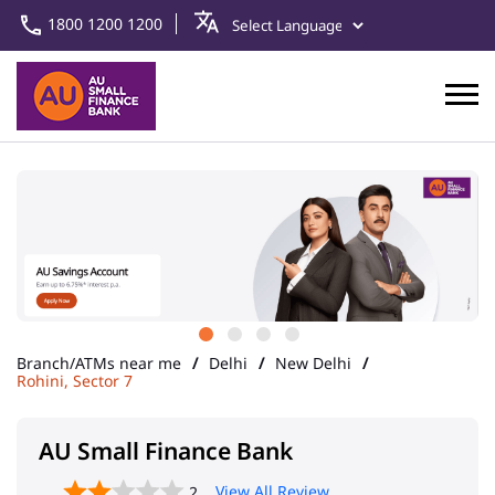
1800 1200 1200
Branch/ATMs near me
Delhi
New Delhi
Rohini, Sector 7
AU Small Finance Bank
View All Review
2