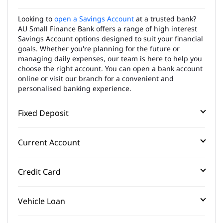
Looking to
open a Savings Account
at a trusted bank?
AU Small Finance Bank offers a range of high interest
Savings Account options designed to suit your financial
goals. Whether you're planning for the future or
managing daily expenses, our team is here to help you
choose the right account. You can open a bank account
online or visit our branch for a convenient and
personalised banking experience.
Fixed Deposit
Current Account
Credit Card
Vehicle Loan