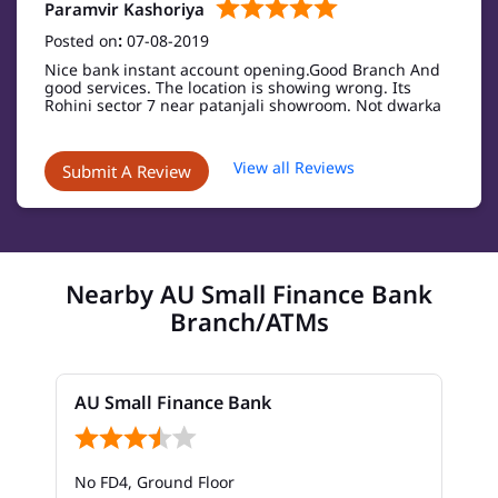
Paramvir Kashoriya
Posted on
:
07-08-2019
Nice bank instant account opening.Good Branch And
good services. The location is showing wrong. Its
Rohini sector 7 near patanjali showroom. Not dwarka
View all Reviews
Submit A Review
Nearby AU Small Finance Bank
Branch/ATMs
AU Small Finance Bank
No FD4, Ground Floor