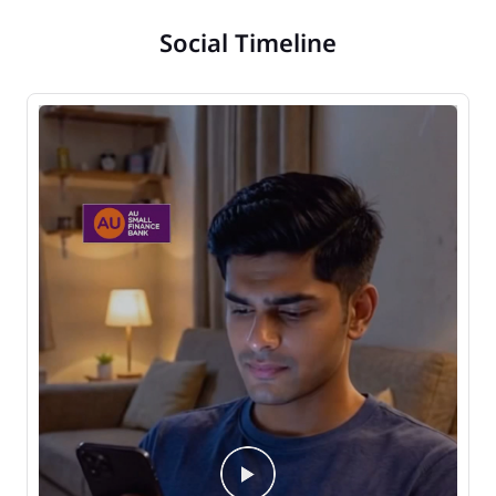
Social Timeline