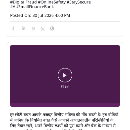
#DigitalFraud
#OnlineSafety
#StaySecure
#AUSmallFinanceBank
Posted On:
30 Jul 2026 4:00 PM
हर छोटी बचत आपके मजबूत वित्तीय भविष्य की नींव बनती है। इस वीडियो
में जानिए कि नियमित बचत कैसे आपको आपातकालीन परिस्थितियों के
लिए तैयार रहने, अपने वित्तीय लक्ष्यों को पूरा करने और बैंक के माध्यम से