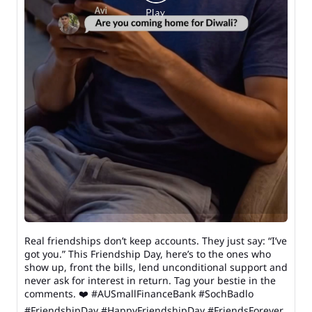
Real friendships don’t keep accounts. They just say: “I’ve
got you.” This Friendship Day, here’s to the ones who
show up, front the bills, lend unconditional support and
never ask for interest in return. Tag your bestie in the
comments. ❤️ #AUSmallFinanceBank #SochBadlo
#FriendshipDay #HappyFriendshipDay #FriendsForever