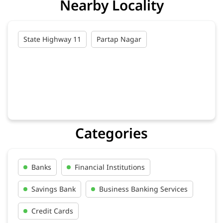
Nearby Locality
State Highway 11
Partap Nagar
Categories
Banks
Financial Institutions
Savings Bank
Business Banking Services
Credit Cards