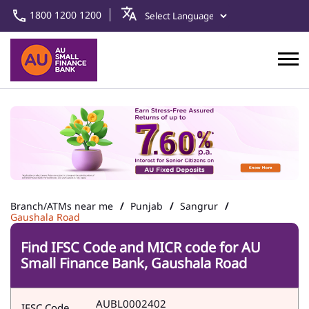
1800 1200 1200
Branch/ATMs near me
Punjab
Sangrur
Gaushala Road
Find IFSC Code and MICR code for AU
Small Finance Bank, Gaushala Road
AUBL0002402
IFSC Code