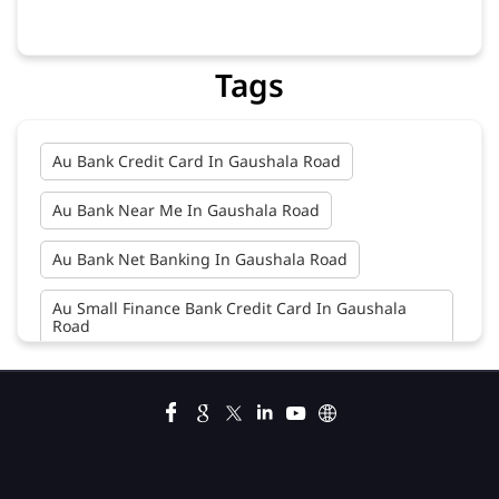
Tags
Au Bank Credit Card In Gaushala Road
Au Bank Near Me In Gaushala Road
Au Bank Net Banking In Gaushala Road
Au Small Finance Bank Credit Card In Gaushala
Road
Au Small Finance Bank In Gaushala Road
Au Small Finance Bank Near Me In Gaushala Road
Bank In Gaushala Road