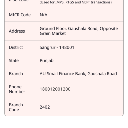
(Used for IMPS, RTGS and NEFT transactions)
MICR Code
N/A
Ground Floor, Gaushala Road, Opposite
Address
Grain Market
District
Sangrur - 148001
State
Punjab
Branch
AU Small Finance Bank, Gaushala Road
Phone
180012001200
Number
Branch
2402
Code