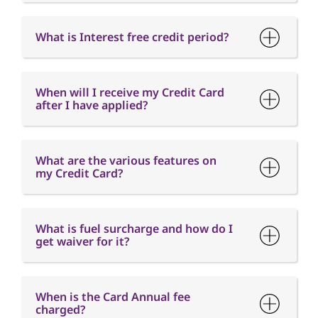
What is Interest free credit period?
When will I receive my Credit Card
after I have applied?
What are the various features on
my Credit Card?
What is fuel surcharge and how do I
get waiver for it?
When is the Card Annual fee
charged?