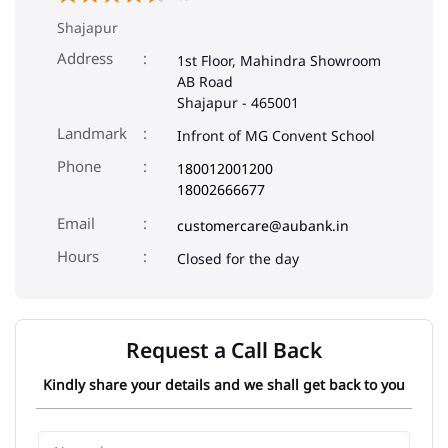
Shajapur
Address
1st Floor, Mahindra Showroom
AB Road
Shajapur
-
465001
Landmark
Infront of MG Convent School
Phone
180012001200
18002666677
Email
customercare@aubank.in
Closed for the day
Request a Call Back
Kindly share your details and we shall get back to you