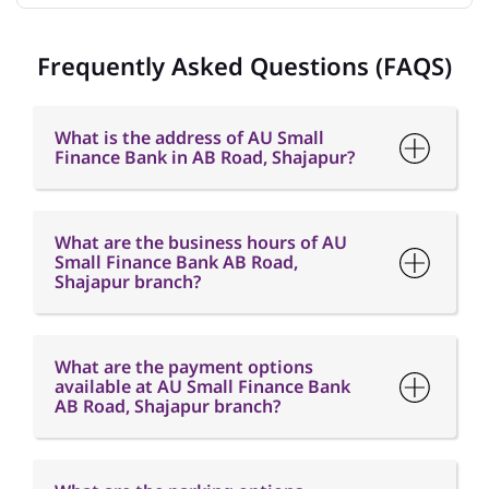
Frequently Asked Questions (FAQS)
What is the address of AU Small
Finance Bank in AB Road, Shajapur?
What are the business hours of AU
Small Finance Bank AB Road,
Shajapur branch?
What are the payment options
available at AU Small Finance Bank
AB Road, Shajapur branch?