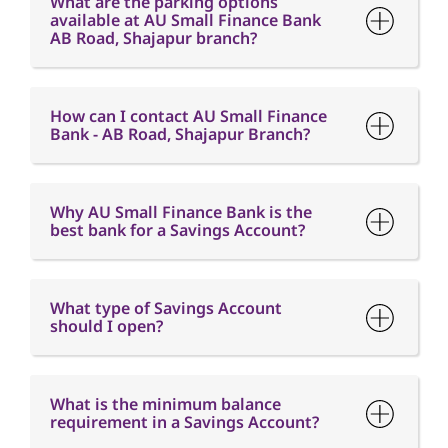
What are the parking options
available at AU Small Finance Bank
AB Road, Shajapur branch?
How can I contact AU Small Finance
Bank - AB Road, Shajapur Branch?
Why AU Small Finance Bank is the
best bank for a Savings Account?
What type of Savings Account
should I open?
What is the minimum balance
requirement in a Savings Account?