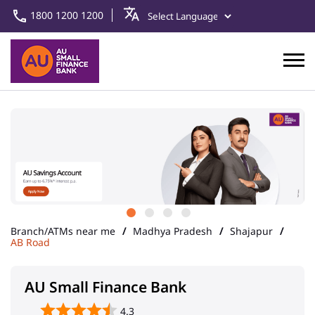
1800 1200 1200
Branch/ATMs near me
Madhya Pradesh
Shajapur
AB Road
AU Small Finance Bank
4.3