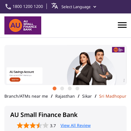
1800 1200 1200
Branch/ATMs near me
Rajasthan
Sikar
Sri Madhopur
AU Small Finance Bank
View All Review
3.7