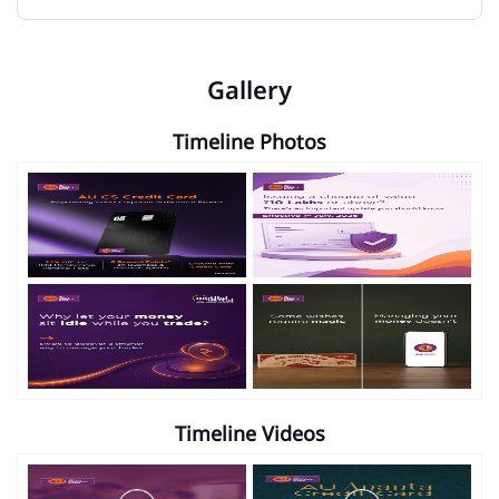
Gallery
Timeline Photos
Timeline Videos