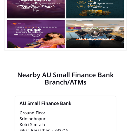
Nearby AU Small Finance Bank
Branch/ATMs
AU Small Finance Bank
Ground Floor
Srimadhopur
Kotri Simrala
Sikar, Rajasthan - 332715