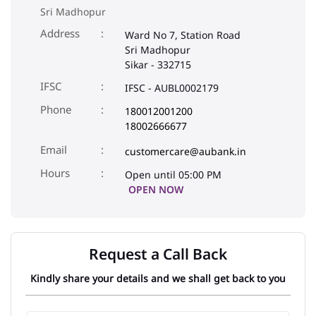
Sri Madhopur
Address
Ward No 7, Station Road
Sri Madhopur
Sikar
-
332715
IFSC
IFSC - AUBL0002179
Phone
180012001200
18002666677
Email
customercare@aubank.in
Open until 05:00 PM
OPEN NOW
Request a Call Back
Kindly share your details and we shall get back to you