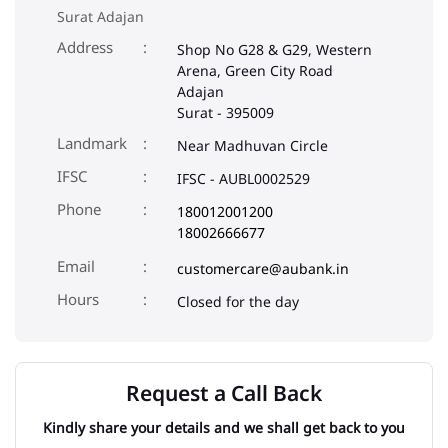
Surat Adajan
Address
Shop No G28 & G29, Western
Arena, Green City Road
Adajan
Surat
-
395009
Landmark
Near Madhuvan Circle
IFSC
IFSC - AUBL0002529
Phone
180012001200
18002666677
Email
customercare@aubank.in
Closed for the day
Request a Call Back
Kindly share your details and we shall get back to you