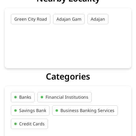
Green City Road
Adajan Gam
Adajan
Categories
Banks
Financial Institutions
Savings Bank
Business Banking Services
Credit Cards