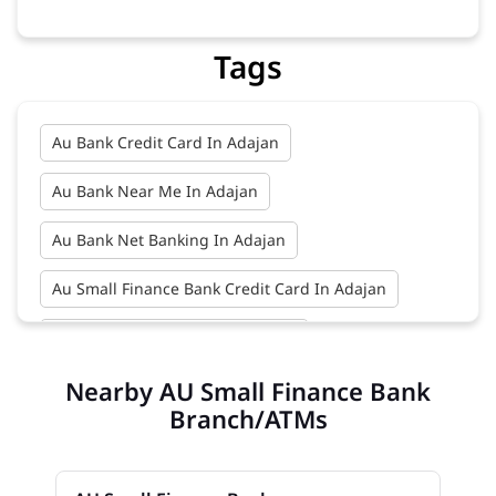
Tags
Au Bank Credit Card In Adajan
Au Bank Near Me In Adajan
Au Bank Net Banking In Adajan
Au Small Finance Bank Credit Card In Adajan
Au Small Finance Bank In Adajan
Nearby AU Small Finance Bank
Au Small Finance Bank Near Me In Adajan
Branch/ATMs
Bank In Adajan
Bank Near Me In Adajan
Bank Savings Interest Rates In Adajan