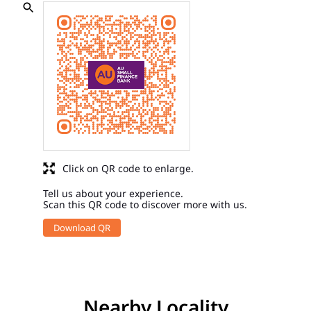
Click on QR code to enlarge.
Tell us about your experience.
Scan this QR code to discover more with us.
Download QR
Nearby Locality