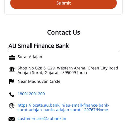
Contact Us
AU Small Finance Bank
Surat Adajan
Shop No G28 & G29, Western Arena, Green City Road
Adajan
Surat, Gujarat
-
395009
India
Near Madhuvan Circle
180012001200
https://locate.au.bank.in/au-small-finance-bank-
surat-adajan-banks-adajan-surat-129767/Home
customercare@aubank.in