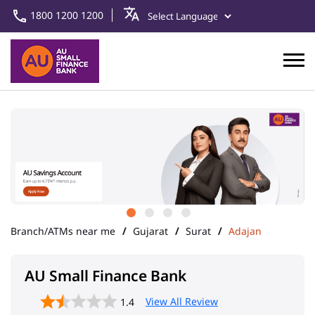
1800 1200 1200
Branch/ATMs near me
Gujarat
Surat
Adajan
AU Small Finance Bank
View All Review
1.4