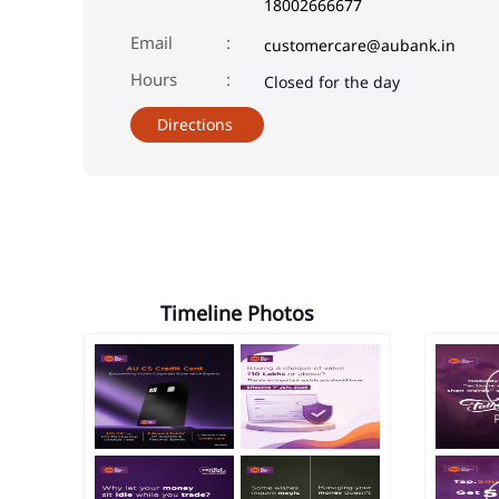
18002666677
Email
customercare@aubank.in
Closed for the day
Directions
Timeline Photos