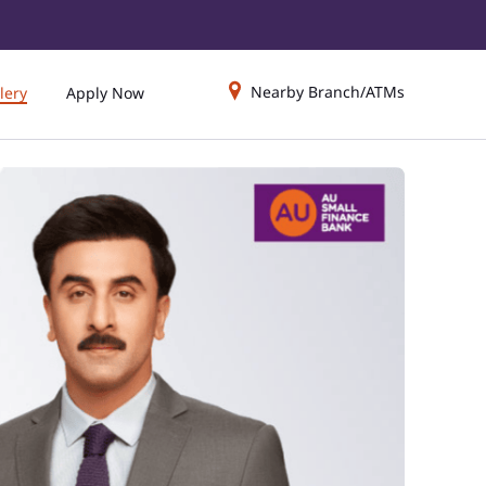
Nearby Branch/ATMs
lery
Apply Now