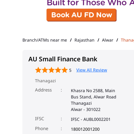
Branch/ATMs near me
Rajasthan
Alwar
Thana
AU Small Finance Bank
View All Review
5
Thanagazi
Address
Khasra No 2588, Main
Bus Stand, Alwar Road
Thanagazi
Alwar
-
301022
IFSC
IFSC - AUBL0002201
Phone
180012001200