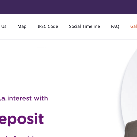
 Us
Map
IFSC Code
Social Timeline
FAQ
Gal