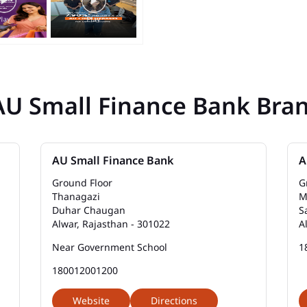
AU Small Finance Bank Bra
AU Small Finance Bank
A
Ground Floor
G
Thanagazi
M
Duhar Chaugan
S
Alwar, Rajasthan - 301022
A
Near Government School
1
180012001200
Website
Directions