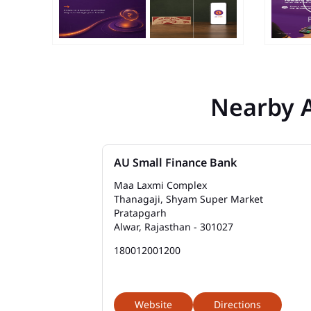
Nearby 
AU Small Finance Bank
Maa Laxmi Complex
Thanagaji, Shyam Super Market
Pratapgarh
Alwar, Rajasthan - 301027
180012001200
Website
Directions