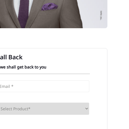
all Back
 we shall get back to you