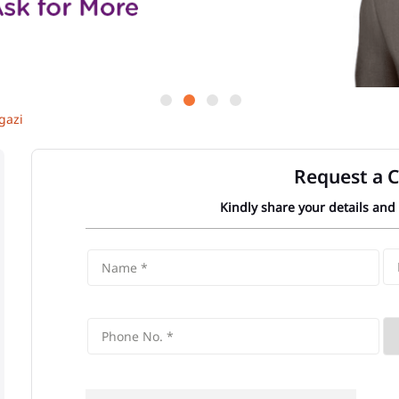
gazi
Request a C
Kindly share your details and