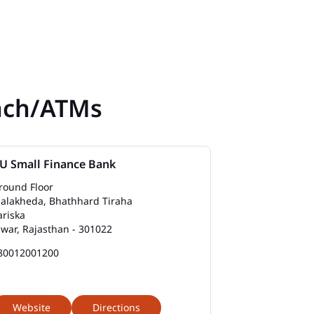
nch/ATMs
U Small Finance Bank
round Floor
alakheda, Bhathhard Tiraha
ariska
lwar, Rajasthan - 301022
80012001200
Website
Directions