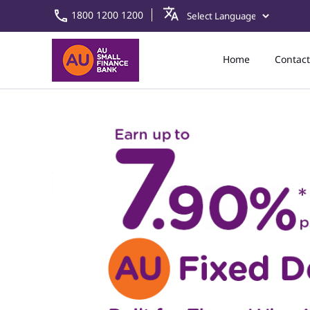
1800 1200 1200
Home
Contact