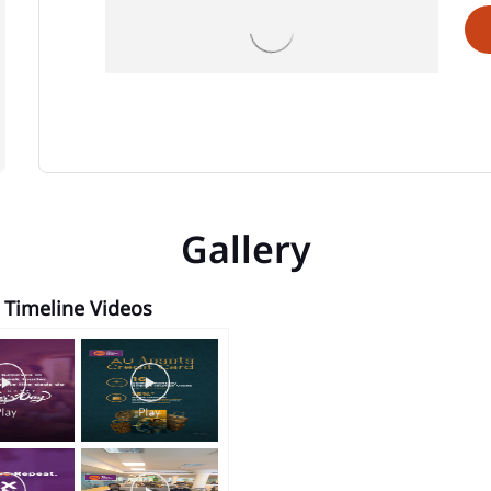
Gallery
Timeline Videos