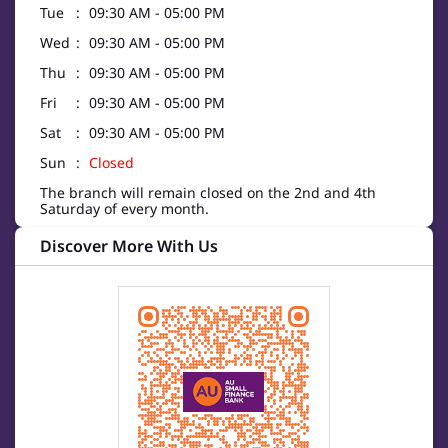
Tue
09:30 AM - 05:00 PM
Wed
09:30 AM - 05:00 PM
Thu
09:30 AM - 05:00 PM
Fri
09:30 AM - 05:00 PM
Sat
09:30 AM - 05:00 PM
Sun
Closed
The branch will remain closed on the 2nd and 4th
Saturday of every month.
Discover More With Us