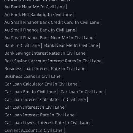
Au Bank Near Me In Civil Lane
Au Bank Net Banking In Civil Lane
Au Small Finance Bank Credit Card In Civil Lane
Au Small Finance Bank In Civil Lane
Au Small Finance Bank Near Me In Civil Lane
Bank In Civil Lane
Bank Near Me In Civil Lane
Bank Savings Interest Rates In Civil Lane
Best Savings Account Interest Rates In Civil Lane
Business Loan Interest Rate In Civil Lane
Business Loans In Civil Lane
Car Loan Calculator Emi In Civil Lane
Car Loan Emi In Civil Lane
Car Loan In Civil Lane
Car Loan Interest Calculator In Civil Lane
Car Loan Interest In Civil Lane
Car Loan Interest Rate In Civil Lane
Car Loan Lowest Interest Rate In Civil Lane
Current Account In Civil Lane