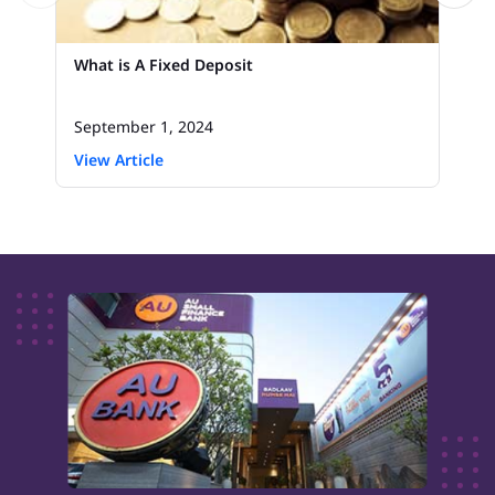
What is A Fixed Deposit
September 1, 2024
View Article