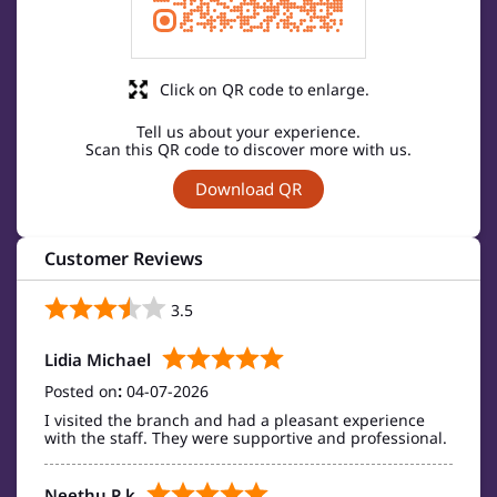
Click on QR code to enlarge.
Tell us about your experience.
Scan this QR code to discover more with us.
Download QR
Customer Reviews
3.5
Lidia Michael
Posted on
:
04-07-2026
I visited the branch and had a pleasant experience
with the staff. They were supportive and professional.
Neethu P k