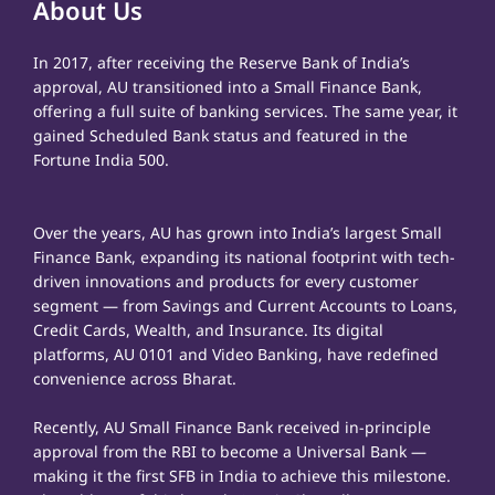
About Us
In 2017, after receiving the Reserve Bank of India’s
approval, AU transitioned into a Small Finance Bank,
offering a full suite of banking services. The same year, it
gained Scheduled Bank status and featured in the
Fortune India 500.
Over the years, AU has grown into India’s largest Small
Finance Bank, expanding its national footprint with tech-
driven innovations and products for every customer
segment — from Savings and Current Accounts to Loans,
Credit Cards, Wealth, and Insurance. Its digital
platforms, AU 0101 and Video Banking, have redefined
convenience across Bharat.
Recently, AU Small Finance Bank received in-principle
approval from the RBI to become a Universal Bank —
making it the first SFB in India to achieve this milestone.