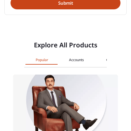
Explore All Products
Popular
Accounts
Cards