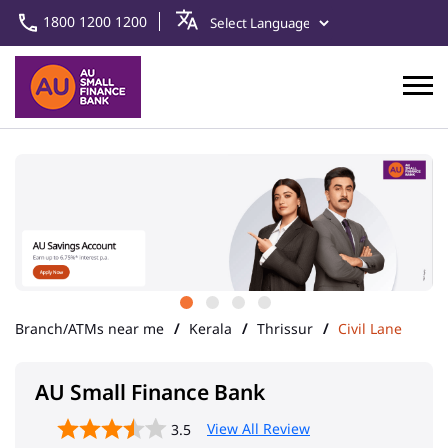
1800 1200 1200
Branch/ATMs near me
Kerala
Thrissur
Civil Lane
AU Small Finance Bank
View All Review
3.5