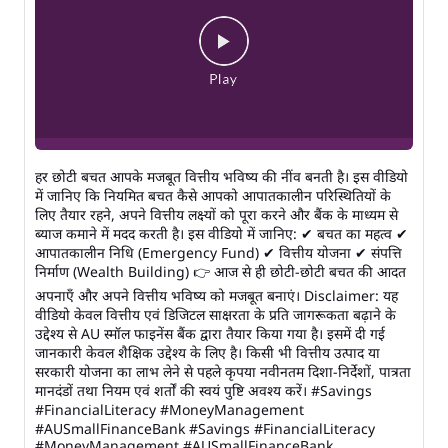
हर छोटी बचत आपके मजबूत वित्तीय भविष्य की नींव बनती है। इस वीडियो
में जानिए कि नियमित बचत कैसे आपको आपातकालीन परिस्थितियों के
लिए तैयार रहने, अपने वित्तीय लक्ष्यों को पूरा करने और बैंक के माध्यम से
ब्याज कमाने में मदद करती है। इस वीडियो में जानिए: ✔ बचत का महत्व ✔
आपातकालीन निधि (Emergency Fund) ✔ वित्तीय योजना ✔ संपत्ति
निर्माण (Wealth Building) 👉 आज से ही छोटी-छोटी बचत की आदत
अपनाएँ और अपने वित्तीय भविष्य को मजबूत बनाएं। Disclaimer: यह
वीडियो केवल वित्तीय एवं डिजिटल साक्षरता के प्रति जागरूकता बढ़ाने के
उद्देश्य से AU स्मॉल फाइनेंस बैंक द्वारा तैयार किया गया है। इसमें दी गई
जानकारी केवल शैक्षिक उद्देश्य के लिए है। किसी भी वित्तीय उत्पाद या
सरकारी योजना का लाभ लेने से पहले कृपया नवीनतम दिशा-निर्देशों, पात्रता
मानदंडों तथा नियम एवं शर्तों की स्वयं पुष्टि अवश्य करें। #Savings
#FinancialLiteracy #MoneyManagement
#AUSmallFinanceBank
#Savings
#FinancialLiteracy
#MoneyManagement
#AUSmallFinanceBank