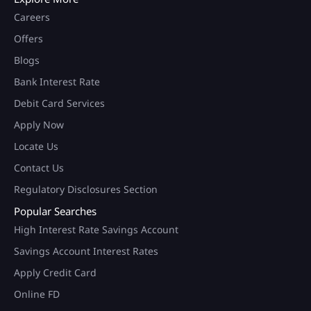
Careers
Offers
Blogs
Bank Interest Rate
Debit Card Services
Apply Now
Locate Us
Contact Us
Regulatory Disclosures Section
Popular Searches
High Interest Rate Savings Account
Savings Account Interest Rates
Apply Credit Card
Online FD