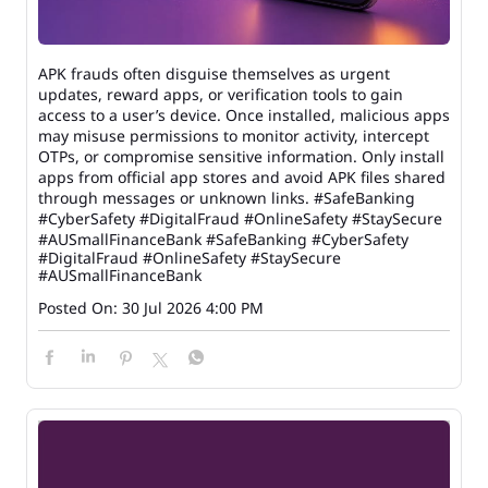
APK frauds often disguise themselves as urgent
updates, reward apps, or verification tools to gain
access to a user’s device. Once installed, malicious apps
may misuse permissions to monitor activity, intercept
OTPs, or compromise sensitive information. Only install
apps from official app stores and avoid APK files shared
through messages or unknown links. #SafeBanking
#CyberSafety #DigitalFraud #OnlineSafety #StaySecure
#AUSmallFinanceBank
#SafeBanking
#CyberSafety
#DigitalFraud
#OnlineSafety
#StaySecure
#AUSmallFinanceBank
Posted On:
30 Jul 2026 4:00 PM