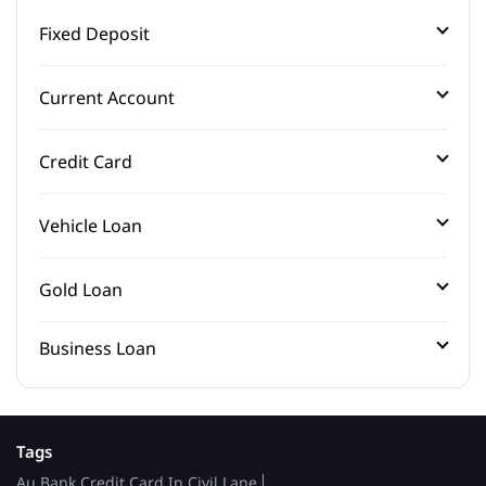
Fixed Deposit
Current Account
Credit Card
Vehicle Loan
Gold Loan
Business Loan
Tags
Au Bank Credit Card In Civil Lane