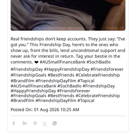
Real friendships don’t keep accounts. They just say: “I’ve
got you.” This Friendship Day, here’s to the ones who
show up, front the bills, lend unconditional support and
never ask for interest in return. Tag your bestie in the
comments. ❤️ #AUSmallFinanceBank #SochBadlo
#FriendshipDay #HappyFriendshipDay #FriendsForever
#FriendshipGoals #BestFriends #CelebrateFriendship
#BrandFilm #FriendshipDayFilm #Topical
#AUSmallFinanceBank
#SochBadlo
#FriendshipDay
#HappyFriendshipDay
#FriendsForever
#FriendshipGoals
#BestFriends
#CelebrateFriendship
#BrandFilm
#FriendshipDayFilm
#Topical
Posted On:
01 Aug 2026 10:25 AM