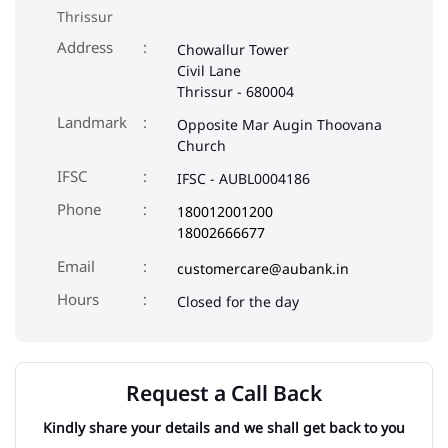
Thrissur
Address
Chowallur Tower
Civil Lane
Thrissur
-
680004
Landmark
Opposite Mar Augin Thoovana
Church
IFSC
IFSC - AUBL0004186
Phone
180012001200
18002666677
Email
customercare@aubank.in
Closed for the day
Request a Call Back
Kindly share your details and we shall get back to you