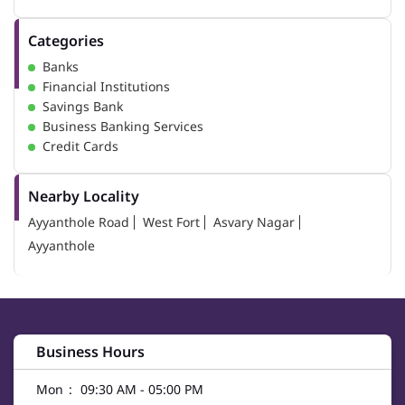
Categories
Banks
Financial Institutions
Savings Bank
Business Banking Services
Credit Cards
Nearby Locality
Ayyanthole Road
West Fort
Asvary Nagar
Ayyanthole
Business Hours
Mon
09:30 AM - 05:00 PM