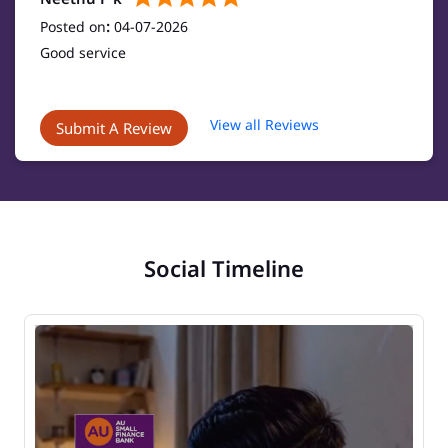
Posted on
:
04-07-2026
Good service
View all Reviews
Submit A Review
Social Timeline