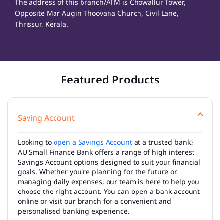
The address of this branch/ATM is Chowallur Tower,
Opposite Mar Augin Thoovana Church, Civil Lane,
Thrissur, Kerala.
Featured Products
Saving Account
Looking to
open a Savings Account
at a trusted bank?
AU Small Finance Bank offers a range of high interest
Savings Account options designed to suit your financial
goals. Whether you're planning for the future or
managing daily expenses, our team is here to help you
choose the right account. You can open a bank account
online or visit our branch for a convenient and
personalised banking experience.