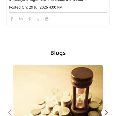
Posted On:
29 Jul 2026 4:00 PM
Blogs