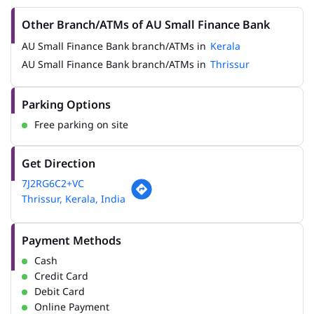
Other Branch/ATMs of AU Small Finance Bank
AU Small Finance Bank branch/ATMs in
Kerala
AU Small Finance Bank branch/ATMs in
Thrissur
Parking Options
Free parking on site
Get Direction
7J2RG6C2+VC
Thrissur, Kerala, India
Payment Methods
Cash
Credit Card
Debit Card
Online Payment