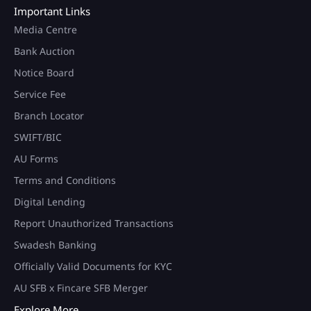
Important Links
Media Centre
Bank Auction
Notice Board
Service Fee
Branch Locator
SWIFT/BIC
AU Forms
Terms and Conditions
Digital Lending
Report Unauthorized Transactions
Swadesh Banking
Officially Valid Documents for KYC
AU SFB x Fincare SFB Merger
Explore More