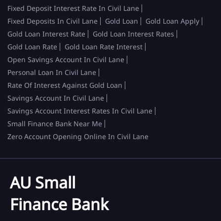
Fixed Deposit Interest Rate In Civil Lane
Fixed Deposits In Civil Lane
Gold Loan
Gold Loan Apply
Gold Loan Interest Rate
Gold Loan Interest Rates
Gold Loan Rate
Gold Loan Rate Interest
Open Savings Account In Civil Lane
Personal Loan In Civil Lane
Rate Of Interest Against Gold Loan
Savings Account In Civil Lane
Savings Account Interest Rates In Civil Lane
Small Finance Bank Near Me
Zero Account Opening Online In Civil Lane
AU Small
Finance Bank