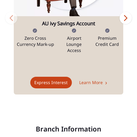
AU ivy Savings Account
Zero Cross
Airport
Premium
N
Currency Mark-up
Lounge
Credit Card
Access
T
Express Interest
Learn More
Branch Information