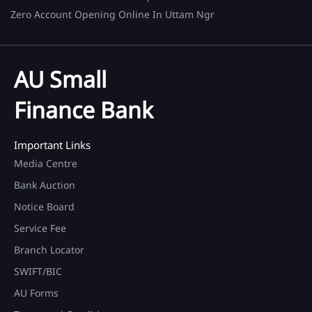
Zero Account Opening Online In Uttam Ngr
AU Small
Finance Bank
Important Links
Media Centre
Bank Auction
Notice Board
Service Fee
Branch Locator
SWIFT/BIC
AU Forms