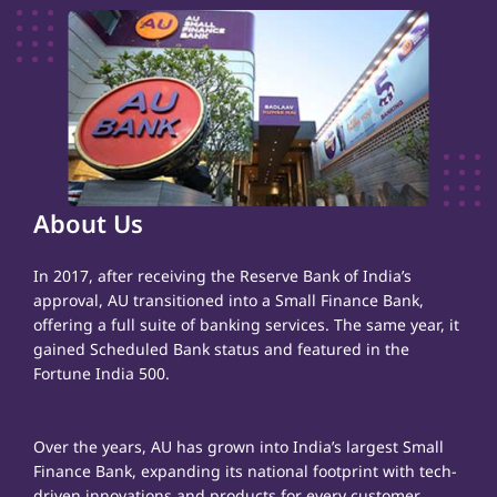
About Us
In 2017, after receiving the Reserve Bank of India’s
approval, AU transitioned into a Small Finance Bank,
offering a full suite of banking services. The same year, it
gained Scheduled Bank status and featured in the
Fortune India 500.
Over the years, AU has grown into India’s largest Small
Finance Bank, expanding its national footprint with tech-
driven innovations and products for every customer