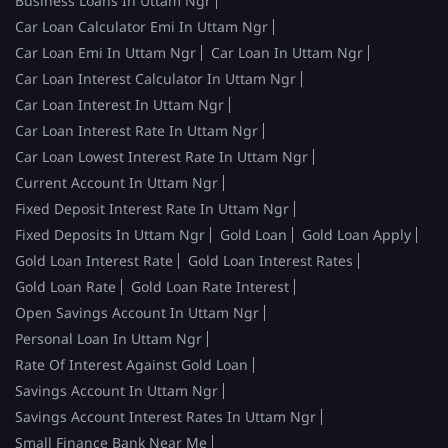
Business Loans In Uttam Ngr
Car Loan Calculator Emi In Uttam Ngr
Car Loan Emi In Uttam Ngr
Car Loan In Uttam Ngr
Car Loan Interest Calculator In Uttam Ngr
Car Loan Interest In Uttam Ngr
Car Loan Interest Rate In Uttam Ngr
Car Loan Lowest Interest Rate In Uttam Ngr
Current Account In Uttam Ngr
Fixed Deposit Interest Rate In Uttam Ngr
Fixed Deposits In Uttam Ngr
Gold Loan
Gold Loan Apply
Gold Loan Interest Rate
Gold Loan Interest Rates
Gold Loan Rate
Gold Loan Rate Interest
Open Savings Account In Uttam Ngr
Personal Loan In Uttam Ngr
Rate Of Interest Against Gold Loan
Savings Account In Uttam Ngr
Savings Account Interest Rates In Uttam Ngr
Small Finance Bank Near Me