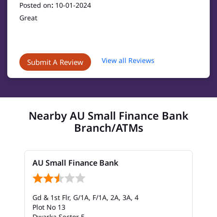
Posted on
:
10-01-2024
Great
View all Reviews
Submit A Review
Nearby AU Small Finance Bank
Branch/ATMs
AU Small Finance Bank
Gd & 1st Flr, G/1A, F/1A, 2A, 3A, 4
Plot No 13
Dwarka Sector 5