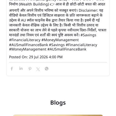
निर्माण (Wealth Building) 👉 आज से ही छोटी-छोटी बचत की आदत
अपनाएँ और अपने वित्तीय भविष्य को मजबूत बनाएं। Disclaimer: यह
वीडियो केवल वित्तीय एवं डिजिटल साक्षरता के प्रति जागरूकता बढ़ाने के
उद्देश्य से AU स्मॉल फाइनेंस बैंक द्वारा तैयार किया गया है। इसमें दी गई
जानकारी केवल शैक्षिक उद्देश्य के लिए है। किसी भी वित्तीय उत्पाद या
सरकारी योजना का लाभ लेने से पहले कृपया नवीनतम दिशा-निर्देशों, पात्रता
मानदंडों तथा नियम एवं शर्तों की स्वयं पुष्टि अवश्य करें। #Savings
#FinancialLiteracy #MoneyManagement
#AUSmallFinanceBank
#Savings
#FinancialLiteracy
#MoneyManagement
#AUSmallFinanceBank
Posted On:
29 Jul 2026 4:00 PM
Blogs