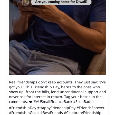
Real friendships don’t keep accounts. They just say: “I’ve
got you.” This Friendship Day, here’s to the ones who
show up, front the bills, lend unconditional support and
never ask for interest in return. Tag your bestie in the
comments. ❤️ #AUSmallFinanceBank #SochBadlo
#FriendshipDay #HappyFriendshipDay #FriendsForever
#FriendshipGoals #BestFriends #CelebrateFriendship