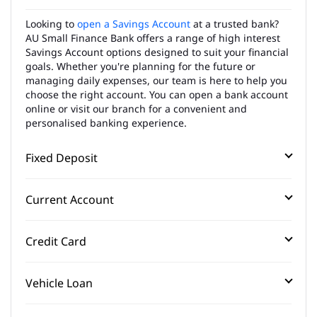
Looking to
open a Savings Account
at a trusted bank?
AU Small Finance Bank offers a range of high interest
Savings Account options designed to suit your financial
goals. Whether you're planning for the future or
managing daily expenses, our team is here to help you
choose the right account. You can open a bank account
online or visit our branch for a convenient and
personalised banking experience.
Fixed Deposit
Current Account
Credit Card
Vehicle Loan