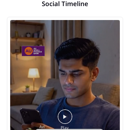
Social Timeline