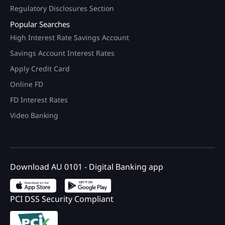
Regulatory Disclosures Section
Popular Searches
High Interest Rate Savings Account
Savings Account Interest Rates
Apply Credit Card
Online FD
FD Interest Rates
Video Banking
Download AU 0101 - Digital Banking app
PCI DSS Security Compliant
100+ Brand Discount Offers*
on AU Debit Card.
Monthly Interest Payouts on
Savings account