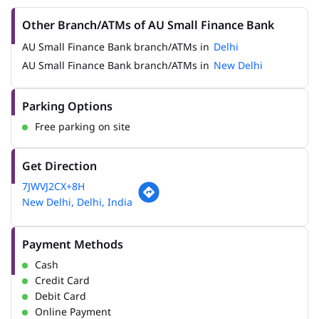
Other Branch/ATMs of AU Small Finance Bank
AU Small Finance Bank branch/ATMs in
Delhi
AU Small Finance Bank branch/ATMs in
New Delhi
Parking Options
Free parking on site
Get Direction
7JWVJ2CX+8H
New Delhi, Delhi, India
Payment Methods
Cash
Credit Card
Debit Card
Online Payment