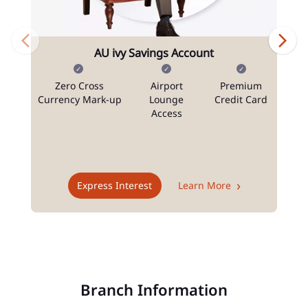
AU ivy Savings Account
Zero Cross
Airport
Premium
N
Currency Mark-up
Lounge
Credit Card
Access
T
Express Interest
Learn More
Branch Information