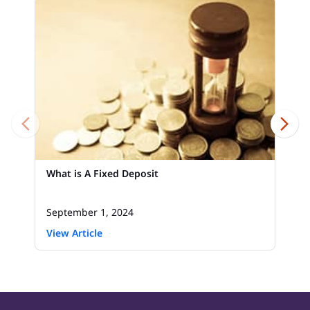
What is A Fixed Deposit
September 1, 2024
View Article