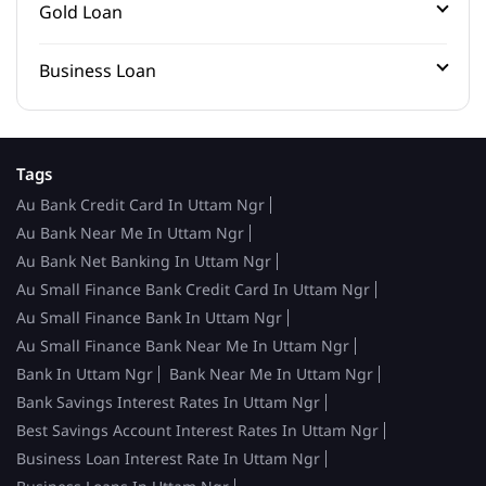
Gold Loan
Business Loan
Tags
Au Bank Credit Card In Uttam Ngr
Au Bank Near Me In Uttam Ngr
Au Bank Net Banking In Uttam Ngr
Au Small Finance Bank Credit Card In Uttam Ngr
Au Small Finance Bank In Uttam Ngr
Au Small Finance Bank Near Me In Uttam Ngr
Bank In Uttam Ngr
Bank Near Me In Uttam Ngr
Bank Savings Interest Rates In Uttam Ngr
Best Savings Account Interest Rates In Uttam Ngr
Business Loan Interest Rate In Uttam Ngr