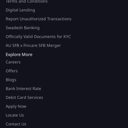
Terms and Conditions
Digital Lending
Report Unauthorized Transactions
Swadesh Banking
Officially Valid Documents for KYC
AU SFB x Fincare SFB Merger
Explore More
Careers
Offers
Blogs
Bank Interest Rate
Debit Card Services
Apply Now
Locate Us
Contact Us