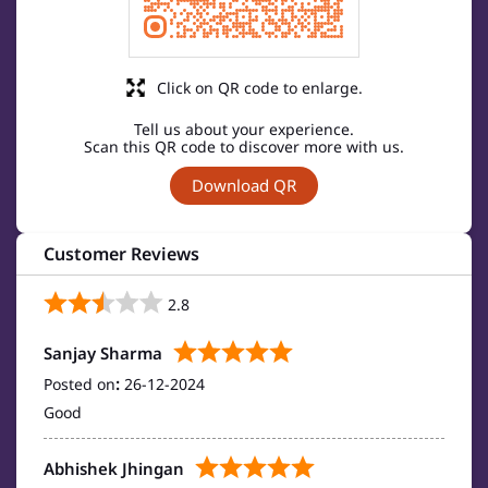
Click on QR code to enlarge.
Tell us about your experience.
Scan this QR code to discover more with us.
Download QR
Customer Reviews
2.8
Sanjay Sharma
Posted on
:
26-12-2024
Good
Abhishek Jhingan