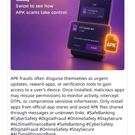
APK frauds often disguise themselves as urgent
updates, reward apps, or verification tools to gain
access to a user’s device. Once installed, malicious apps
may misuse permissions to monitor activity, intercept
OTPs, or compromise sensitive information. Only install
apps from official app stores and avoid APK files shared
through messages or unknown links. #SafeBanking
#CyberSafety #DigitalFraud #OnlineSafety #StaySecure
#AUSmallFinanceBank
#SafeBanking
#CyberSafety
#DigitalFraud
#OnlineSafety
#StaySecure
#AUSmallFinanceBank