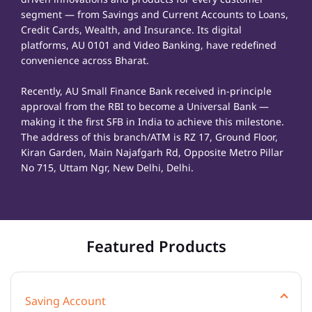
segment — from Savings and Current Accounts to Loans,
Credit Cards, Wealth, and Insurance. Its digital
platforms, AU 0101 and Video Banking, have redefined
convenience across Bharat.
Recently, AU Small Finance Bank received in-principle
approval from the RBI to become a Universal Bank —
making it the first SFB in India to achieve this milestone.
The address of this branch/ATM is RZ 17, Ground Floor,
Kiran Garden, Main Najafgarh Rd, Opposite Metro Pillar
No 715, Uttam Ngr, New Delhi, Delhi.
Featured Products
Saving Account