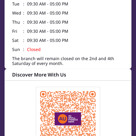
Tue
09:30 AM - 05:00 PM
Wed
09:30 AM - 05:00 PM
Thu
09:30 AM - 05:00 PM
Fri
09:30 AM - 05:00 PM
Sat
09:30 AM - 05:00 PM
Sun
Closed
The branch will remain closed on the 2nd and 4th
Saturday of every month.
Discover More With Us