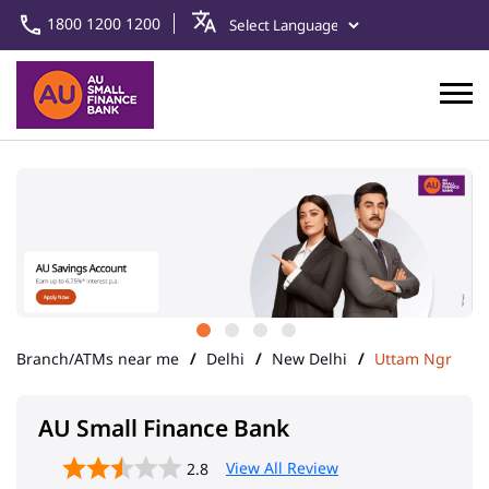
1800 1200 1200
Branch/ATMs near me
Delhi
New Delhi
Uttam Ngr
AU Small Finance Bank
View All Review
2.8