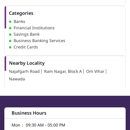
Categories
Banks
Financial Institutions
Savings Bank
Business Banking Services
Credit Cards
Nearby Locality
Najafgarh Road
Ram Nagar, Block A
Om Vihar
Nawada
Business Hours
Mon
09:30 AM - 05:00 PM