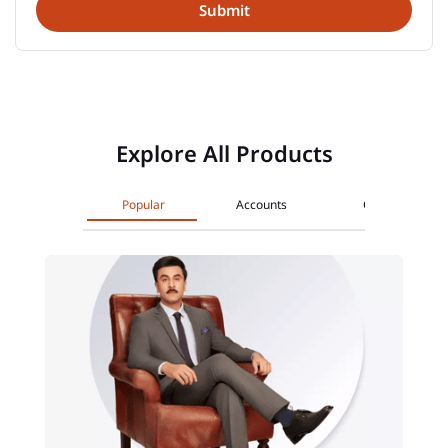
Explore All Products
Popular
Accounts
Cards