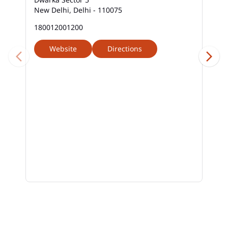
New Delhi, Delhi - 110075
180012001200
Website
Directions