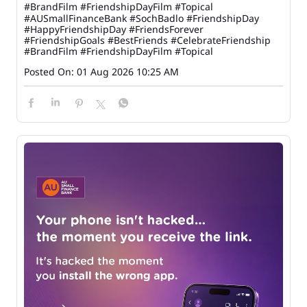
#BrandFilm #FriendshipDayFilm #Topical
#AUSmallFinanceBank
#SochBadlo
#FriendshipDay
#HappyFriendshipDay
#FriendsForever
#FriendshipGoals
#BestFriends
#CelebrateFriendship
#BrandFilm
#FriendshipDayFilm
#Topical
Posted On:
01 Aug 2026 10:25 AM