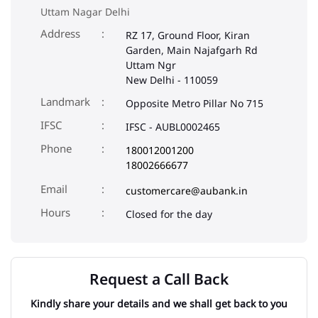
Uttam Nagar Delhi
Address
RZ 17, Ground Floor, Kiran
Garden, Main Najafgarh Rd
Uttam Ngr
New Delhi
-
110059
Landmark
Opposite Metro Pillar No 715
IFSC
IFSC - AUBL0002465
Phone
180012001200
18002666677
Email
customercare@aubank.in
Closed for the day
Request a Call Back
Kindly share your details and we shall get back to you