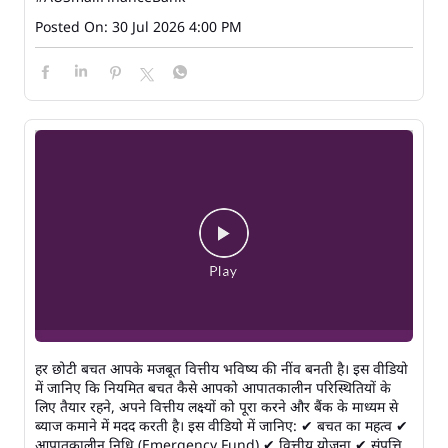
Posted On:
30 Jul 2026 4:00 PM
हर छोटी बचत आपके मजबूत वित्तीय भविष्य की नींव बनती है। इस वीडियो
में जानिए कि नियमित बचत कैसे आपको आपातकालीन परिस्थितियों के
लिए तैयार रहने, अपने वित्तीय लक्ष्यों को पूरा करने और बैंक के माध्यम से
ब्याज कमाने में मदद करती है। इस वीडियो में जानिए: ✔ बचत का महत्व ✔
आपातकालीन निधि (Emergency Fund) ✔ वित्तीय योजना ✔ संपत्ति