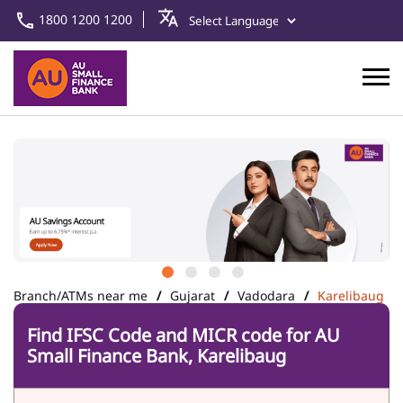
1800 1200 1200
Branch/ATMs near me
Gujarat
Vadodara
Karelibaug
Find IFSC Code and MICR code for AU
Small Finance Bank, Karelibaug