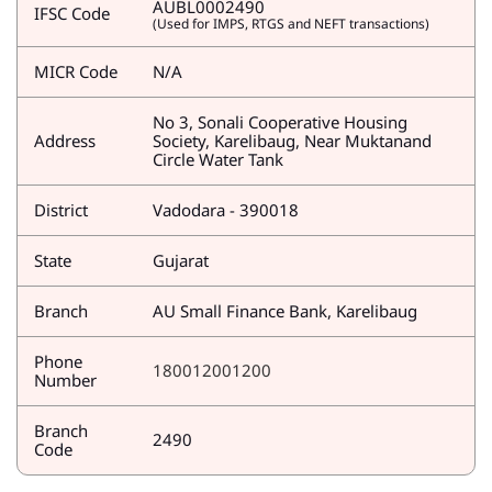
AUBL0002490
IFSC Code
(Used for IMPS, RTGS and NEFT transactions)
MICR Code
N/A
No 3, Sonali Cooperative Housing
Address
Society, Karelibaug, Near Muktanand
Circle Water Tank
District
Vadodara - 390018
State
Gujarat
Branch
AU Small Finance Bank, Karelibaug
Phone
180012001200
Number
Branch
2490
Code