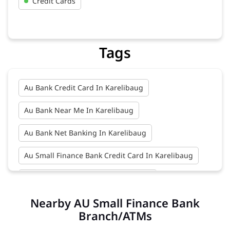
Credit Cards
Tags
Au Bank Credit Card In Karelibaug
Au Bank Near Me In Karelibaug
Au Bank Net Banking In Karelibaug
Au Small Finance Bank Credit Card In Karelibaug
Au Small Finance Bank In Karelibaug
Nearby AU Small Finance Bank
Au Small Finance Bank Near Me In Karelibaug
Branch/ATMs
Bank In Karelibaug