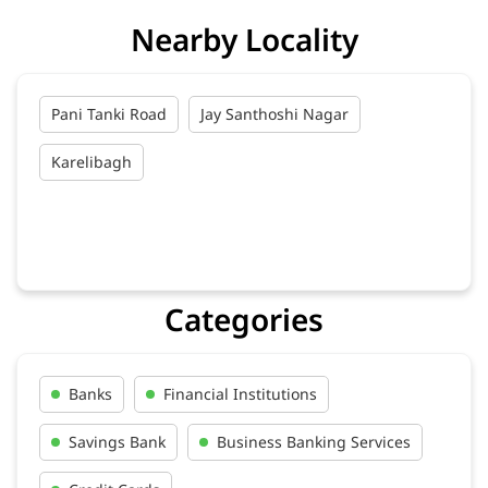
Nearby Locality
Pani Tanki Road
Jay Santhoshi Nagar
Karelibagh
Categories
Banks
Financial Institutions
Savings Bank
Business Banking Services