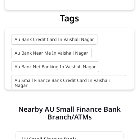
Tags
Au Bank Credit Card In Vaishali Nagar
Au Bank Near Me In Vaishali Nagar
Au Bank Net Banking In Vaishali Nagar
Au Small Finance Bank Credit Card In Vaishali
Nagar
Au Small Finance Bank In Vaishali Nagar
Nearby AU Small Finance Bank
Au Small Finance Bank Near Me In Vaishali Nagar
Branch/ATMs
Bank In Vaishali Nagar