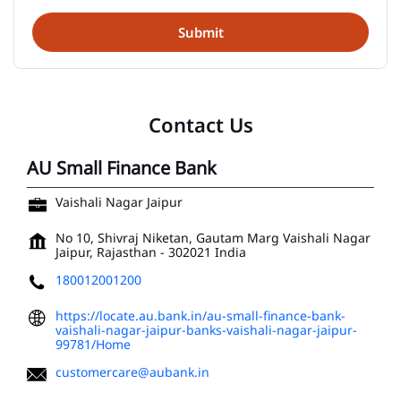
Contact Us
AU Small Finance Bank
Vaishali Nagar Jaipur
No 10, Shivraj Niketan, Gautam Marg
Vaishali Nagar
Jaipur, Rajasthan
-
302021
India
180012001200
https://locate.au.bank.in/au-small-finance-bank-
vaishali-nagar-jaipur-banks-vaishali-nagar-jaipur-
99781/Home
customercare@aubank.in