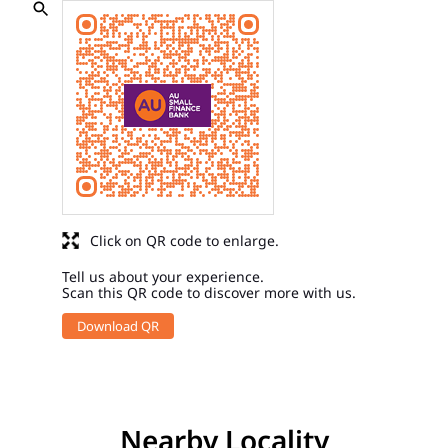
Click on QR code to enlarge.
Tell us about your experience.
Scan this QR code to discover more with us.
Download QR
Nearby Locality