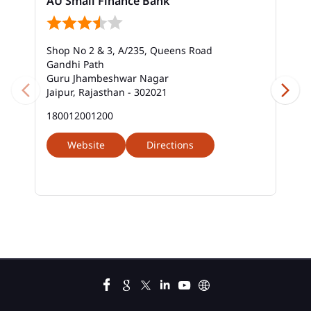
AU Small Finance Bank
Bank Near Me In Vaishali Nagar
Bank Savings Interest Rates In Vaishali Nagar
Shop No 2 & 3, A/235, Queens Road
Best Savings Account Interest Rates In Vaishali
Gandhi Path
Nagar
Guru Jhambeshwar Nagar
Jaipur, Rajasthan - 302021
Business Loan Interest Rate In Vaishali Nagar
180012001200
Business Loans In Vaishali Nagar
Website
Directions
Car Loan Calculator Emi In Vaishali Nagar
Car Loan Emi In Vaishali Nagar
Car Loan In Vaishali Nagar
Car Loan Interest Calculator In Vaishali Nagar
Car Loan Interest In Vaishali Nagar