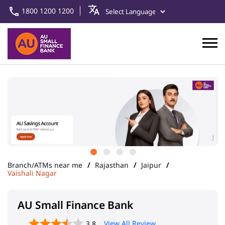
1800 1200 1200
Branch/ATMs near me
Rajasthan
Jaipur
Vaishali Nagar
AU Small Finance Bank
View All Review
3.8