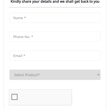
Kindly share your details and we shall get back to you