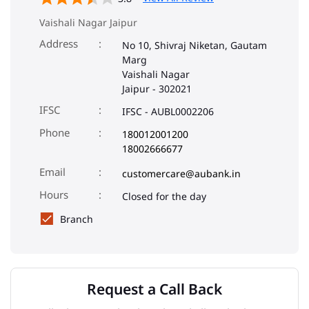
Vaishali Nagar Jaipur
Address
No 10, Shivraj Niketan, Gautam
Marg
Vaishali Nagar
Jaipur
-
302021
IFSC
IFSC - AUBL0002206
Phone
180012001200
18002666677
Email
customercare@aubank.in
Closed for the day
Branch
Request a Call Back