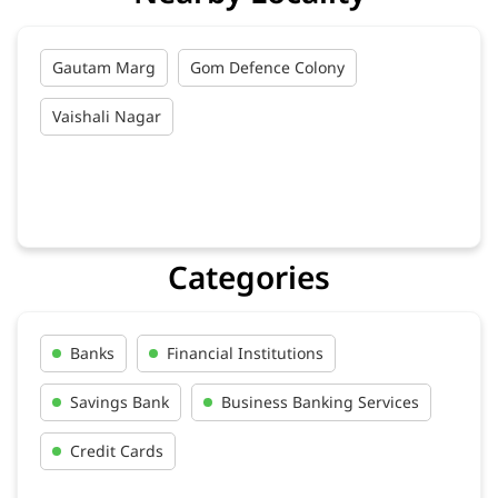
Gautam Marg
Gom Defence Colony
Vaishali Nagar
Categories
Banks
Financial Institutions
Savings Bank
Business Banking Services
Credit Cards