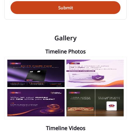
Gallery
Timeline Photos
Timeline Videos