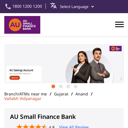
1800 1200 1200
Branch/ATMs near me
Gujarat
Anand
Vallabh Vidyanagar
AU Small Finance Bank
View All Review
4.8