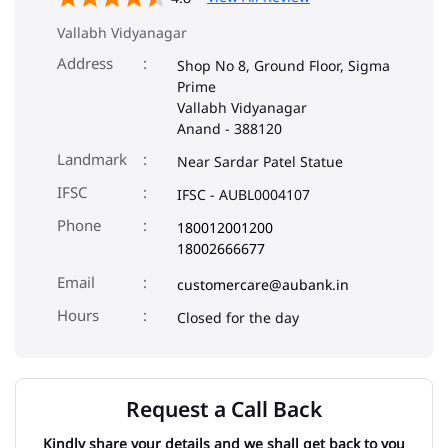
Vallabh Vidyanagar
Address
Shop No 8, Ground Floor, Sigma
Prime
Vallabh Vidyanagar
Anand
-
388120
Landmark
Near Sardar Patel Statue
IFSC
IFSC - AUBL0004107
Phone
180012001200
18002666677
Email
customercare@aubank.in
Closed for the day
Request a Call Back
Kindly share your details and we shall get back to you