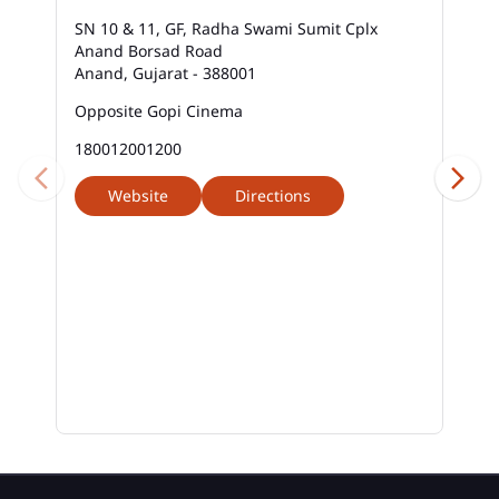
SN 10 & 11, GF, Radha Swami Sumit Cplx
Anand Borsad Road
Anand, Gujarat - 388001
Opposite Gopi Cinema
180012001200
Website
Directions