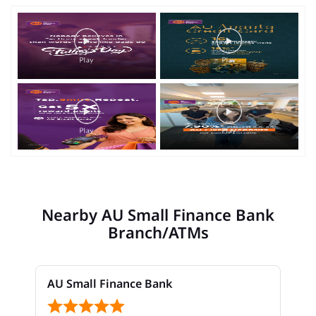
Nearby AU Small Finance Bank
Branch/ATMs
AU Small Finance Bank