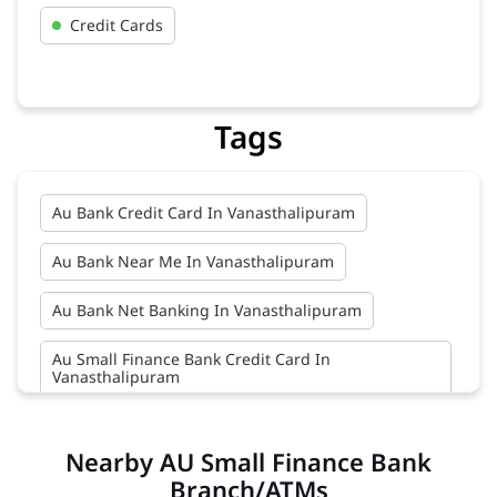
Credit Cards
Tags
Au Bank Credit Card In Vanasthalipuram
Au Bank Near Me In Vanasthalipuram
Au Bank Net Banking In Vanasthalipuram
Au Small Finance Bank Credit Card In
Vanasthalipuram
Au Small Finance Bank In Vanasthalipuram
Nearby AU Small Finance Bank
Au Small Finance Bank Near Me In
Branch/ATMs
Vanasthalipuram