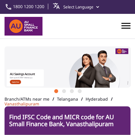
1800 1200 1200
Branch/ATMs near me
Telangana
Hyderabad
Vanasthalipuram
Find IFSC Code and MICR code for AU
Small Finance Bank, Vanasthalipuram