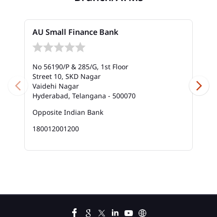
Bank In Vanasthalipuram
AU Small Finance Bank
Bank Near Me In Vanasthalipuram
Bank Savings Interest Rates In Vanasthalipuram
No 56190/P & 285/G, 1st Floor
Street 10, SKD Nagar
Best Savings Account Interest Rates In
Vaidehi Nagar
Vanasthalipuram
Hyderabad, Telangana - 500070
Business Loan Interest Rate In Vanasthalipuram
Opposite Indian Bank
180012001200
Business Loans In Vanasthalipuram
Car Loan Calculator Emi In Vanasthalipuram
Car Loan Emi In Vanasthalipuram
Car Loan In Vanasthalipuram