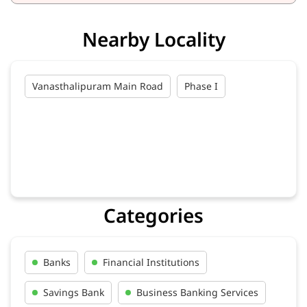
Nearby Locality
Vanasthalipuram Main Road
Phase I
Categories
Banks
Financial Institutions
Savings Bank
Business Banking Services