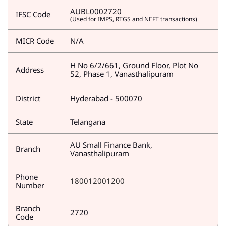
AUBL0002720
IFSC Code
(Used for IMPS, RTGS and NEFT transactions)
MICR Code
N/A
H No 6/2/661, Ground Floor, Plot No
Address
52, Phase 1, Vanasthalipuram
District
Hyderabad - 500070
State
Telangana
AU Small Finance Bank,
Branch
Vanasthalipuram
Phone
180012001200
Number
Branch
2720
Code