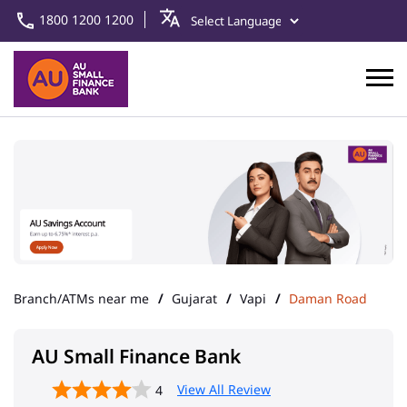
1800 1200 1200
Branch/ATMs near me
Gujarat
Vapi
Daman Road
AU Small Finance Bank
View All Review
4
Vapi
Address
Ground Floor, Dharti Complex,
NH 8
Daman Road
Vapi
-
396195