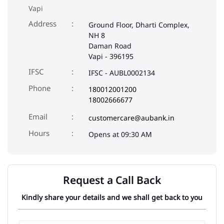
IFSC
IFSC - AUBL0002134
Phone
180012001200
18002666677
Email
customercare@aubank.in
Opens at 09:30 AM
Request a Call Back
Kindly share your details and we shall get back to you