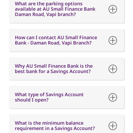
Bank - Daman Road, Vapi Branch?
Why AU Small Finance Bank is the
best bank for a Savings Account?
What type of Savings Account
should I open?
What is the minimum balance
requirement in a Savings Account?
What is Interest free credit period?