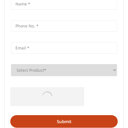
Frequently Asked Questions (FAQS)