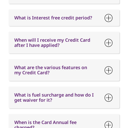
When will I receive my Credit Card
after I have applied?
What are the various features on
my Credit Card?
What is fuel surcharge and how do I
get waiver for it?
When is the Card Annual fee
charged?