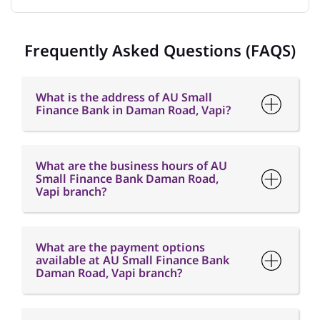
What is the address of AU Small
Finance Bank in Daman Road, Vapi?
What are the business hours of AU
Small Finance Bank Daman Road,
Vapi branch?
What are the payment options
available at AU Small Finance Bank
Daman Road, Vapi branch?
What are the parking options
available at AU Small Finance Bank
Daman Road, Vapi branch?
How can I contact AU Small Finance