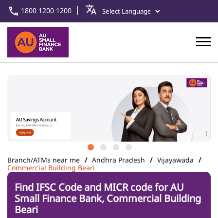
1800 1200 1200
Branch/ATMs near me
Andhra Pradesh
Vijayawada
Commercial Building Beari
Find IFSC Code and MICR code for AU
Small Finance Bank, Commercial Building
Beari