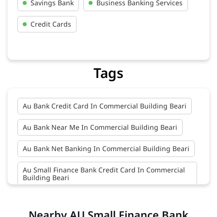
Savings Bank
Business Banking Services
Credit Cards
Tags
Au Bank Credit Card In Commercial Building Beari
Au Bank Near Me In Commercial Building Beari
Au Bank Net Banking In Commercial Building Beari
Au Small Finance Bank Credit Card In Commercial
Building Beari
Au Small Finance Bank In Commercial Building
Beari
Nearby AU Small Finance Bank