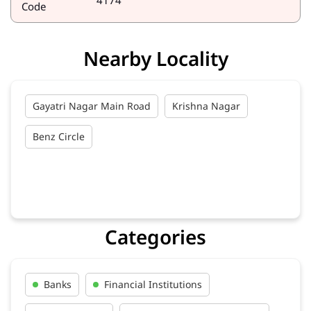
4174
Code
Nearby Locality
Gayatri Nagar Main Road
Krishna Nagar
Benz Circle
Categories
Banks
Financial Institutions