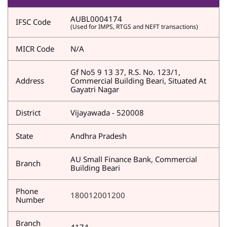
AUBL0004174
IFSC Code
(Used for IMPS, RTGS and NEFT transactions)
MICR Code
N/A
Gf No5 9 13 37, R.S. No. 123/1,
Address
Commercial Building Beari, Situated At
Gayatri Nagar
District
Vijayawada - 520008
State
Andhra Pradesh
AU Small Finance Bank, Commercial
Branch
Building Beari
Phone
180012001200
Number
Branch