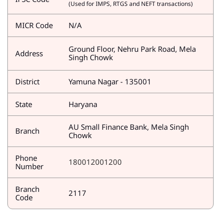
(Used for IMPS, RTGS and NEFT transactions)
MICR Code
N/A
Ground Floor, Nehru Park Road, Mela
Address
Singh Chowk
District
Yamuna Nagar - 135001
State
Haryana
AU Small Finance Bank, Mela Singh
Branch
Chowk
Phone
180012001200
Number
Branch
2117
Code