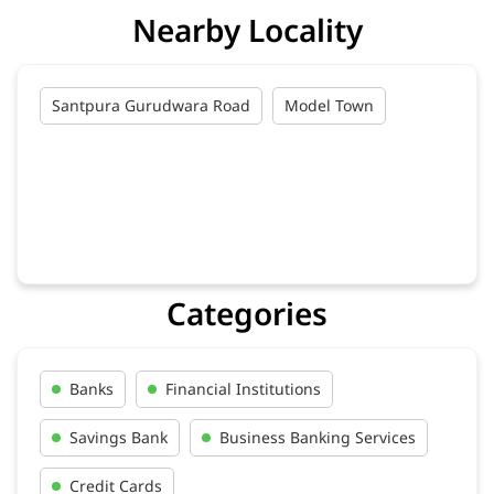
Nearby Locality
Santpura Gurudwara Road
Model Town
Categories
Banks
Financial Institutions
Savings Bank
Business Banking Services
Credit Cards