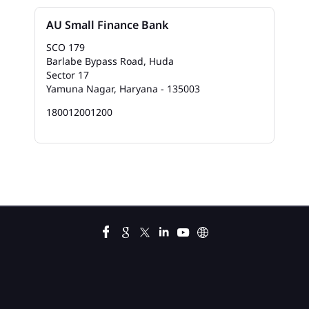
Bank In Mela Singh Chowk
AU Small Finance Bank
Bank Near Me In Mela Singh Chowk
SCO 179
Barlabe Bypass Road, Huda
Bank Savings Interest Rates In Mela Singh Chowk
Sector 17
Yamuna Nagar, Haryana - 135003
Best Savings Account Interest Rates In Mela Singh
Chowk
180012001200
Business Loan Interest Rate In Mela Singh Chowk
Business Loans In Mela Singh Chowk
Car Loan Calculator Emi In Mela Singh Chowk
Car Loan Emi In Mela Singh Chowk
Car Loan In Mela Singh Chowk
Car Loan Interest Calculator In Mela Singh Chowk