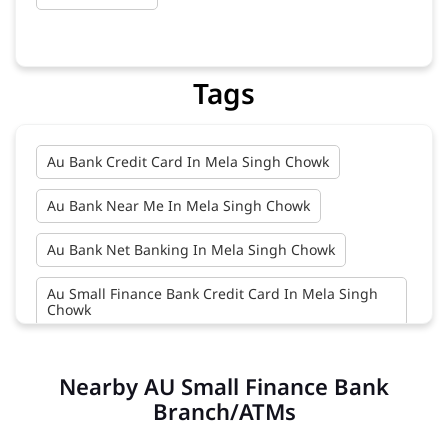
Tags
Au Bank Credit Card In Mela Singh Chowk
Au Bank Near Me In Mela Singh Chowk
Au Bank Net Banking In Mela Singh Chowk
Au Small Finance Bank Credit Card In Mela Singh
Chowk
Au Small Finance Bank In Mela Singh Chowk
Nearby AU Small Finance Bank
Au Small Finance Bank Near Me In Mela Singh
Branch/ATMs
Chowk