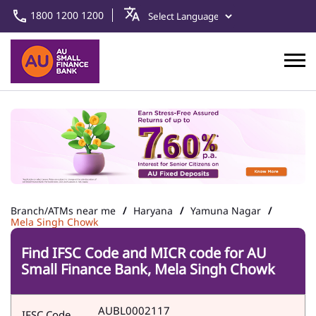
1800 1200 1200
Branch/ATMs near me
Haryana
Yamuna Nagar
Mela Singh Chowk
Find IFSC Code and MICR code for AU
Small Finance Bank, Mela Singh Chowk
AUBL0002117
IFSC Code