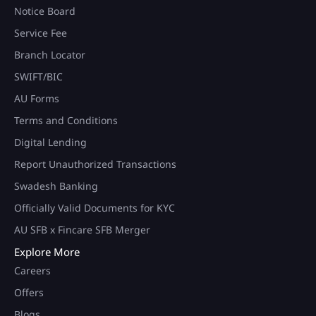
Notice Board
Service Fee
Branch Locator
SWIFT/BIC
AU Forms
Terms and Conditions
Digital Lending
Report Unauthorized Transactions
Swadesh Banking
Officially Valid Documents for KYC
AU SFB x Fincare SFB Merger
Explore More
Careers
Offers
Blogs