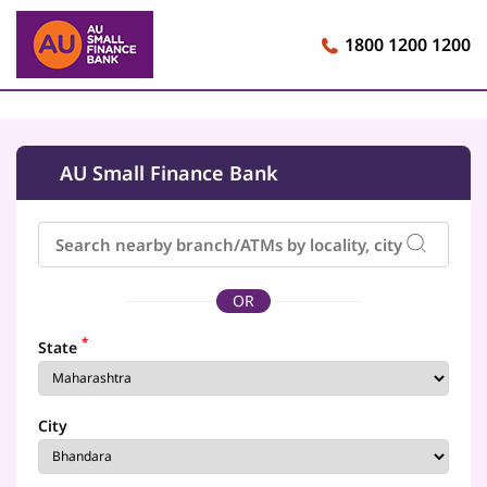
1800 1200 1200
AU Small Finance Bank
OR
*
State
City