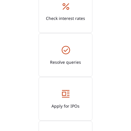
Check interest rates
Resolve queries
Apply for IPOs