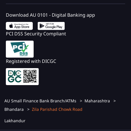
Download AU 0101 - Digital Banking app
PCI DSS Security Compliant
Registered with DICGC
AU Small Finance Bank Branch/ATMs
Maharashtra
Bhandara
Zila Parishad Chowk Road
Lakhandur