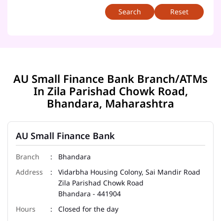
Reset
AU Small Finance Bank Branch/ATMs
In Zila Parishad Chowk Road,
Bhandara, Maharashtra
AU Small Finance Bank
Bhandara
Vidarbha Housing Colony, Sai Mandir Road
Zila Parishad Chowk Road
Bhandara
-
441904
Closed for the day