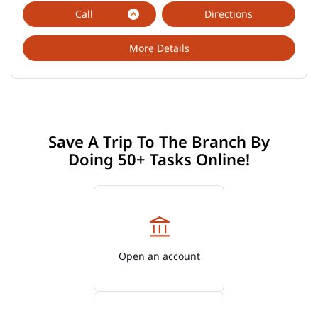
Call
Directions
More Details
Save A Trip To The Branch By
Doing 50+ Tasks Online!
Open an account