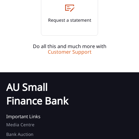
Request a statement
Do all this and much more with
Customer Support
AU Small
Finance Bank
Important Links
Media Centre
Bank Auction