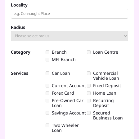
Locality
Radius
Category
Branch
Loan Centre
MFI Branch
Services
Car Loan
Commercial
Vehicle Loan
Current Account
Fixed Deposit
Forex Card
Home Loan
Pre-Owned Car
Recurring
Loan
Deposit
Savings Account
Secured
Business Loan
Two Wheeler
Loan