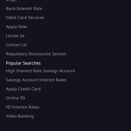
Bank Interest Rate
Debit Card Services
Apply Now
Locate Us
Contact Us
Regulatory Disclosures Section
Popular Searches
High Interest Rate Savings Account
Savings Account Interest Rates
Apply Credit Card
Online FD
FD Interest Rates
Video Banking