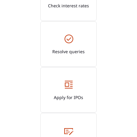
Check interest rates
Resolve queries
Apply for IPOs