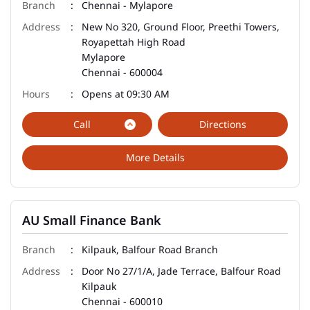
Chennai - Mylapore
New No 320, Ground Floor, Preethi Towers,
Royapettah High Road
Mylapore
Chennai
-
600004
Opens at 09:30 AM
Call
Directions
More Details
AU Small Finance Bank
Kilpauk, Balfour Road Branch
Door No 27/1/A, Jade Terrace, Balfour Road
Kilpauk
Chennai
-
600010