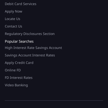
Debit Card Services
Apply Now
Locate Us
Contact Us
Regulatory Disclosures Section
Popular Searches
High Interest Rate Savings Account
Savings Account Interest Rates
Apply Credit Card
Online FD
FD Interest Rates
Video Banking