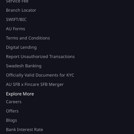
Service Fee
Branch Locator
SWIFT/BIC
AU Forms
Terms and Conditions
Digital Lending
Report Unauthorized Transactions
Swadesh Banking
Officially Valid Documents for KYC
AU SFB x Fincare SFB Merger
Explore More
Careers
Offers
Blogs
Bank Interest Rate