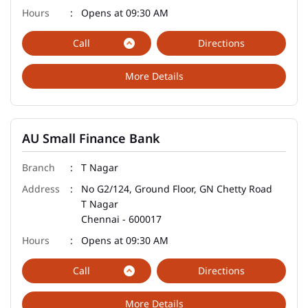
Opens at 09:30 AM
Call
Directions
More Details
AU Small Finance Bank
T Nagar
No G2/124, Ground Floor, GN Chetty Road
T Nagar
Chennai
-
600017
Opens at 09:30 AM
Call
Directions
More Details