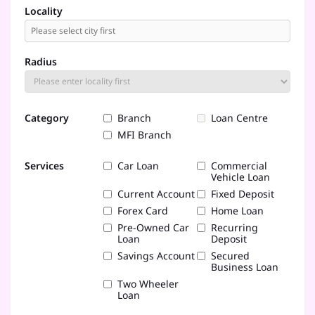
Locality
Radius
Category
Branch
Loan Centre
MFI Branch
Services
Car Loan
Commercial
Vehicle Loan
Current Account
Fixed Deposit
Forex Card
Home Loan
Pre-Owned Car
Recurring
Loan
Deposit
Savings Account
Secured
Business Loan
Two Wheeler
Loan