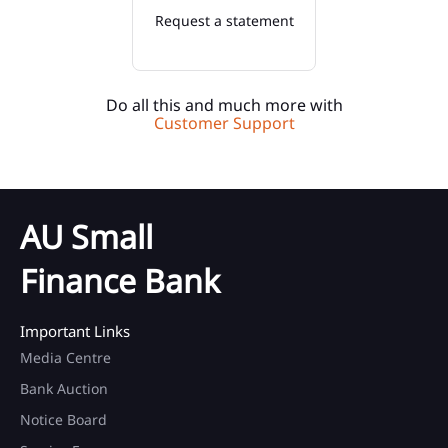
Request a statement
Do all this and much more with
Customer Support
AU Small
Finance Bank
Important Links
Media Centre
Bank Auction
Notice Board