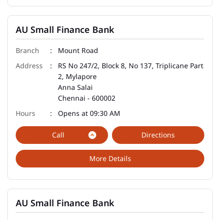
AU Small Finance Bank
Mount Road
RS No 247/2, Block 8, No 137, Triplicane Part
2, Mylapore
Anna Salai
Chennai
-
600002
Opens at 09:30 AM
Call
Directions
More Details
AU Small Finance Bank