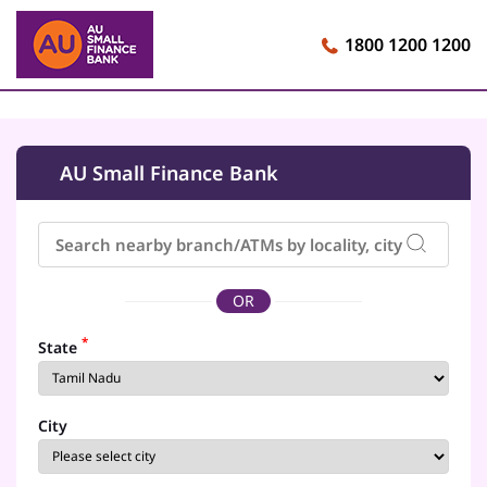
1800 1200 1200
AU Small Finance Bank
OR
*
State
City