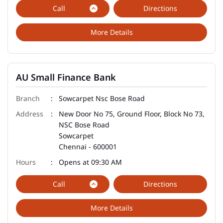
Call
Directions
More Details
AU Small Finance Bank
Sowcarpet Nsc Bose Road
New Door No 75, Ground Floor, Block No 73,
NSC Bose Road
Sowcarpet
Chennai
-
600001
Opens at 09:30 AM
Call
Directions
More Details