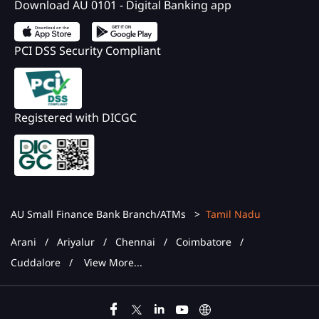
Download AU 0101 - Digital Banking app
PCI DSS Security Compliant
Registered with DICGC
AU Small Finance Bank Branch/ATMs
Tamil Nadu
Arani
Ariyalur
Chennai
Coimbatore
Cuddalore
View More...