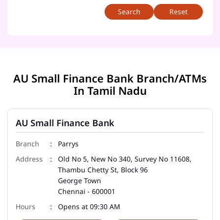
Reset
AU Small Finance Bank Branch/ATMs
In Tamil Nadu
AU Small Finance Bank
Parrys
Old No 5, New No 340, Survey No 11608,
Thambu Chetty St, Block 96
George Town
Chennai
-
600001
Opens at 09:30 AM