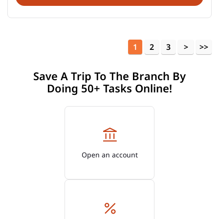
1
2
3
Save A Trip To The Branch By
Doing 50+ Tasks Online!
Open an account