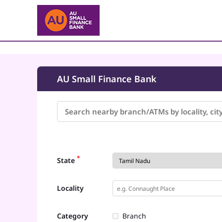
AU Small Finance Bank
*
State
Locality
Category
Branch