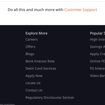
Do all this and much more with
Customer Support
Explore More
Popular 
Careers
High Inte
Offers
Savings A
Blogs
Apply Cr
Bank Interest Rate
Online F
Debit Card Services
FD Intere
Apply Now
Video Ba
Locate Us
Contact Us
Regulatory Disclosures Section
nsactions