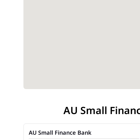
AU Small Finan
AU Small Finance Bank