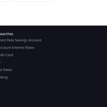
Searches
rest Rate Savings Account
ccount Interest Rates
edit Card
D
st Rates
nking