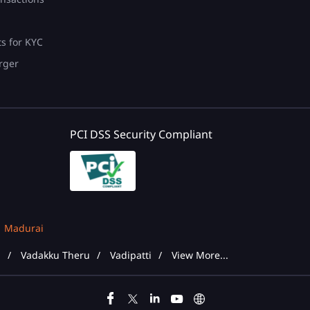
ts for KYC
rger
PCI DSS Security Compliant
Madurai
d
Vadakku Theru
Vadipatti
View More...