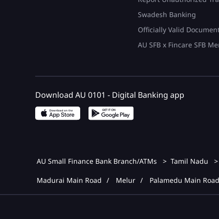
Swadesh Banking
Officially Valid Documen
AU SFB x Fincare SFB Me
Download AU 0101 - Digital Banking app
AU Small Finance Bank Branch/ATMs
Tamil Nadu
Madurai Main Road
Melur
Palamedu Main Roa