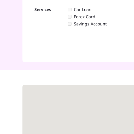
Services
Car Loan
Forex Card
Savings Account