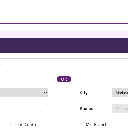
OR
City
Radius
Loan Centre
MFI Branch