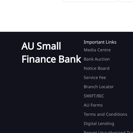
Important Links
AU Small
Media Centre
Finance Bank
Bank Auction
Notice Board
Service Fee
Branch Locator
SWIFT/BIC
AU Forms
Terms and Conditions
Digital Lending
Report Unauthorized Tra