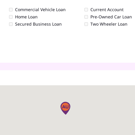
Commercial Vehicle Loan
Current Account
Home Loan
Pre-Owned Car Loan
Secured Business Loan
Two Wheeler Loan