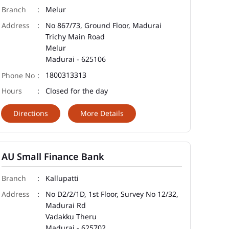
Melur
No 867/73, Ground Floor, Madurai
Trichy Main Road
Melur
Madurai
-
625106
1800313313
Closed for the day
Directions
More Details
AU Small Finance Bank
Kallupatti
No D2/2/1D, 1st Floor, Survey No 12/32,
Madurai Rd
Vadakku Theru
Madurai
-
625702