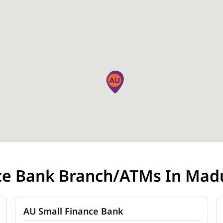
ce Bank Branch/ATMs In Madu
AU Small Finance Bank