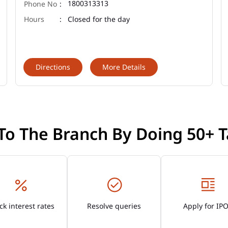
1800313313
Closed for the day
Directions
More Details
 To The Branch By Doing 50+ T
k interest rates
Resolve queries
Apply for IP