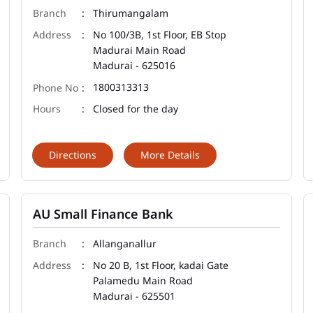
Thirumangalam
No 100/3B, 1st Floor, EB Stop
Madurai Main Road
Madurai
-
625016
1800313313
Closed for the day
Directions
More Details
AU Small Finance Bank
Allanganallur
No 20 B, 1st Floor, kadai Gate
Palamedu Main Road
Madurai
-
625501