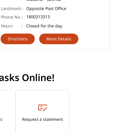
Opposite Post Office
1800313313
Closed for the day
Directions
More Details
asks Online!
Os
Request a statement