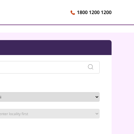
1800 1200 1200