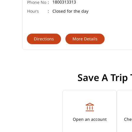
1800313313
Closed for the day
Directions
More Details
Save A Trip
Open an account
Chec