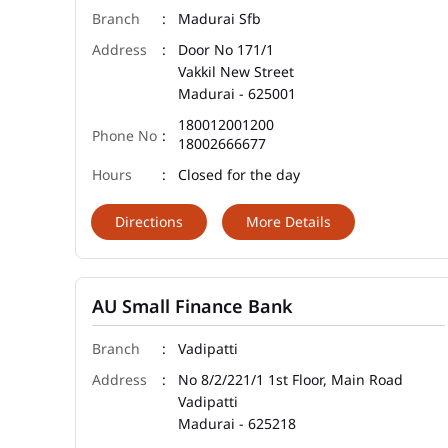
Madurai Sfb
Door No 171/1
Vakkil New Street
Madurai
-
625001
180012001200
18002666677
Closed for the day
Directions
More Details
AU Small Finance Bank
Vadipatti
No 8/2/221/1 1st Floor, Main Road
Vadipatti
Madurai
-
625218