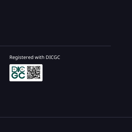
Registered with DICGC