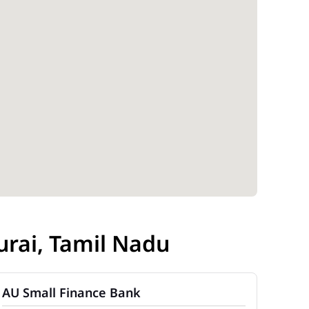
rai, Tamil Nadu
AU Small Finance Bank