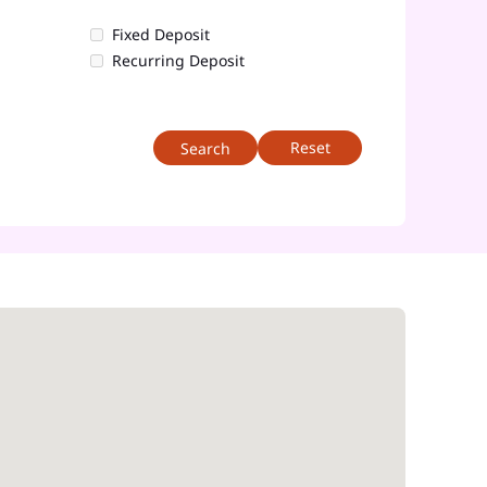
Fixed Deposit
Recurring Deposit
Reset