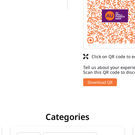
Click on QR code to e
Tell us about your experi
Scan this QR code to disc
Download QR
Categories