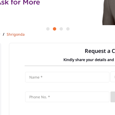
r
Shrigonda
Request a C
Kindly share your details and