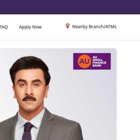
Nearby Branch/ATMs
FAQ
Apply Now