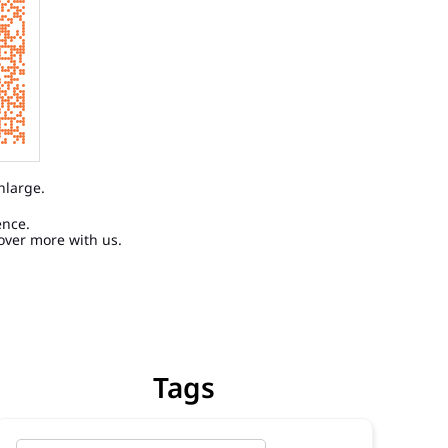
nlarge.
ence.
over more with us.
Tags