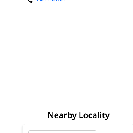
Nearby Locality