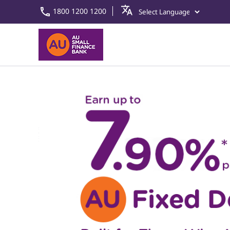
1800 1200 1200