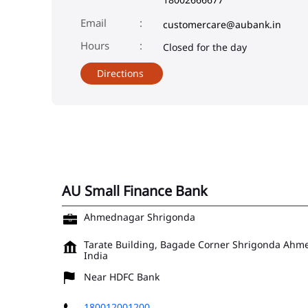
Email
customercare@aubank.in
Closed for the day
Directions
AU Small Finance Bank
Ahmednagar Shrigonda
Tarate Building, Bagade Corner
Shrigonda
Ahme
India
Near HDFC Bank
180012001200