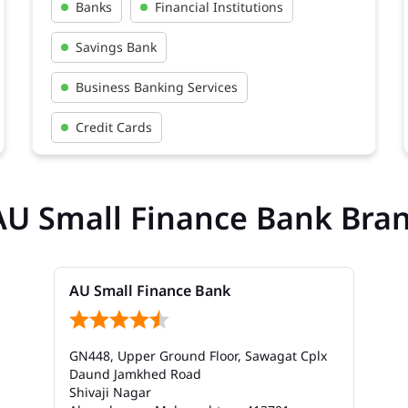
Banks
Financial Institutions
Savings Bank
Business Banking Services
Credit Cards
AU Small Finance Bank Bra
AU Small Finance Bank
GN448, Upper Ground Floor, Sawagat Cplx
Daund Jamkhed Road
Shivaji Nagar