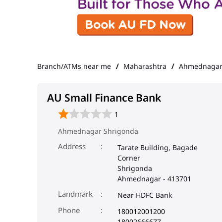
Branch/ATMs near me
Maharashtra
Ahmednaga
AU Small Finance Bank
1
Ahmednagar Shrigonda
Address
Tarate Building, Bagade
Corner
Shrigonda
Ahmednagar
-
413701
Landmark
Near HDFC Bank
Phone
180012001200
18002666677