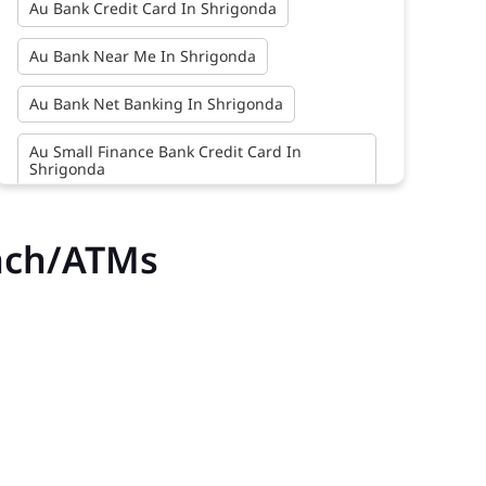
Au Bank Credit Card In Shrigonda
Au Bank Near Me In Shrigonda
Au Bank Net Banking In Shrigonda
Au Small Finance Bank Credit Card In
Shrigonda
Au Small Finance Bank In Shrigonda
nch/ATMs
Au Small Finance Bank Near Me In Shrigonda
Bank In Shrigonda
Bank Near Me In Shrigonda
Bank Savings Interest Rates In Shrigonda
Best Savings Account Interest Rates In
Shrigonda