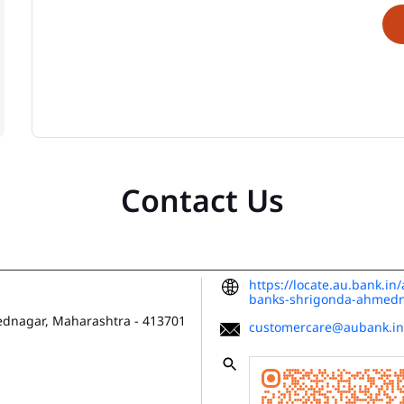
Contact Us
https://locate.au.bank.i
banks-shrigonda-ahmed
dnagar, Maharashtra
-
413701
customercare@aubank.in