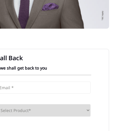
all Back
 we shall get back to you