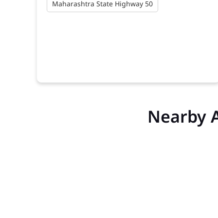
Maharashtra State Highway 50
Nearby 