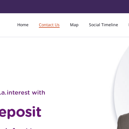
Home
Contact Us
Map
Social Timeline