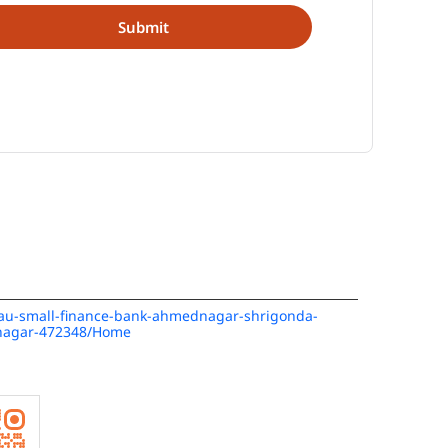
n/au-small-finance-bank-ahmednagar-shrigonda-
nagar-472348/Home