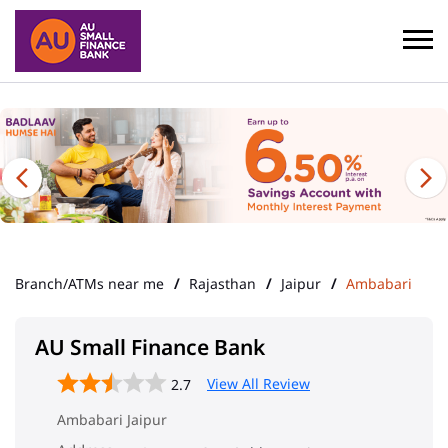
Branch/ATMs near me
Rajasthan
Jaipur
Ambabari
AU Small Finance Bank
View All Review
2.7
Ambabari Jaipur