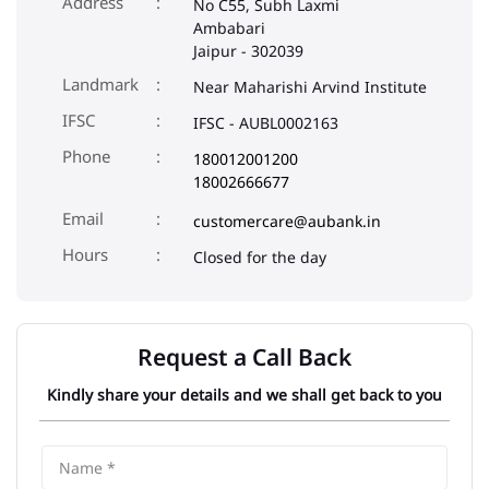
Address
No C55, Subh Laxmi
Ambabari
Jaipur
-
302039
Landmark
Near Maharishi Arvind Institute
IFSC
IFSC - AUBL0002163
Phone
180012001200
18002666677
Email
customercare@aubank.in
Closed for the day
Request a Call Back
Kindly share your details and we shall get back to you