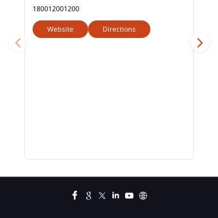
180012001200
Website
Directions