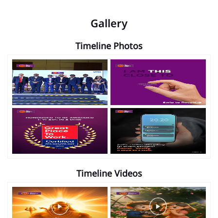
Gallery
Timeline Photos
Timeline Videos