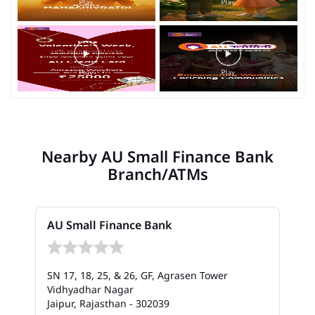
Nearby AU Small Finance Bank
Branch/ATMs
AU Small Finance Bank
SN 17, 18, 25, & 26, GF, Agrasen Tower
Vidhyadhar Nagar
Jaipur, Rajasthan - 302039