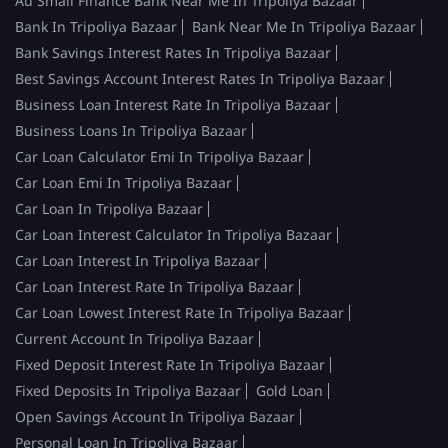
Au Small Finance Bank Near Me In Tripoliya Bazaar
Bank In Tripoliya Bazaar
Bank Near Me In Tripoliya Bazaar
Bank Savings Interest Rates In Tripoliya Bazaar
Best Savings Account Interest Rates In Tripoliya Bazaar
Business Loan Interest Rate In Tripoliya Bazaar
Business Loans In Tripoliya Bazaar
Car Loan Calculator Emi In Tripoliya Bazaar
Car Loan Emi In Tripoliya Bazaar
Car Loan In Tripoliya Bazaar
Car Loan Interest Calculator In Tripoliya Bazaar
Car Loan Interest In Tripoliya Bazaar
Car Loan Interest Rate In Tripoliya Bazaar
Car Loan Lowest Interest Rate In Tripoliya Bazaar
Current Account In Tripoliya Bazaar
Fixed Deposit Interest Rate In Tripoliya Bazaar
Fixed Deposits In Tripoliya Bazaar
Gold Loan
Open Savings Account In Tripoliya Bazaar
Personal Loan In Tripoliya Bazaar