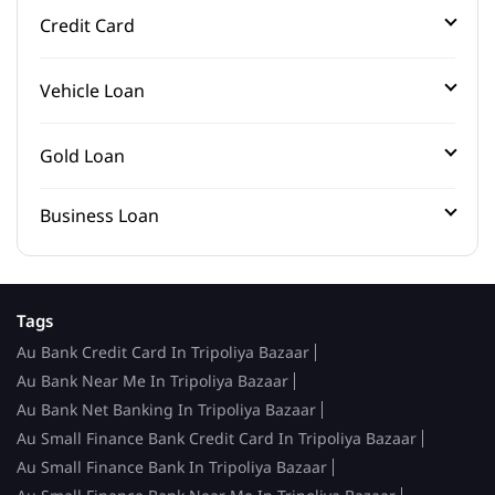
Credit Card
Vehicle Loan
Gold Loan
Business Loan
Tags
Au Bank Credit Card In Tripoliya Bazaar
Au Bank Near Me In Tripoliya Bazaar
Au Bank Net Banking In Tripoliya Bazaar
Au Small Finance Bank Credit Card In Tripoliya Bazaar
Au Small Finance Bank In Tripoliya Bazaar