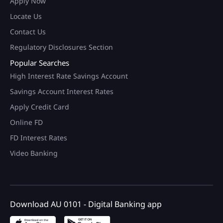
Apply Now
Locate Us
Contact Us
Regulatory Disclosures Section
Popular Searches
High Interest Rate Savings Account
Savings Account Interest Rates
Apply Credit Card
Online FD
FD Interest Rates
Video Banking
Download AU 0101 - Digital Banking app