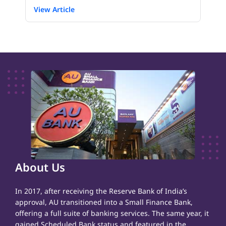
View Article
About Us
In 2017, after receiving the Reserve Bank of India’s
approval, AU transitioned into a Small Finance Bank,
offering a full suite of banking services. The same year, it
gained Scheduled Bank status and featured in the