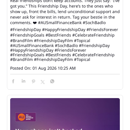
Real friendships don’t keep accounts. They just say: “I’ve
got you.” This Friendship Day, here’s to the ones who
show up, front the bills, lend unconditional support and
never ask for interest in return. Tag your bestie in the
comments. ❤️ #AUSmallFinanceBank #SochBadlo
#FriendshipDay #HappyFriendshipDay #FriendsForever
#FriendshipGoals #BestFriends #CelebrateFriendship
#BrandFilm #FriendshipDayFilm #Topical
#AUSmallFinanceBank
#SochBadlo
#FriendshipDay
#HappyFriendshipDay
#FriendsForever
#FriendshipGoals
#BestFriends
#CelebrateFriendship
#BrandFilm
#FriendshipDayFilm
#Topical
Posted On:
01 Aug 2026 10:25 AM