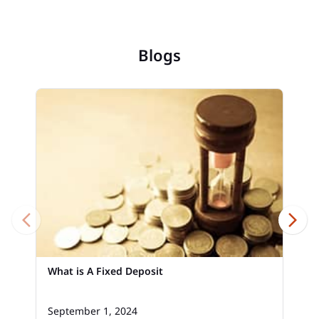
Blogs
What is A Fixed Deposit
September 1, 2024