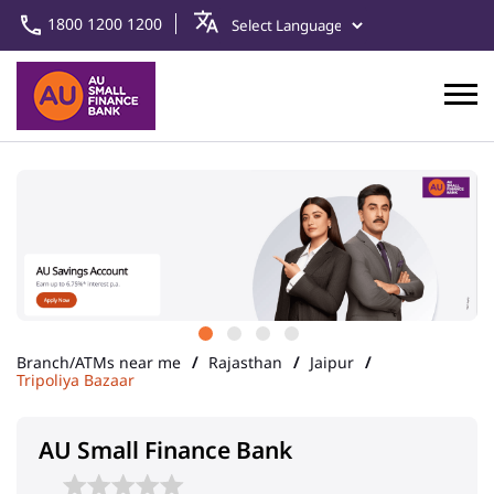
1800 1200 1200
Branch/ATMs near me
Rajasthan
Jaipur
Tripoliya Bazaar
AU Small Finance Bank