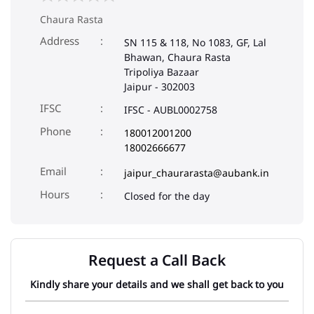
Chaura Rasta
Address
SN 115 & 118, No 1083, GF, Lal
Bhawan, Chaura Rasta
Tripoliya Bazaar
Jaipur
-
302003
IFSC
IFSC - AUBL0002758
Phone
180012001200
18002666677
Email
jaipur_chaurarasta@aubank.in
Closed for the day
Request a Call Back
Kindly share your details and we shall get back to you