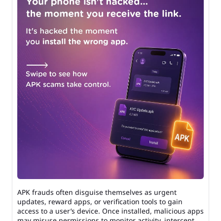
APK frauds often disguise themselves as urgent
updates, reward apps, or verification tools to gain
access to a user’s device. Once installed, malicious apps
may misuse permissions to monitor activity, intercept