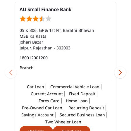
AU Small Finance Bank
05 & 306, GF & 1st Flr, Barathi Bhawan
MSB Ka Rasta
Johari Bazar
Jaipur, Rajasthan - 302003
180012001200
Branch
Car Loan
Commercial Vehicle Loan
Current Account
Fixed Deposit
Forex Card
Home Loan
Pre-Owned Car Loan
Recurring Deposit
Savings Account
Secured Business Loan
Two Wheeler Loan