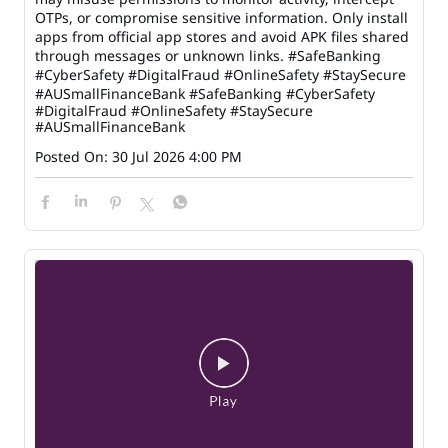
OTPs, or compromise sensitive information. Only install
apps from official app stores and avoid APK files shared
through messages or unknown links. #SafeBanking
#CyberSafety #DigitalFraud #OnlineSafety #StaySecure
#AUSmallFinanceBank
#SafeBanking
#CyberSafety
#DigitalFraud
#OnlineSafety
#StaySecure
#AUSmallFinanceBank
Posted On:
30 Jul 2026 4:00 PM