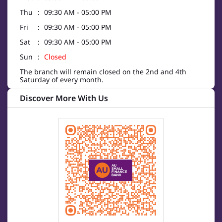
Thu
09:30 AM - 05:00 PM
Fri
09:30 AM - 05:00 PM
Sat
09:30 AM - 05:00 PM
Sun
Closed
The branch will remain closed on the 2nd and 4th
Saturday of every month.
Discover More With Us