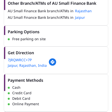
Other Branch/ATMs of AU Small Finance Bank
AU Small Finance Bank branch/ATMs in
Rajasthan
AU Small Finance Bank branch/ATMs in
Jaipur
Parking Options
Free parking on site
Get Direction
7JRQWRCC+7P
Jaipur, Rajasthan, India
Payment Methods
Cash
Credit Card
Debit Card
Online Payment