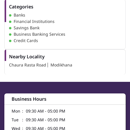
Categories
Banks
Financial Institutions
Savings Bank
Business Banking Services
Credit Cards
Nearby Locality
Chaura Rasta Road
Modikhana
Business Hours
Mon
09:30 AM - 05:00 PM
Tue
09:30 AM - 05:00 PM
Wed
09:30 AM - 05:00 PM