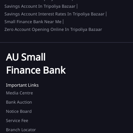
Savings Account In Tripoliya Bazaar
Savings Account Interest Rates In Tripoliya Bazaar
Small Finance Bank Near Me
Zero Account Opening Online In Tripoliya Bazaar
AU Small
Finance Bank
Important Links
Media Centre
Bank Auction
Notice Board
Service Fee
Branch Locator