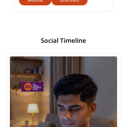
Website
Directions
Social Timeline