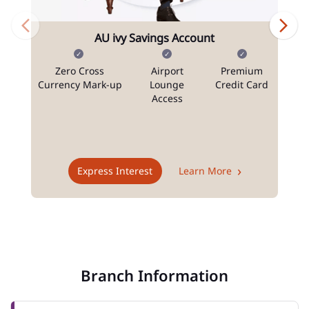
AU ivy Savings Account
Zero Cross
Airport
Premium
N
Currency Mark-up
Lounge
Credit Card
Access
T
Express Interest
Learn More
Branch Information