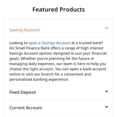
Featured Products
Saving Account
Looking to
open a Savings Account
at a trusted bank?
AU Small Finance Bank offers a range of high interest
Savings Account options designed to suit your financial
goals. Whether you're planning for the future or
managing daily expenses, our team is here to help you
choose the right account. You can open a bank account
online or visit our branch for a convenient and
personalised banking experience.
Fixed Deposit
Current Account