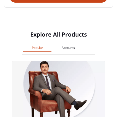
Explore All Products
Popular
Accounts
Cards