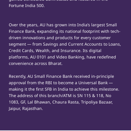
Fortune India 500.
Over the years, AU has grown into India’s largest Small
Finance Bank, expanding its national footprint with tech-
driven innovations and products for every customer
segment — from Savings and Current Accounts to Loans,
Credit Cards, Wealth, and Insurance. Its digital
platforms, AU 0101 and Video Banking, have redefined
convenience across Bharat.
Recently, AU Small Finance Bank received in-principle
approval from the RBI to become a Universal Bank —
making it the first SFB in India to achieve this milestone.
The address of this branch/ATM is SN 115 & 118, No
1083, GF, Lal Bhawan, Chaura Rasta, Tripoliya Bazaar,
Jaipur, Rajasthan.