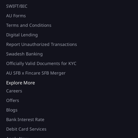
SWIFT/BIC
AU Forms
Terms and Conditions
Digital Lending
Report Unauthorized Transactions
Swadesh Banking
Officially Valid Documents for KYC
AU SFB x Fincare SFB Merger
Explore More
Careers
Offers
Blogs
Bank Interest Rate
Debit Card Services