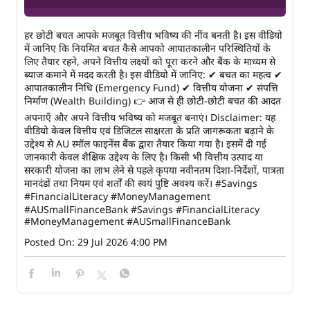
हर छोटी बचत आपके मजबूत वित्तीय भविष्य की नींव बनती है। इस वीडियो
में जानिए कि नियमित बचत कैसे आपको आपातकालीन परिस्थितियों के
लिए तैयार रहने, अपने वित्तीय लक्ष्यों को पूरा करने और बैंक के माध्यम से
ब्याज कमाने में मदद करती है। इस वीडियो में जानिए: ✔ बचत का महत्व ✔
आपातकालीन निधि (Emergency Fund) ✔ वित्तीय योजना ✔ संपत्ति
निर्माण (Wealth Building) 👉 आज से ही छोटी-छोटी बचत की आदत
अपनाएँ और अपने वित्तीय भविष्य को मजबूत बनाएं। Disclaimer: यह
वीडियो केवल वित्तीय एवं डिजिटल साक्षरता के प्रति जागरूकता बढ़ाने के
उद्देश्य से AU स्मॉल फाइनेंस बैंक द्वारा तैयार किया गया है। इसमें दी गई
जानकारी केवल शैक्षिक उद्देश्य के लिए है। किसी भी वित्तीय उत्पाद या
सरकारी योजना का लाभ लेने से पहले कृपया नवीनतम दिशा-निर्देशों, पात्रता
मानदंडों तथा नियम एवं शर्तों की स्वयं पुष्टि अवश्य करें। #Savings
#FinancialLiteracy #MoneyManagement
#AUSmallFinanceBank
#Savings
#FinancialLiteracy
#MoneyManagement
#AUSmallFinanceBank
Posted On:
29 Jul 2026 4:00 PM