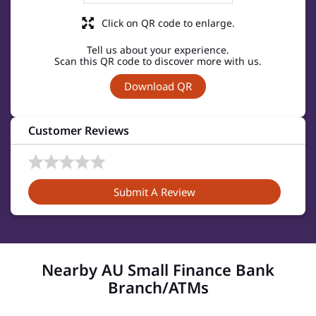
Click on QR code to enlarge.
Tell us about your experience.
Scan this QR code to discover more with us.
Download QR
Customer Reviews
Submit A Review
Nearby AU Small Finance Bank
Branch/ATMs