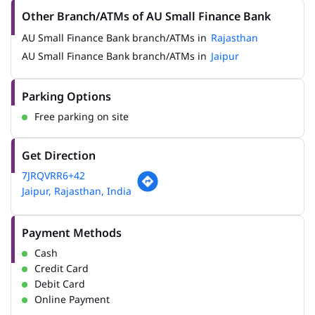
Other Branch/ATMs of AU Small Finance Bank
AU Small Finance Bank branch/ATMs in
Rajasthan
AU Small Finance Bank branch/ATMs in
Jaipur
Parking Options
Free parking on site
Get Direction
7JRQVRR6+42
Jaipur, Rajasthan, India
Payment Methods
Cash
Credit Card
Debit Card
Online Payment