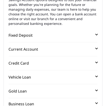
goals. Whether you're planning for the future or
managing daily expenses, our team is here to help you
choose the right account. You can open a bank account
online or visit our branch for a convenient and
personalised banking experience.
Fixed Deposit
Current Account
Credit Card
Vehicle Loan
Gold Loan
Business Loan