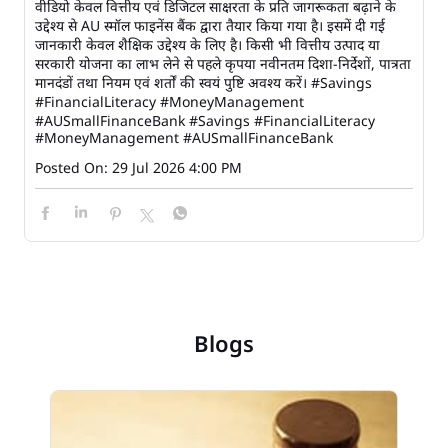
वीडियो केवल वित्तीय एवं डिजिटल साक्षरता के प्रति जागरूकता बढ़ाने के
उद्देश्य से AU स्मॉल फाइनेंस बैंक द्वारा तैयार किया गया है। इसमें दी गई
जानकारी केवल शैक्षिक उद्देश्य के लिए है। किसी भी वित्तीय उत्पाद या
सरकारी योजना का लाभ लेने से पहले कृपया नवीनतम दिशा-निर्देशों, पात्रता
मानदंडों तथा नियम एवं शर्तों की स्वयं पुष्टि अवश्य करें। #Savings
#FinancialLiteracy #MoneyManagement
#AUSmallFinanceBank
#Savings
#FinancialLiteracy
#MoneyManagement
#AUSmallFinanceBank
Posted On:
29 Jul 2026 4:00 PM
Blogs