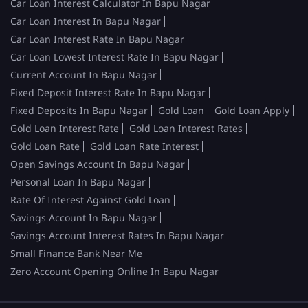
Car Loan Interest Calculator In Bapu Nagar
Car Loan Interest In Bapu Nagar
Car Loan Interest Rate In Bapu Nagar
Car Loan Lowest Interest Rate In Bapu Nagar
Current Account In Bapu Nagar
Fixed Deposit Interest Rate In Bapu Nagar
Fixed Deposits In Bapu Nagar
Gold Loan
Gold Loan Apply
Gold Loan Interest Rate
Gold Loan Interest Rates
Gold Loan Rate
Gold Loan Rate Interest
Open Savings Account In Bapu Nagar
Personal Loan In Bapu Nagar
Rate Of Interest Against Gold Loan
Savings Account In Bapu Nagar
Savings Account Interest Rates In Bapu Nagar
Small Finance Bank Near Me
Zero Account Opening Online In Bapu Nagar