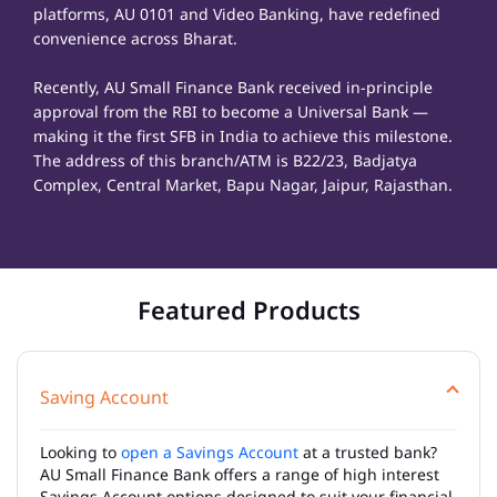
platforms, AU 0101 and Video Banking, have redefined
convenience across Bharat.
Recently, AU Small Finance Bank received in-principle
approval from the RBI to become a Universal Bank —
making it the first SFB in India to achieve this milestone.
The address of this branch/ATM is B22/23, Badjatya
Complex, Central Market, Bapu Nagar, Jaipur, Rajasthan.
Featured Products
Saving Account
Looking to
open a Savings Account
at a trusted bank?
AU Small Finance Bank offers a range of high interest
Savings Account options designed to suit your financial