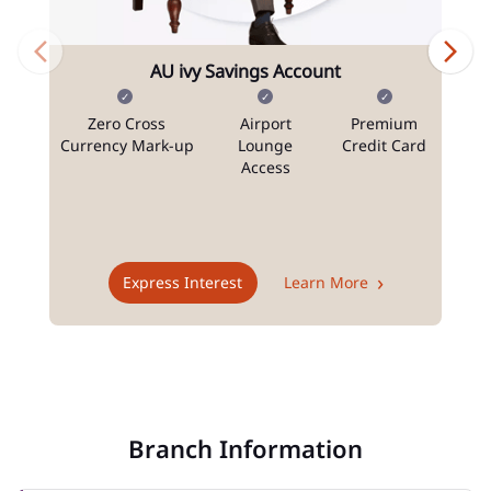
AU ivy Savings Account
Zero Cross
Airport
Premium
N
Currency Mark-up
Lounge
Credit Card
Access
T
Express Interest
Learn More
Branch Information