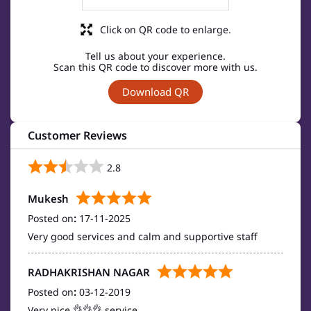
Click on QR code to enlarge.
Tell us about your experience.
Scan this QR code to discover more with us.
Download QR
Customer Reviews
2.8
Mukesh
Posted on
:
17-11-2025
Very good services and calm and supportive staff
RADHAKRISHAN NAGAR
Posted on
:
03-12-2019
Very nice 👌👌👌 service