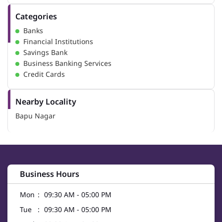
Categories
Banks
Financial Institutions
Savings Bank
Business Banking Services
Credit Cards
Nearby Locality
Bapu Nagar
Business Hours
Mon
09:30 AM - 05:00 PM
Tue
09:30 AM - 05:00 PM