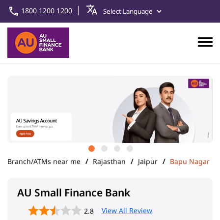
1800 1200 1200
Branch/ATMs near me
Rajasthan
Jaipur
Bapu Nagar
AU Small Finance Bank
View All Review
2.8