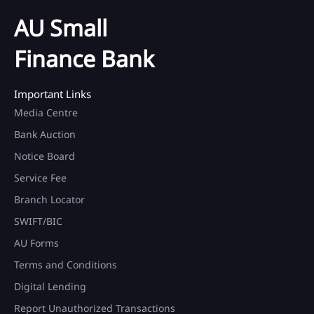
AU Small
Finance Bank
Important Links
Media Centre
Bank Auction
Notice Board
Service Fee
Branch Locator
SWIFT/BIC
AU Forms
Terms and Conditions
Digital Lending
Report Unauthorized Transactions