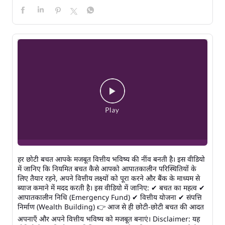
हर छोटी बचत आपके मजबूत वित्तीय भविष्य की नींव बनती है। इस वीडियो
में जानिए कि नियमित बचत कैसे आपको आपातकालीन परिस्थितियों के
लिए तैयार रहने, अपने वित्तीय लक्ष्यों को पूरा करने और बैंक के माध्यम से
ब्याज कमाने में मदद करती है। इस वीडियो में जानिए: ✔ बचत का महत्व ✔
आपातकालीन निधि (Emergency Fund) ✔ वित्तीय योजना ✔ संपत्ति
निर्माण (Wealth Building) 👉 आज से ही छोटी-छोटी बचत की आदत
अपनाएँ और अपने वित्तीय भविष्य को मजबूत बनाएं। Disclaimer: यह