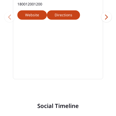
180012001200
Website
Directions
Social Timeline