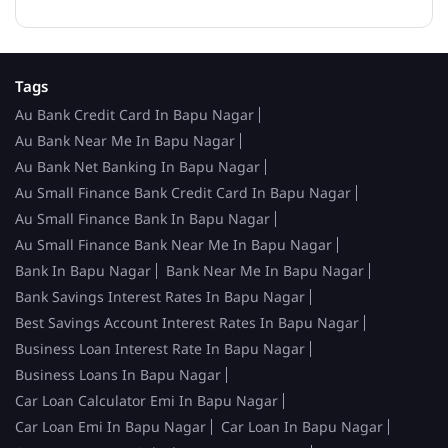
Tags
Au Bank Credit Card In Bapu Nagar
Au Bank Near Me In Bapu Nagar
Au Bank Net Banking In Bapu Nagar
Au Small Finance Bank Credit Card In Bapu Nagar
Au Small Finance Bank In Bapu Nagar
Au Small Finance Bank Near Me In Bapu Nagar
Bank In Bapu Nagar
Bank Near Me In Bapu Nagar
Bank Savings Interest Rates In Bapu Nagar
Best Savings Account Interest Rates In Bapu Nagar
Business Loan Interest Rate In Bapu Nagar
Business Loans In Bapu Nagar
Car Loan Calculator Emi In Bapu Nagar
Car Loan Emi In Bapu Nagar
Car Loan In Bapu Nagar