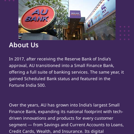
About Us
In 2017, after receiving the Reserve Bank of India’s
approval, AU transitioned into a Small Finance Bank,
offering a full suite of banking services. The same year, it
gained Scheduled Bank status and featured in the
Fortune India 500.
Over the years, AU has grown into India’s largest Small
Finance Bank, expanding its national footprint with tech-
driven innovations and products for every customer
segment — from Savings and Current Accounts to Loans,
Credit Cards, Wealth, and Insurance. Its digital