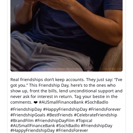
Real friendships don’t keep accounts. They just say: “I’ve
got you.” This Friendship Day, here’s to the ones who
show up, front the bills, lend unconditional support and
never ask for interest in return. Tag your bestie in the
comments. ❤️ #AUSmallFinanceBank #SochBadlo
#FriendshipDay #HappyFriendshipDay #FriendsForever
#FriendshipGoals #BestFriends #CelebrateFriendship
#BrandFilm #FriendshipDayFilm #Topical
#AUSmallFinanceBank
#SochBadlo
#FriendshipDay
#HappyFriendshipDay
#FriendsForever