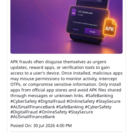
APK frauds often disguise themselves as urgent
updates, reward apps, or verification tools to gain
access to a user’s device. Once installed, malicious apps
may misuse permissions to monitor activity, intercept
OTPs, or compromise sensitive information. Only install
apps from official app stores and avoid APK files shared
through messages or unknown links. #SafeBanking
#CyberSafety #DigitalFraud #OnlineSafety #StaySecure
#AUSmallFinanceBank
#SafeBanking
#CyberSafety
#DigitalFraud
#OnlineSafety
#StaySecure
#AUSmallFinanceBank
Posted On:
30 Jul 2026 4:00 PM