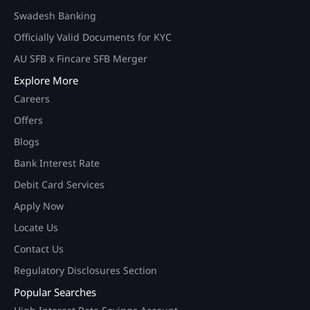
Swadesh Banking
Officially Valid Documents for KYC
AU SFB x Fincare SFB Merger
Explore More
Careers
Offers
Blogs
Bank Interest Rate
Debit Card Services
Apply Now
Locate Us
Contact Us
Regulatory Disclosures Section
Popular Searches