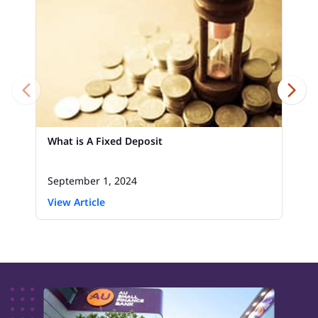
What is A Fixed Deposit
September 1, 2024
View Article