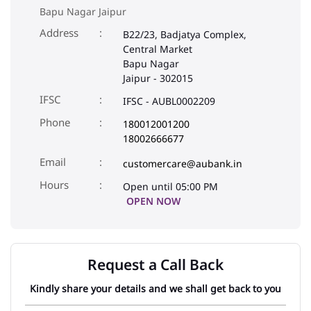
Bapu Nagar Jaipur
Address
B22/23, Badjatya Complex,
Central Market
Bapu Nagar
Jaipur
-
302015
IFSC
IFSC - AUBL0002209
Phone
180012001200
18002666677
Email
customercare@aubank.in
Open until 05:00 PM
OPEN NOW
Request a Call Back
Kindly share your details and we shall get back to you