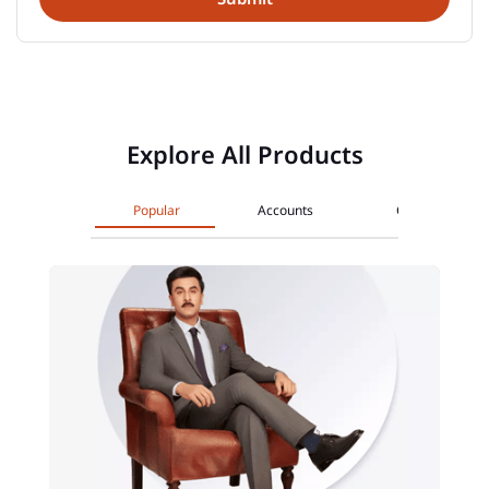
Explore All Products
Popular
Accounts
Cards