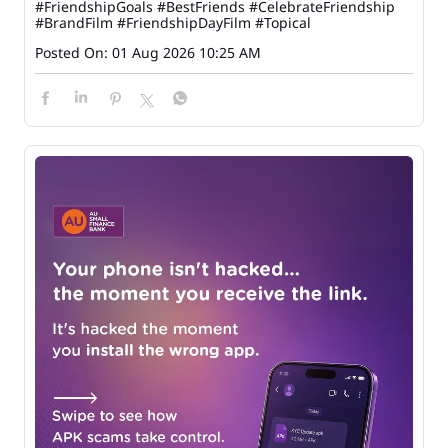
#FriendshipGoals
#BestFriends
#CelebrateFriendship
#BrandFilm
#FriendshipDayFilm
#Topical
Posted On:
01 Aug 2026 10:25 AM