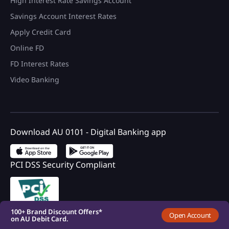
High Interest Rate Savings Account
Savings Account Interest Rates
Apply Credit Card
Online FD
FD Interest Rates
Video Banking
Download AU 0101 - Digital Banking app
PCI DSS Security Compliant
100+ Brand Discount Offers*
on AU Debit Card.
Monthly Interest Payouts on
Savings account
Upto 6.75%p.a interest on
your savings account
Registered with DICGC
100+ Brand Discount Offers*
Open Account
on AU Debit Card.
Monthly Interest Payouts on