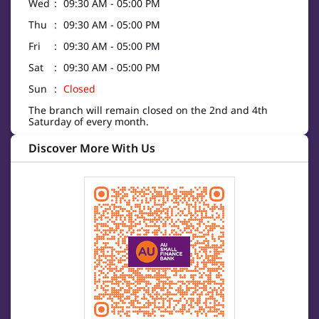
Wed
09:30 AM - 05:00 PM
Thu
09:30 AM - 05:00 PM
Fri
09:30 AM - 05:00 PM
Sat
09:30 AM - 05:00 PM
Sun
Closed
The branch will remain closed on the 2nd and 4th
Saturday of every month.
Discover More With Us