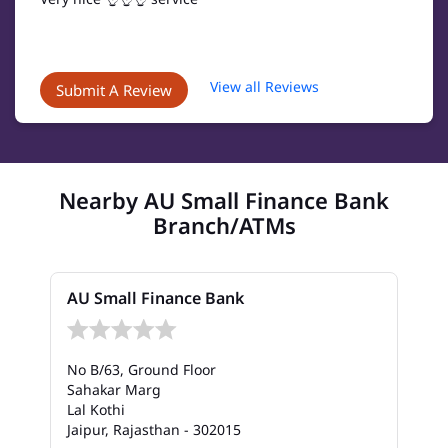
View all Reviews
Submit A Review
Nearby AU Small Finance Bank
Branch/ATMs
AU Small Finance Bank
No B/63, Ground Floor
Sahakar Marg
Lal Kothi
Jaipur, Rajasthan - 302015