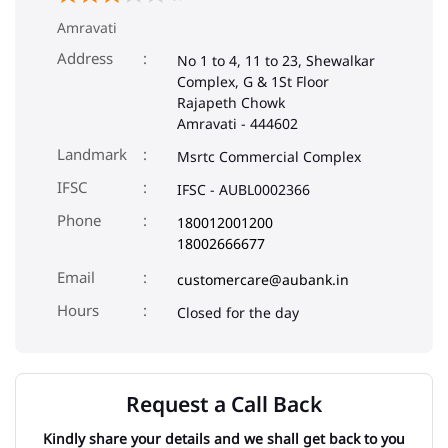
Amravati
Address
No 1 to 4, 11 to 23, Shewalkar
Complex, G & 1St Floor
Rajapeth Chowk
Amravati
-
444602
Landmark
Msrtc Commercial Complex
IFSC
IFSC - AUBL0002366
Phone
180012001200
18002666677
Email
customercare@aubank.in
Closed for the day
Request a Call Back
Kindly share your details and we shall get back to you