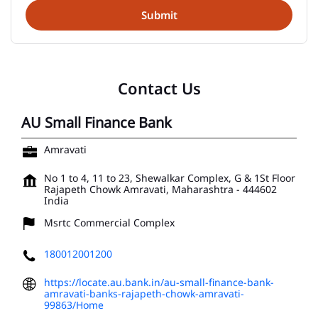
Contact Us
AU Small Finance Bank
Amravati
No 1 to 4, 11 to 23, Shewalkar Complex, G & 1St Floor
Rajapeth Chowk
Amravati, Maharashtra
-
444602
India
Msrtc Commercial Complex
180012001200
https://locate.au.bank.in/au-small-finance-bank-
amravati-banks-rajapeth-chowk-amravati-
99863/Home