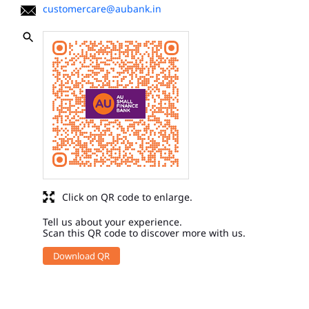
customercare@aubank.in
Click on QR code to enlarge.
Tell us about your experience.
Scan this QR code to discover more with us.
Download QR