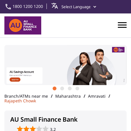
1800 1200 1200
Branch/ATMs near me
Maharashtra
Amravati
Rajapeth Chowk
AU Small Finance Bank
3.2