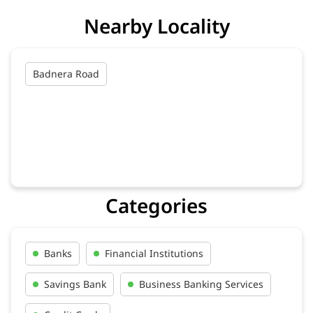
Nearby Locality
Badnera Road
Categories
Banks
Financial Institutions
Savings Bank
Business Banking Services