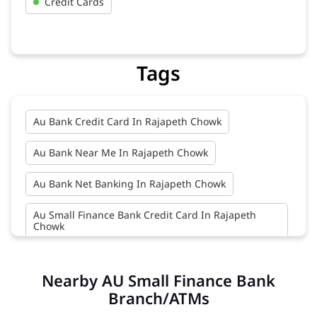
Credit Cards
Tags
Au Bank Credit Card In Rajapeth Chowk
Au Bank Near Me In Rajapeth Chowk
Au Bank Net Banking In Rajapeth Chowk
Au Small Finance Bank Credit Card In Rajapeth
Chowk
Au Small Finance Bank In Rajapeth Chowk
Nearby AU Small Finance Bank
Au Small Finance Bank Near Me In Rajapeth Chowk
Branch/ATMs