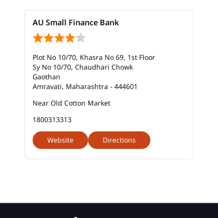
Bank In Rajapeth Chowk
AU Small Finance Bank
Bank Near Me In Rajapeth Chowk
Bank Savings Interest Rates In Rajapeth Chowk
Plot No 10/70, Khasra No 69, 1st Floor
Best Savings Account Interest Rates In Rajapeth
Sy No 10/70, Chaudhari Chowk
Chowk
Gaothan
Amravati, Maharashtra - 444601
Business Loan Interest Rate In Rajapeth Chowk
Near Old Cotton Market
Business Loans In Rajapeth Chowk
1800313313
Car Loan Calculator Emi In Rajapeth Chowk
Website
Directions
Car Loan Emi In Rajapeth Chowk
Car Loan In Rajapeth Chowk
Car Loan Interest Calculator In Rajapeth Chowk