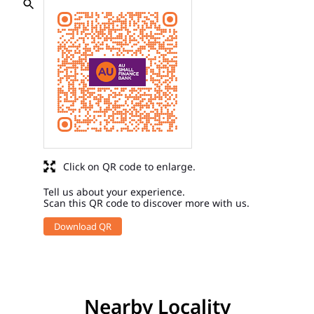
Click on QR code to enlarge.
Tell us about your experience.
Scan this QR code to discover more with us.
Download QR
Nearby Locality