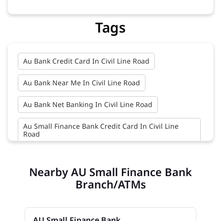
Tags
Au Bank Credit Card In Civil Line Road
Au Bank Near Me In Civil Line Road
Au Bank Net Banking In Civil Line Road
Au Small Finance Bank Credit Card In Civil Line
Road
Au Small Finance Bank In Civil Line Road
Nearby AU Small Finance Bank
Au Small Finance Bank Near Me In Civil Line Road
Branch/ATMs
Bank In Civil Line Road
AU Small Finance Bank
Bank Near Me In Civil Line Road