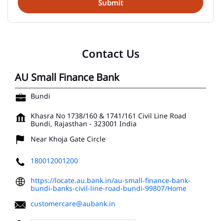
Contact Us
AU Small Finance Bank
Bundi
Khasra No 1738/160 & 1741/161
Civil Line Road
Bundi, Rajasthan
-
323001
India
Near Khoja Gate Circle
180012001200
https://locate.au.bank.in/au-small-finance-bank-
bundi-banks-civil-line-road-bundi-99807/Home
customercare@aubank.in