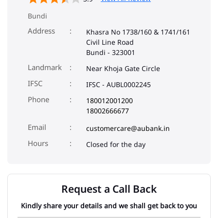
Bundi
Address
Khasra No 1738/160 & 1741/161
Civil Line Road
Bundi
-
323001
Landmark
Near Khoja Gate Circle
IFSC
IFSC - AUBL0002245
Phone
180012001200
18002666677
Email
customercare@aubank.in
Closed for the day
Request a Call Back
Kindly share your details and we shall get back to you