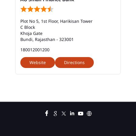
Bank Savings Interest Rates In Civil Line Road
Plot No 5, 1st Floor, Harikisan Tower
Best Savings Account Interest Rates In Civil Line
C Block
Road
Khoja Gate
Bundi, Rajasthan - 323001
Business Loan Interest Rate In Civil Line Road
180012001200
Business Loans In Civil Line Road
Website
Directions
Car Loan Calculator Emi In Civil Line Road
Car Loan Emi In Civil Line Road
Car Loan In Civil Line Road
Car Loan Interest Calculator In Civil Line Road
Car Loan Interest In Civil Line Road