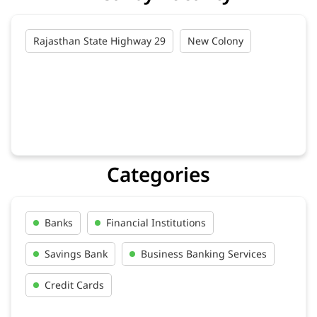
Rajasthan State Highway 29
New Colony
Categories
Banks
Financial Institutions
Savings Bank
Business Banking Services
Credit Cards