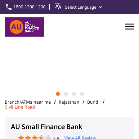
1800 1200 1200
Branch/ATMs near me
Rajasthan
Bundi
Civil Line Road
AU Small Finance Bank
View All Review
3.9