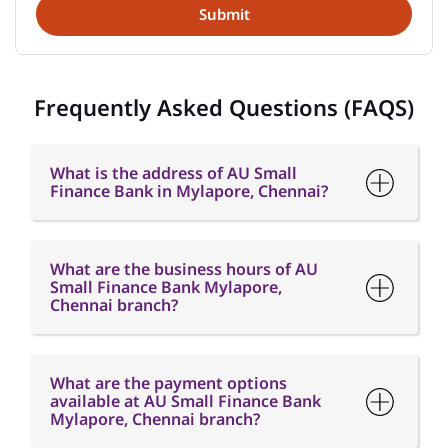
What is the address of AU Small
Finance Bank in Mylapore, Chennai?
What are the business hours of AU
Small Finance Bank Mylapore,
Chennai branch?
What are the payment options
available at AU Small Finance Bank
Mylapore, Chennai branch?
What are the parking options
available at AU Small Finance Bank
Mylapore, Chennai branch?