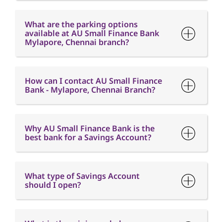
How can I contact AU Small Finance
Bank - Mylapore, Chennai Branch?
Why AU Small Finance Bank is the
best bank for a Savings Account?
What type of Savings Account
should I open?
What is the minimum balance
requirement in a Savings Account?
What is Interest free credit period?