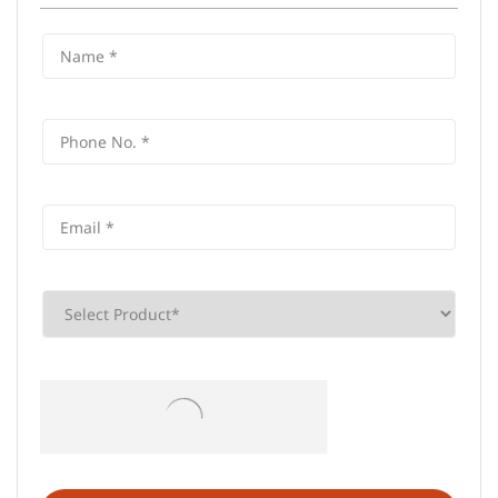
Frequently Asked Questions (FAQS)