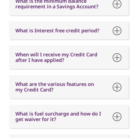
When will I receive my Credit Card
after I have applied?
What are the various features on
my Credit Card?
What is fuel surcharge and how do I
get waiver for it?
When is the Card Annual fee
charged?