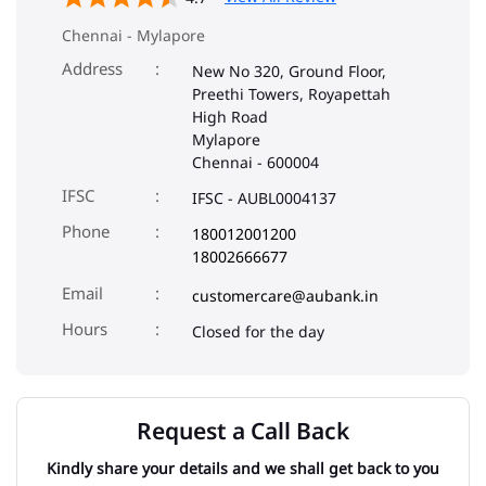
Chennai
-
600004
IFSC
IFSC - AUBL0004137
Phone
180012001200
18002666677
Email
customercare@aubank.in
Closed for the day
Request a Call Back
Kindly share your details and we shall get back to you