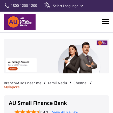
1800 1200 1200
Branch/ATMs near me
Tamil Nadu
Chennai
Mylapore
AU Small Finance Bank
View All Review
4.7
Chennai - Mylapore
Address
New No 320, Ground Floor,
Preethi Towers, Royapettah
High Road
Mylapore