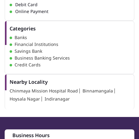
Debit Card
Online Payment
Categories
Banks
Financial Institutions
Savings Bank
Business Banking Services
Credit Cards
Nearby Locality
Chinmaya Mission Hospital Road
Binnamangala
Hoysala Nagar
Indiranagar
Business Hours