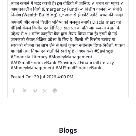
ब्याज कमाने में मदद करती है। इस वीडियो में जानिए: ✔ बचत का महत्व ✔
आपातकालीन निधि (Emergency Fund) ✔ वित्तीय योजना ✔ संपत्ति
निर्माण (Wealth Building) 👉 आज से ही छोटी-छोटी बचत की आदत
अपनाएँ और अपने वित्तीय भविष्य को मजबूत बनाएं। Disclaimer: यह
वीडियो केवल वित्तीय एवं डिजिटल साक्षरता के प्रति जागरूकता बढ़ाने के
उद्देश्य से AU स्मॉल फाइनेंस बैंक द्वारा तैयार किया गया है। इसमें दी गई
जानकारी केवल शैक्षिक उद्देश्य के लिए है। किसी भी वित्तीय उत्पाद या
सरकारी योजना का लाभ लेने से पहले कृपया नवीनतम दिशा-निर्देशों, पात्रता
मानदंडों तथा नियम एवं शर्तों की स्वयं पुष्टि अवश्य करें। #Savings
#FinancialLiteracy #MoneyManagement
#AUSmallFinanceBank
#Savings
#FinancialLiteracy
#MoneyManagement
#AUSmallFinanceBank
Posted On:
29 Jul 2026 4:00 PM
Blogs