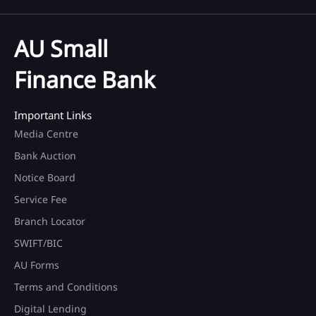
AU Small
Finance Bank
Important Links
Media Centre
Bank Auction
Notice Board
Service Fee
Branch Locator
SWIFT/BIC
AU Forms
Terms and Conditions
Digital Lending