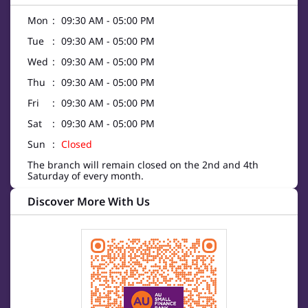
Mon
09:30 AM - 05:00 PM
Tue
09:30 AM - 05:00 PM
Wed
09:30 AM - 05:00 PM
Thu
09:30 AM - 05:00 PM
Fri
09:30 AM - 05:00 PM
Sat
09:30 AM - 05:00 PM
Sun
Closed
The branch will remain closed on the 2nd and 4th
Saturday of every month.
Discover More With Us