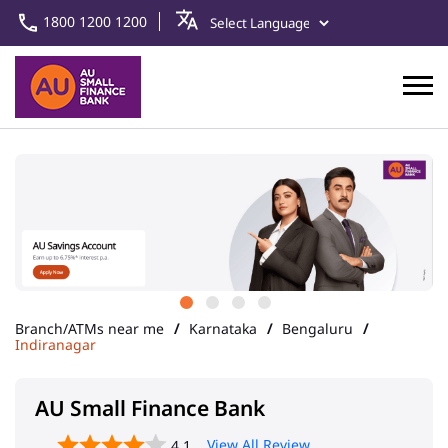
1800 1200 1200
Branch/ATMs near me
Karnataka
Bengaluru
Indiranagar
AU Small Finance Bank
View All Review
4.1