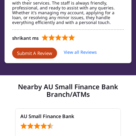
with their services. The staff is always friendly,
professional, and ready to assist with any queries.
Whether it's managing my account, applying for a
loan, or resolving any minor issues, they handle
everything efficiently and with a personal touch.
shrikant ms
Posted on
:
20-03-2025
View all Reviews
Submit A Review
Super customer centric branch,with top notch
banking services
Nearby AU Small Finance Bank
Branch/ATMs
AU Small Finance Bank