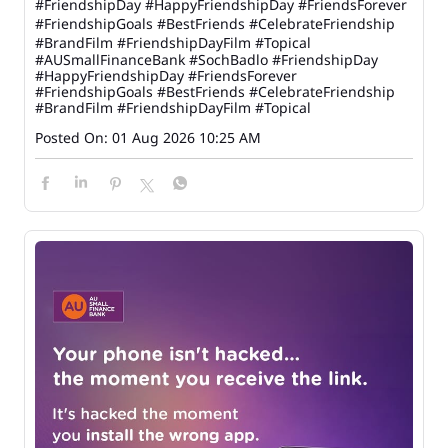
#FriendshipDay #HappyFriendshipDay #FriendsForever
#FriendshipGoals #BestFriends #CelebrateFriendship
#BrandFilm #FriendshipDayFilm #Topical
#AUSmallFinanceBank
#SochBadlo
#FriendshipDay
#HappyFriendshipDay
#FriendsForever
#FriendshipGoals
#BestFriends
#CelebrateFriendship
#BrandFilm
#FriendshipDayFilm
#Topical
Posted On:
01 Aug 2026 10:25 AM