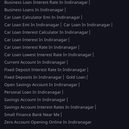
Business Loan Interest Rate In Indiranagar
Business Loans In Indiranagar
Car Loan Calculator Emi In Indiranagar
Car Loan Emi In Indiranagar
Car Loan In Indiranagar
Car Loan Interest Calculator In Indiranagar
Car Loan Interest In Indiranagar
Car Loan Interest Rate In Indiranagar
Car Loan Lowest Interest Rate In Indiranagar
Current Account In Indiranagar
Fixed Deposit Interest Rate In Indiranagar
Fixed Deposits In Indiranagar
Gold Loan
Open Savings Account In Indiranagar
Personal Loan In Indiranagar
Savings Account In Indiranagar
Savings Account Interest Rates In Indiranagar
Small Finance Bank Near Me
Zero Account Opening Online In Indiranagar