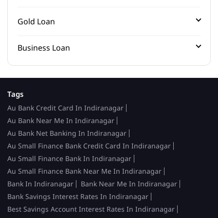
Gold Loan
Business Loan
Tags
Au Bank Credit Card In Indiranagar
Au Bank Near Me In Indiranagar
Au Bank Net Banking In Indiranagar
Au Small Finance Bank Credit Card In Indiranagar
Au Small Finance Bank In Indiranagar
Au Small Finance Bank Near Me In Indiranagar
Bank In Indiranagar
Bank Near Me In Indiranagar
Bank Savings Interest Rates In Indiranagar
Best Savings Account Interest Rates In Indiranagar