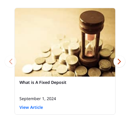
What is A Fixed Deposit
September 1, 2024
View Article