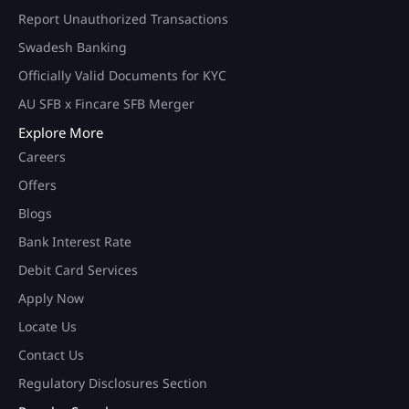
Report Unauthorized Transactions
Swadesh Banking
Officially Valid Documents for KYC
AU SFB x Fincare SFB Merger
Explore More
Careers
Offers
Blogs
Bank Interest Rate
Debit Card Services
Apply Now
Locate Us
Contact Us
Regulatory Disclosures Section