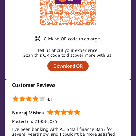
Click on QR code to enlarge.
Tell us about your experience.
Scan this QR code to discover more with us.
Download QR
Customer Reviews
4.1
Neeraj Mishra
Posted on
:
21-03-2025
I've been banking with AU Small finance Bank for
several years now, and I couldn’t be more satisfied