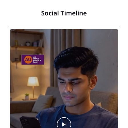
Social Timeline