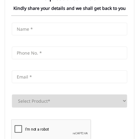
Kindly share your details and we shall get back to you