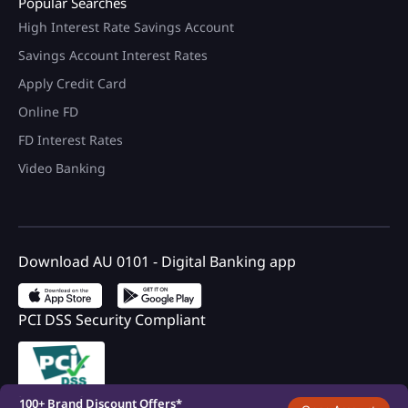
Popular Searches
High Interest Rate Savings Account
Savings Account Interest Rates
Apply Credit Card
Online FD
FD Interest Rates
Video Banking
Download AU 0101 - Digital Banking app
PCI DSS Security Compliant
100+ Brand Discount Offers*
on AU Debit Card.
Monthly Interest Payouts on
Savings account
Upto 6.75%p.a interest on
your savings account
Registered with DICGC
100+ Brand Discount Offers*