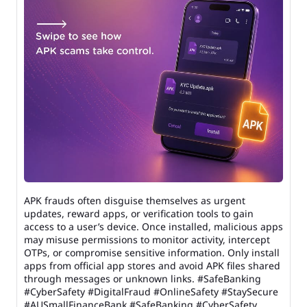
APK frauds often disguise themselves as urgent
updates, reward apps, or verification tools to gain
access to a user’s device. Once installed, malicious apps
may misuse permissions to monitor activity, intercept
OTPs, or compromise sensitive information. Only install
apps from official app stores and avoid APK files shared
through messages or unknown links. #SafeBanking
#CyberSafety #DigitalFraud #OnlineSafety #StaySecure
#AUSmallFinanceBank
#SafeBanking
#CyberSafety