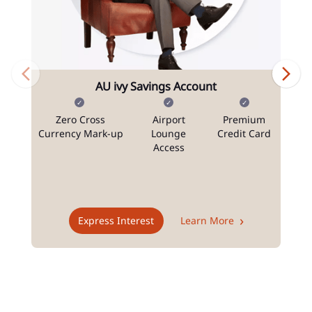
AU ivy Savings Account
Zero Cross
Airport
Premium
N
Currency Mark-up
Lounge
Credit Card
Access
T
Express Interest
Learn More