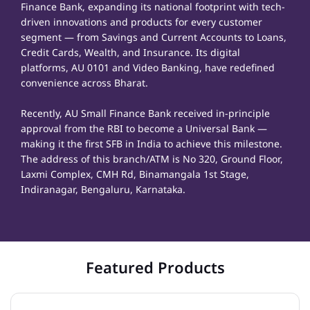
Finance Bank, expanding its national footprint with tech-
driven innovations and products for every customer
segment — from Savings and Current Accounts to Loans,
Credit Cards, Wealth, and Insurance. Its digital
platforms, AU 0101 and Video Banking, have redefined
convenience across Bharat.
Recently, AU Small Finance Bank received in-principle
approval from the RBI to become a Universal Bank —
making it the first SFB in India to achieve this milestone.
The address of this branch/ATM is No 320, Ground Floor,
Laxmi Complex, CMH Rd, Binamangala 1st Stage,
Indiranagar, Bengaluru, Karnataka.
Featured Products