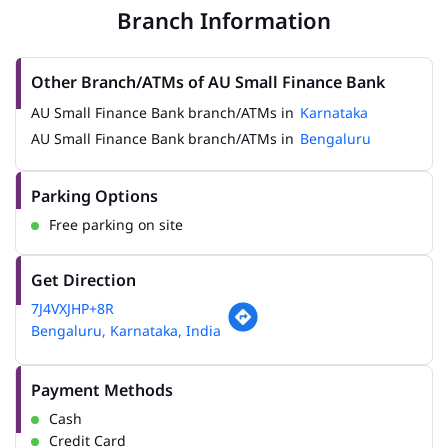
Branch Information
Other Branch/ATMs of AU Small Finance Bank
AU Small Finance Bank branch/ATMs in
Karnataka
AU Small Finance Bank branch/ATMs in
Bengaluru
Parking Options
Free parking on site
Get Direction
7J4VXJHP+8R
Bengaluru, Karnataka, India
Payment Methods
Cash
Credit Card