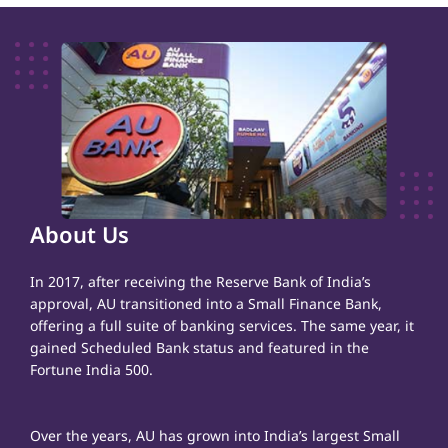
About Us
In 2017, after receiving the Reserve Bank of India’s
approval, AU transitioned into a Small Finance Bank,
offering a full suite of banking services. The same year, it
gained Scheduled Bank status and featured in the
Fortune India 500.
Over the years, AU has grown into India’s largest Small