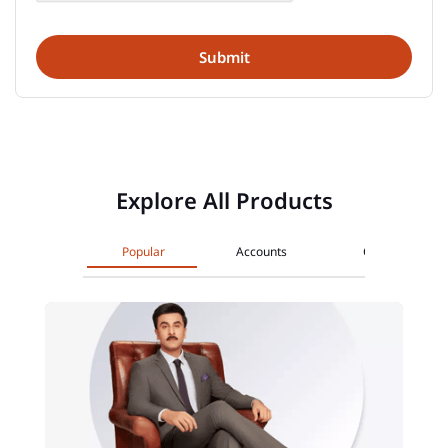
Explore All Products
Popular
Accounts
Cards