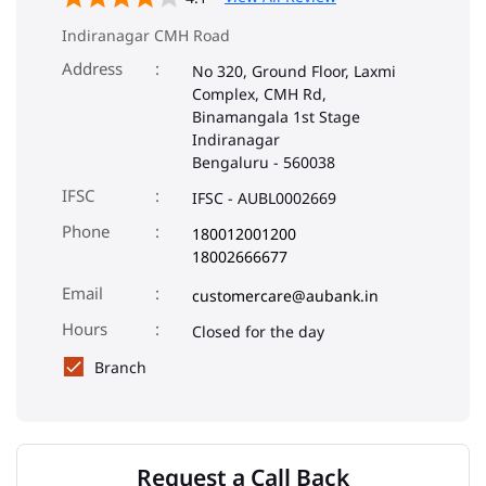
Indiranagar CMH Road
Address
No 320, Ground Floor, Laxmi
Complex, CMH Rd,
Binamangala 1st Stage
Indiranagar
Bengaluru
-
560038
IFSC
IFSC - AUBL0002669
Phone
180012001200
18002666677
Email
customercare@aubank.in
Closed for the day
Branch
Request a Call Back