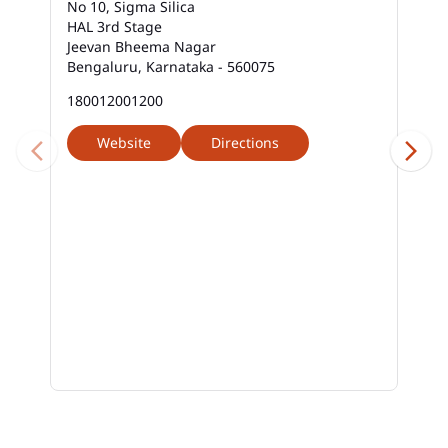
No 10, Sigma Silica
HAL 3rd Stage
Jeevan Bheema Nagar
Bengaluru, Karnataka - 560075
180012001200
Website
Directions