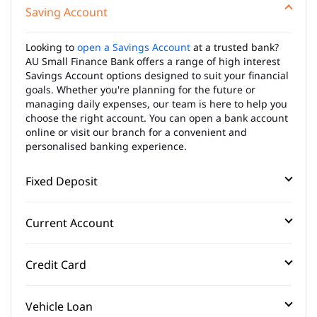
Saving Account
Looking to
open a Savings Account
at a trusted bank?
AU Small Finance Bank offers a range of high interest
Savings Account options designed to suit your financial
goals. Whether you're planning for the future or
managing daily expenses, our team is here to help you
choose the right account. You can open a bank account
online or visit our branch for a convenient and
personalised banking experience.
Fixed Deposit
Current Account
Credit Card
Vehicle Loan