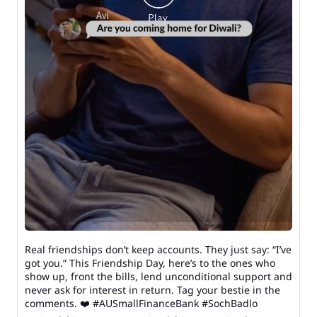
Real friendships don’t keep accounts. They just say: “I’ve
got you.” This Friendship Day, here’s to the ones who
show up, front the bills, lend unconditional support and
never ask for interest in return. Tag your bestie in the
comments. ❤️ #AUSmallFinanceBank #SochBadlo