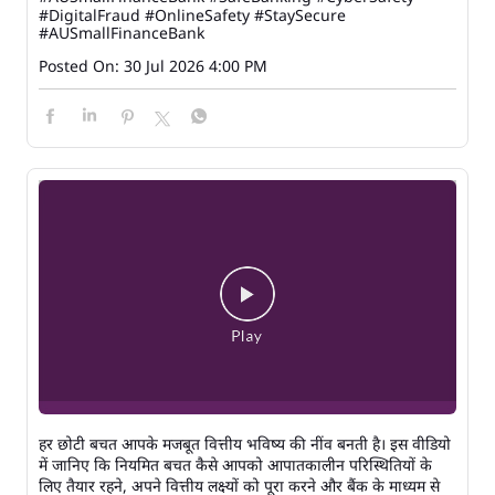
#DigitalFraud
#OnlineSafety
#StaySecure
#AUSmallFinanceBank
Posted On:
30 Jul 2026 4:00 PM
हर छोटी बचत आपके मजबूत वित्तीय भविष्य की नींव बनती है। इस वीडियो
में जानिए कि नियमित बचत कैसे आपको आपातकालीन परिस्थितियों के
लिए तैयार रहने, अपने वित्तीय लक्ष्यों को पूरा करने और बैंक के माध्यम से