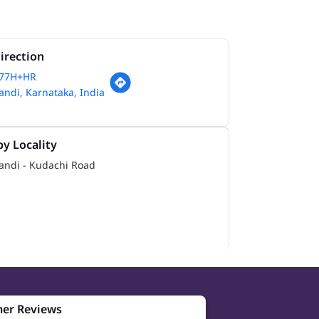
irection
77H+HR
ndi, Karnataka, India
y Locality
andi - Kudachi Road
er Reviews