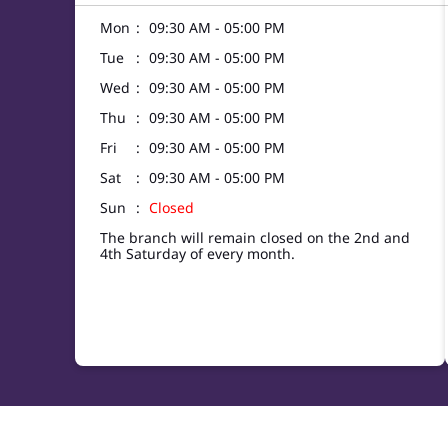
Mon
09:30 AM - 05:00 PM
Tue
09:30 AM - 05:00 PM
Wed
09:30 AM - 05:00 PM
Thu
09:30 AM - 05:00 PM
Fri
09:30 AM - 05:00 PM
Sat
09:30 AM - 05:00 PM
Sun
Closed
The branch will remain closed on the 2nd and
4th Saturday of every month.