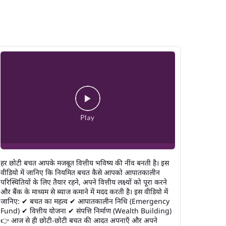
हर छोटी बचत आपके मजबूत वित्तीय भविष्य की नींव बनती है। इस
वीडियो में जानिए कि नियमित बचत कैसे आपको आपातकालीन
परिस्थितियों के लिए तैयार रहने, अपने वित्तीय लक्ष्यों को पूरा करने
और बैंक के माध्यम से ब्याज कमाने में मदद करती है। इस वीडियो में
जानिए: ✔ बचत का महत्व ✔ आपातकालीन निधि (Emergency
Fund) ✔ वित्तीय योजना ✔ संपत्ति निर्माण (Wealth Building)
👉 आज से ही छोटी-छोटी बचत की आदत अपनाएँ और अपने