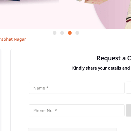
rabhat Nagar
Request a C
Kindly share your details and