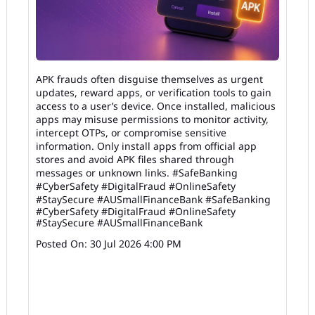
APK frauds often disguise themselves as urgent
updates, reward apps, or verification tools to gain
access to a user’s device. Once installed, malicious
apps may misuse permissions to monitor activity,
intercept OTPs, or compromise sensitive
information. Only install apps from official app
stores and avoid APK files shared through
messages or unknown links. #SafeBanking
#CyberSafety #DigitalFraud #OnlineSafety
#StaySecure #AUSmallFinanceBank
#SafeBanking
#CyberSafety
#DigitalFraud
#OnlineSafety
#StaySecure
#AUSmallFinanceBank
Posted On:
30 Jul 2026 4:00 PM