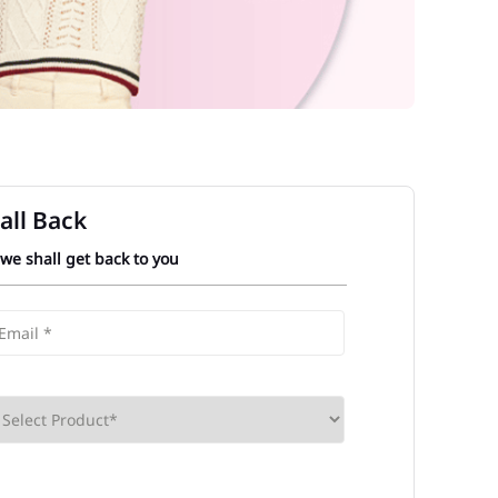
all Back
 we shall get back to you