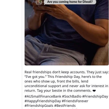
Real friendships don’t keep accounts. They just say:
“I’ve got you.” This Friendship Day, here’s to the
ones who show up, front the bills, lend
unconditional support and never ask for interest in
return. Tag your bestie in the comments. ❤️
#AUSmallFinanceBank #SochBadlo #FriendshipDay
#HappyFriendshipDay #FriendsForever
#FriendshipGoals #BestFriends