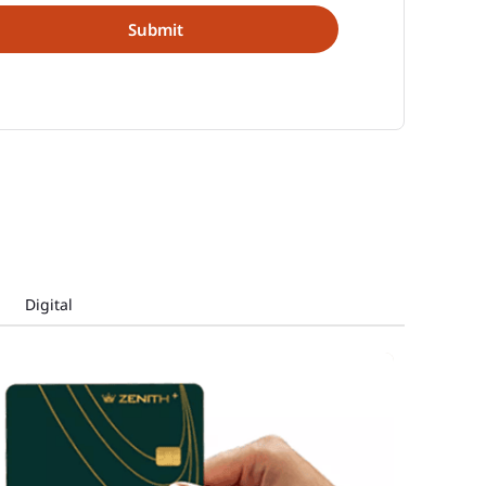
Digital