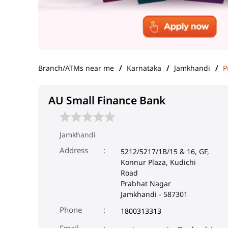
Branch/ATMs near me
Karnataka
Jamkhandi
P
AU Small Finance Bank
Jamkhandi
Address
5212/5217/1B/15 & 16, GF,
Konnur Plaza, Kudichi
Road
Prabhat Nagar
Jamkhandi
-
587301
Phone
1800313313
Email