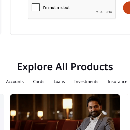
Explore All Products
Accounts
Cards
Loans
Investments
Insurance