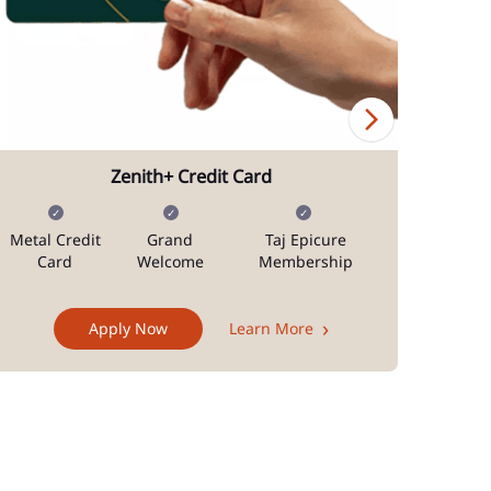
Zenith+ Credit Card
Metal Credit
Grand
Taj Epicure
Mi
Card
Welcome
Membership
Docum
Apply Now
Learn More