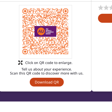
Click on QR code to enlarge.
Tell us about your experience.
Scan this QR code to discover more with us.
Download QR