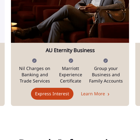
AU Eternity Business
Nil Charges on
Marriott
Group your
Banking and
Experience
Business and
Trade Services
Certificate
Family Accounts
Express Interest
Learn More