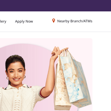
Nearby Branch/ATMs
lery
Apply Now