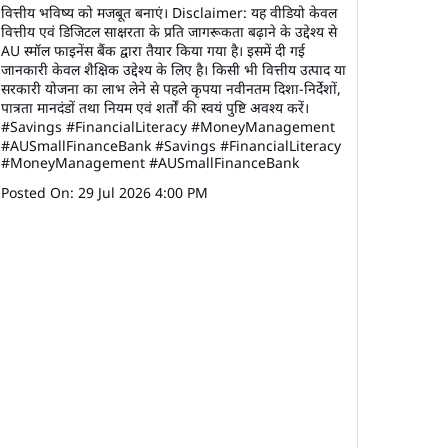
वित्तीय भविष्य को मजबूत बनाएं। Disclaimer: यह वीडियो केवल
वित्तीय एवं डिजिटल साक्षरता के प्रति जागरूकता बढ़ाने के उद्देश्य से
AU स्मॉल फाइनेंस बैंक द्वारा तैयार किया गया है। इसमें दी गई
जानकारी केवल शैक्षिक उद्देश्य के लिए है। किसी भी वित्तीय उत्पाद या
सरकारी योजना का लाभ लेने से पहले कृपया नवीनतम दिशा-निर्देशों,
पात्रता मानदंडों तथा नियम एवं शर्तों की स्वयं पुष्टि अवश्य करें।
#Savings #FinancialLiteracy #MoneyManagement
#AUSmallFinanceBank
#Savings
#FinancialLiteracy
#MoneyManagement
#AUSmallFinanceBank
Posted On:
29 Jul 2026 4:00 PM