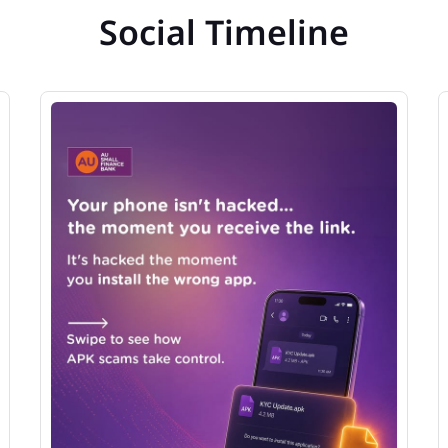
Social Timeline