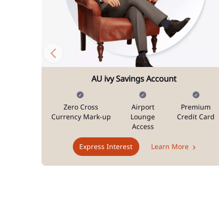
AU ivy Savings Account
Zero Cross
Airport
Premium
Currency Mark-up
Lounge
Credit Card
Access
Express Interest
Learn More