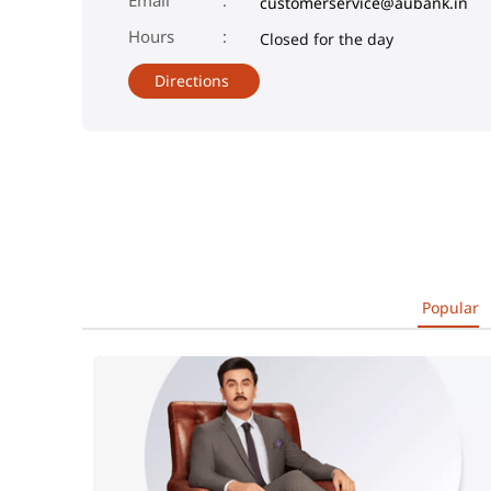
customerservice@aubank.in
Closed for the day
Directions
Popular