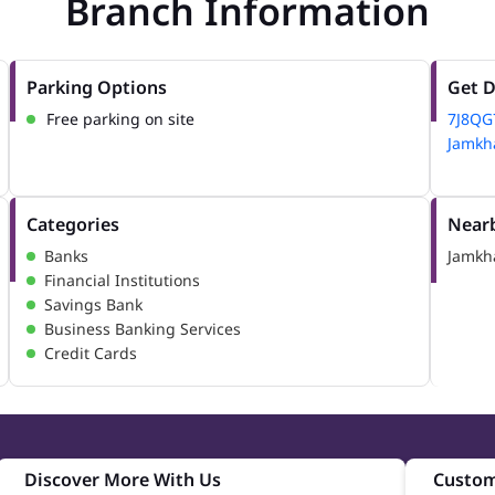
Branch Information
Parking Options
Get D
Free parking on site
7J8QG
Jamkha
Categories
Nearb
Banks
Jamkh
Financial Institutions
Savings Bank
Business Banking Services
Credit Cards
Discover More With Us
Custom