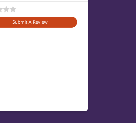
Submit A Review