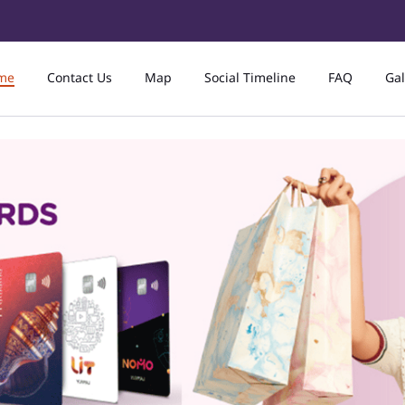
me
Contact Us
Map
Social Timeline
FAQ
Gal