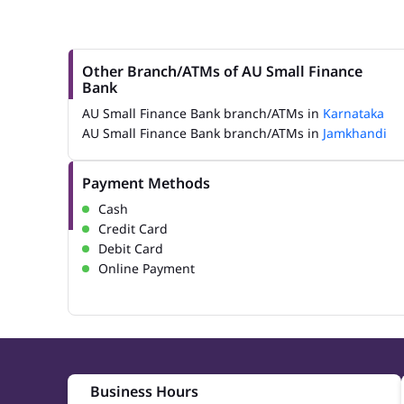
Other Branch/ATMs of AU Small Finance
Bank
AU Small Finance Bank branch/ATMs in
Karnataka
AU Small Finance Bank branch/ATMs in
Jamkhandi
Payment Methods
Cash
Credit Card
Debit Card
Online Payment
Business Hours