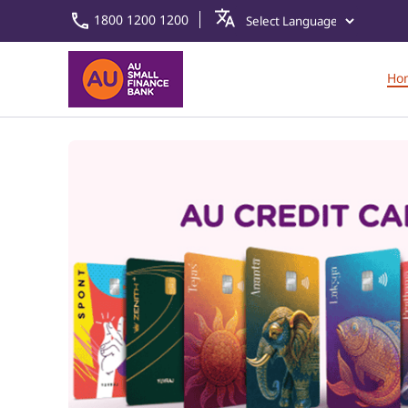
1800 1200 1200
Ho