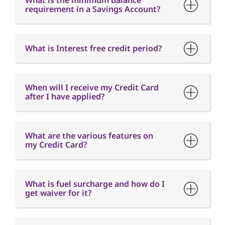
What is the minimum balance
requirement in a Savings Account?
What is Interest free credit period?
When will I receive my Credit Card
after I have applied?
What are the various features on
my Credit Card?
What is fuel surcharge and how do I
get waiver for it?