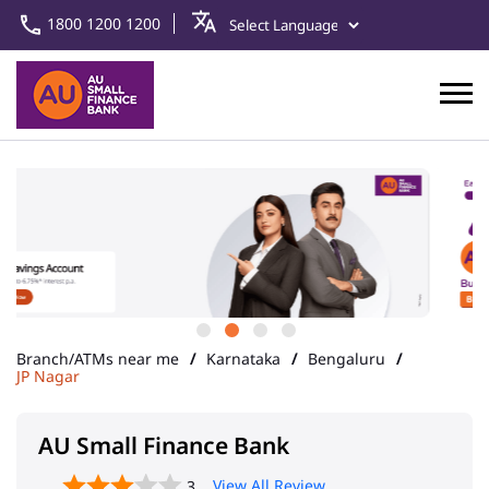
1800 1200 1200
Branch/ATMs near me
Karnataka
Bengaluru
JP Nagar
AU Small Finance Bank
View All Review
3