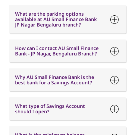
What are the parking options
available at AU Small Finance Bank
JP Nagar, Bengaluru branch?
How can I contact AU Small Finance
Bank - JP Nagar, Bengaluru Branch?
Why AU Small Finance Bank is the
best bank for a Savings Account?
What type of Savings Account
should I open?