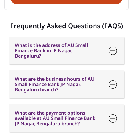
Frequently Asked Questions (FAQS)
What is the address of AU Small
Finance Bank in JP Nagar,
Bengaluru?
What are the business hours of AU
Small Finance Bank JP Nagar,
Bengaluru branch?
What are the payment options
available at AU Small Finance Bank
JP Nagar, Bengaluru branch?