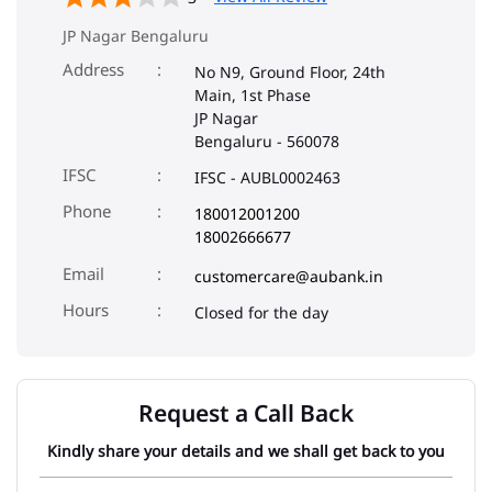
JP Nagar Bengaluru
Address
No N9, Ground Floor, 24th
Main, 1st Phase
JP Nagar
Bengaluru
-
560078
IFSC
IFSC - AUBL0002463
Phone
180012001200
18002666677
Email
customercare@aubank.in
Closed for the day
Request a Call Back
Kindly share your details and we shall get back to you